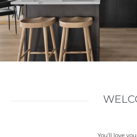
WELC
You’ll love y