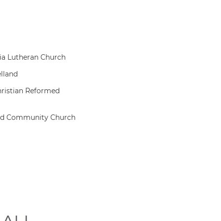
ia Lutheran Church
lland
hristian Reformed
ad Community Church