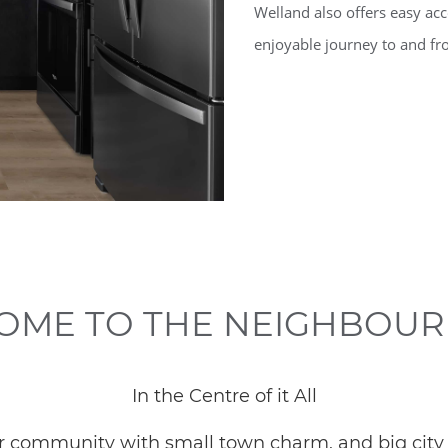
Welland also offers easy ac
enjoyable journey to and 
OME TO THE NEIGHBOU
In the Centre of it All
our community with small town charm, and big city