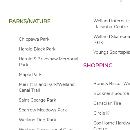
PARKS/NATURE
Welland Internati
Flatwater Centre
Welland Skatebo
Chippawa Park
Park
Harold Black Park
Youngs Sportsple
Harold S Bradshaw Memorial
Park
SHOPPING
Maple Park
Bone & Biscut We
Merritt Island Park/Welland
Canal Trail
Buckner's Source 
Saint George Park
Canadian Tire
Sparrow Meadows Park
Circle K
Welland Dog Park
Cox Home Hardwa
Centre
Welland Recreational Canal