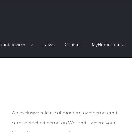
ountainview
News
Contact
MyHome Tracker
An exclusive release of modern townhomes and
semi-detached homes in Welland—where your