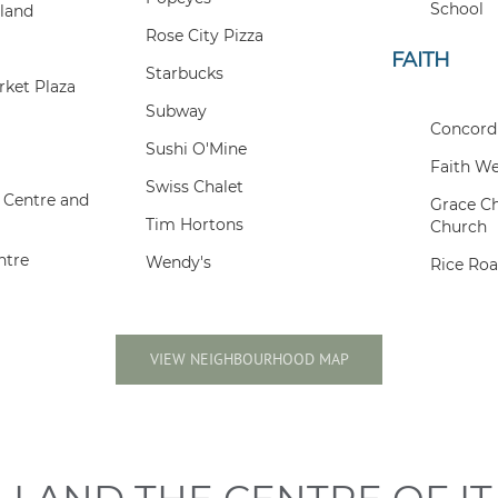
School
land
Rose City Pizza
FAITH
Starbucks
ket Plaza
Subway
Concord
Sushi O'Mine
Faith We
Swiss Chalet
 Centre and
Grace C
Tim Hortons
Church
ntre
Wendy's
Rice Ro
VIEW NEIGHBOURHOOD MAP