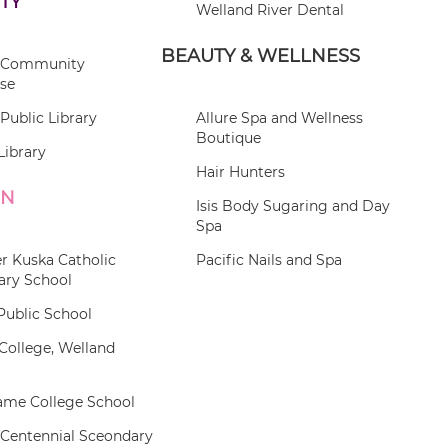
TY
Welland River Dental
BEAUTY & WELLNESS
 Community
se
Public Library
Allure Spa and Wellness
Boutique
Library
Hair Hunters
ON
Isis Body Sugaring and Day
Spa
r Kuska Catholic
Pacific Nails and Spa
ary School
Public School
College, Welland
ame College School
 Centennial Sceondary