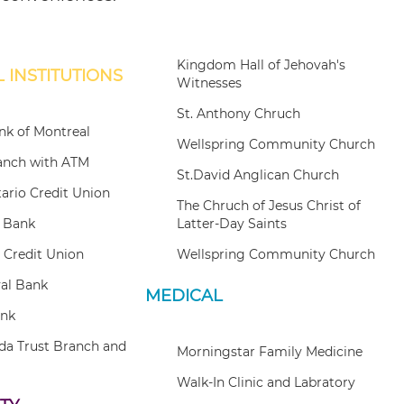
Kingdom Hall of Jehovah's
 INSTITUTIONS
Witnesses
St. Anthony Chruch
k of Montreal
Wellspring Community Church
anch with ATM
St.David Anglican Church
tario Credit Union
The Chruch of Jesus Christ of
e Bank
Latter-Day Saints
 Credit Union
Wellspring Community Church
al Bank
MEDICAL
ank
da Trust Branch and
Morningstar Family Medicine
Walk-In Clinic and Labratory