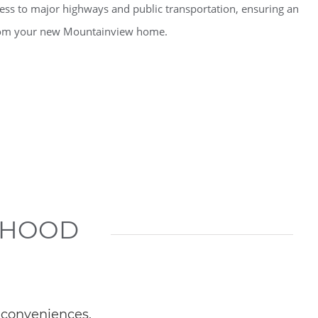
cess to major highways and public transportation, ensuring an
from your new Mountainview home.
RHOOD
 conveniences.