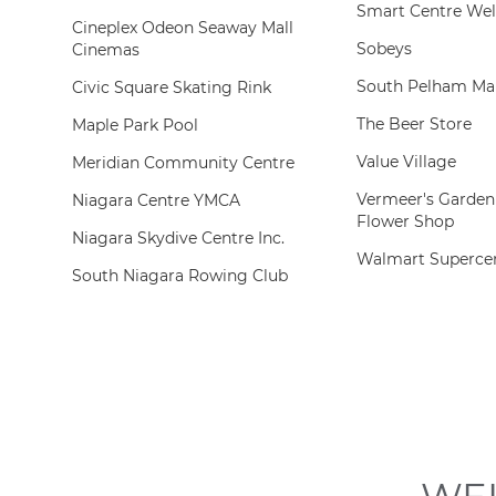
Smart Centre Wel
Cineplex Odeon Seaway Mall
Sobeys
Cinemas
South Pelham Mar
Civic Square Skating Rink
The Beer Store
Maple Park Pool
Value Village
Meridian Community Centre
Vermeer's Garden
Niagara Centre YMCA
Flower Shop
Niagara Skydive Centre Inc.
Walmart Superce
South Niagara Rowing Club