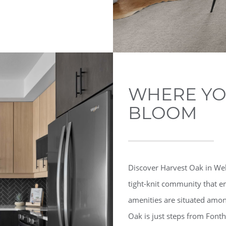
WHERE YOU
BLOOM
Discover Harvest Oak in Well
tight-knit community that em
amenities are situated among
Oak is just steps from Fonth