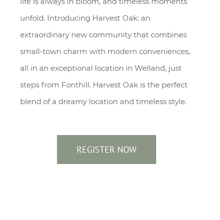
life is always in bloom, and timeless moments
unfold. Introducing Harvest Oak: an
extraordinary new community that combines
small-town charm with modern conveniences,
all in an exceptional location in Welland, just
steps from Fonthill. Harvest Oak is the perfect
blend of a dreamy location and timeless style.
REGISTER NOW