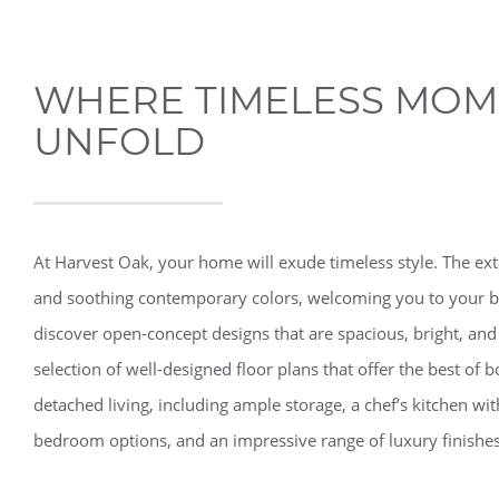
WHERE TIMELESS MOM
UNFOLD
At Harvest Oak, your home will exude timeless style. The ext
and soothing contemporary colors, welcoming you to your b
discover open-concept designs that are spacious, bright, and
selection of well-designed floor plans that offer the best o
detached living, including ample storage, a chef’s kitchen wit
bedroom options, and an impressive range of luxury finishes 