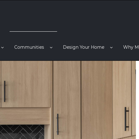
Communities
Design Your Home
Why M