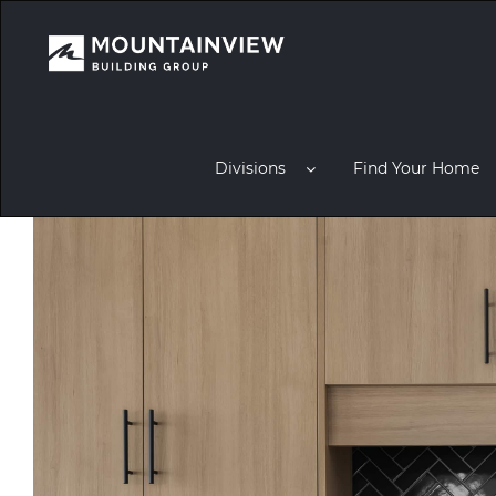
Divisions
Find Your Home