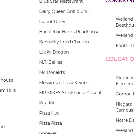
COMMUNI
Blue Star Restaurant
Dairy Queen Grill & Chill
Welland
Donut Diner
Boathou
Handlebar Hanks Roadhouse
Welland 
Kentucky Fried Chicken
Fonthill 
Lucky Dragon
EDUCATI
M.T. Bellies
Mc Donald's
Alexande
rhouse
Mossimo's Pizza & Subs
Element
m Hills
MR MIKES Steakhouse Casual
Gordon 
Pita Pit
Niagara 
Campus
Pizza Hut
Notre D
Pizza Pizza
art
Welland
Popeyes