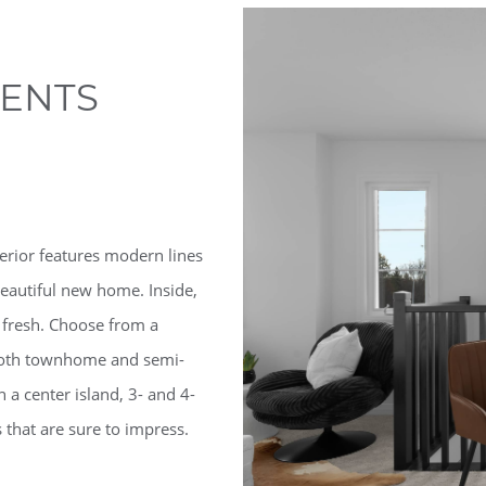
ENTS
erior features modern lines
eautiful new home. Inside,
 fresh. Choose from a
f both townhome and semi-
h a center island, 3- and 4-
that are sure to impress.