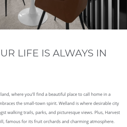
R LIFE IS ALWAYS IN
and, where you'll find a beautiful place to call home in a
braces the small-town spirit. Welland is where desirable city
st walking trails, parks, and picturesque views. Plus, Harvest
ill, famous for its fruit orchards and charming atmosphere.