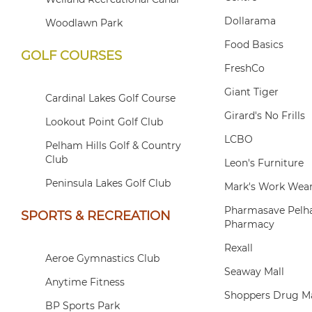
Dollarama
Woodlawn Park
Food Basics
GOLF COURSES
FreshCo
Giant Tiger
Cardinal Lakes Golf Course
Girard's No Frills
Lookout Point Golf Club
LCBO
Pelham Hills Golf & Country
Club
Leon's Furniture
Peninsula Lakes Golf Club
Mark's Work Wea
Pharmasave Pelha
SPORTS & RECREATION
Pharmacy
Rexall
Aeroe Gymnastics Club
Seaway Mall
Anytime Fitness
Shoppers Drug M
BP Sports Park