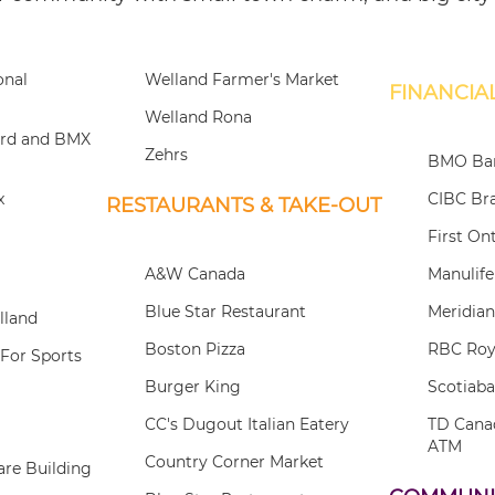
onal
Welland Farmer's Market
FINANCIAL
Welland Rona
ard and BMX
Zehrs
BMO Ban
x
CIBC Br
RESTAURANTS & TAKE-OUT
First On
A&W Canada
Manulif
Blue Star Restaurant
Meridian
lland
Boston Pizza
RBC Roy
For Sports
Burger King
Scotiab
CC's Dugout Italian Eatery
TD Cana
ATM
Country Corner Market
re Building