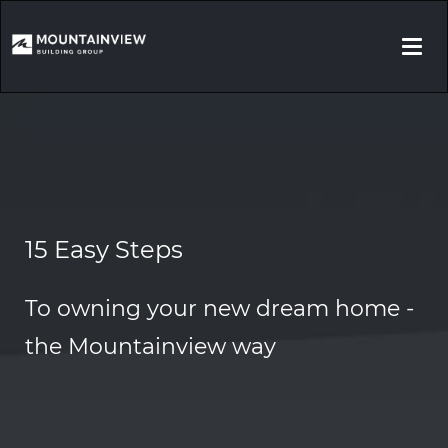
Togg
navi
15 Easy Steps
To owning your new dream home -
the Mountainview way