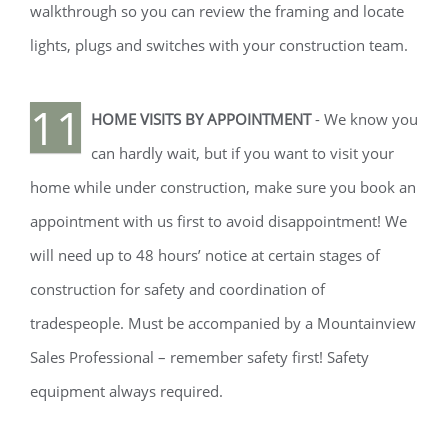
walkthrough so you can review the framing and locate
lights, plugs and switches with your construction team.
11
HOME VISITS BY APPOINTMENT
- We know you
can hardly wait, but if you want to visit your
home while under construction, make sure you book an
appointment with us first to avoid disappointment! We
will need up to 48 hours’ notice at certain stages of
construction for safety and coordination of
tradespeople. Must be accompanied by a Mountainview
Sales Professional – remember safety first! Safety
equipment always required.