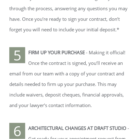
through the process, answering any questions you may
have. Once you’re ready to sign your contract, don’t
forget you will need to include your initial deposit.*
5
FIRM UP YOUR PURCHASE
- Making it official!
Once the contract is signed, you’ll receive an
email from our team with a copy of your contract and
details needed to firm up your purchase. This may
include waivers, deposit cheques, financial approvals,
and your lawyer’s contact information.
6
ARCHITECTURAL CHANGES AT DRAFT STUDIO
-
Get ready for your appointment request from