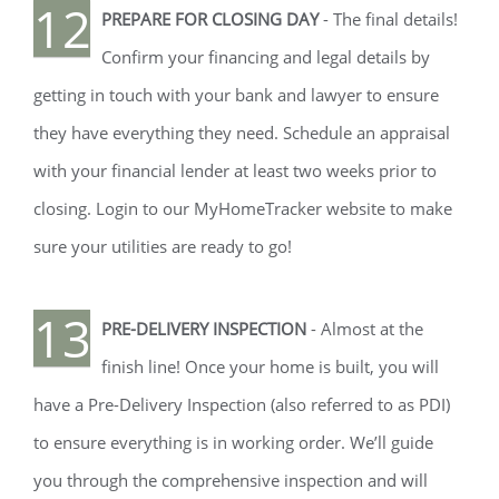
12
PREPARE FOR CLOSING DAY
- The final details!
Confirm your financing and legal details by
getting in touch with your bank and lawyer to ensure
they have everything they need. Schedule an appraisal
with your financial lender at least two weeks prior to
closing. Login to our MyHomeTracker website to make
sure your utilities are ready to go!
13
PRE-DELIVERY INSPECTION
- Almost at the
finish line! Once your home is built, you will
have a Pre-Delivery Inspection (also referred to as PDI)
to ensure everything is in working order. We’ll guide
you through the comprehensive inspection and will