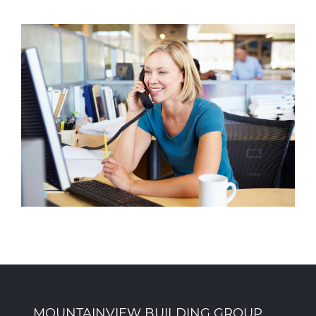
MOUNTAINVIEW BUILDING GROUP