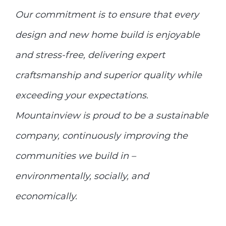
Our commitment is to ensure that every
design and new home build is enjoyable
and stress-free, delivering expert
craftsmanship and superior quality while
exceeding your expectations.
Mountainview is proud to be a sustainable
company, continuously improving the
communities we build in –
environmentally, socially, and
economically.