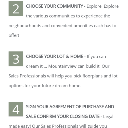
2
CHOOSE YOUR COMMUNITY
- Explore! Explore
the various communities to experience the
neighbourhoods and convenient amenities each has to
offer!
3
CHOOSE YOUR LOT & HOME
- If you can
dream it … Mountainview can build it! Our
Sales Professionals will help you pick floorplans and lot
options for your future dream home.
4
SIGN YOUR AGREEMENT OF PURCHASE AND
SALE CONFIRM YOUR CLOSING DATE
- Legal
made easy! Our Sales Professionals will guide you