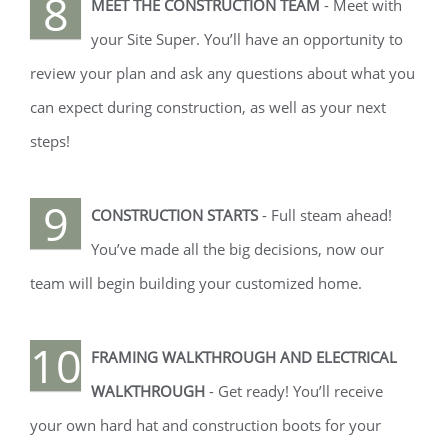
8
MEET THE CONSTRUCTION TEAM
- Meet with
your Site Super. You’ll have an opportunity to
review your plan and ask any questions about what you
can expect during construction, as well as your next
steps!
9
CONSTRUCTION STARTS
- Full steam ahead!
You’ve made all the big decisions, now our
team will begin building your customized home.
10
FRAMING WALKTHROUGH AND ELECTRICAL
WALKTHROUGH
- Get ready! You’ll receive
your own hard hat and construction boots for your