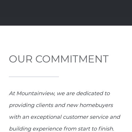
OUR COMMITMENT
At Mountainview, we are dedicated to
providing clients and new homebuyers
with an exceptional customer service and
building experience from start to finish.