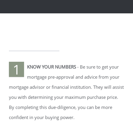
1
KNOW YOUR NUMBERS
- Be sure to get your
mortgage pre-approval and advice from your
mortgage advisor or financial institution. They will assist
you with determining your maximum purchase price.
By completing this due-diligence, you can be more
confident in your buying power.