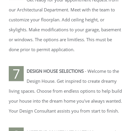
our Architectural Department. Meet with the team to
customize your floorplan. Add ceiling height, or
skylights. Make modifications to your garage, basement
or windows. The options are limitless. This must be
done prior to permit application.
7
DESIGN HOUSE SELECTIONS
- Welcome to the
Design House. Get inspired to create dreamy
living spaces. Choose from endless options to help build
your house into the dream home you've always wanted.
Your Design Consultant assists you from start to finish.