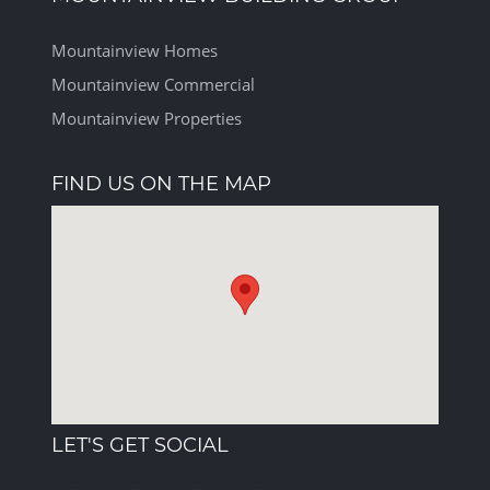
Mountainview Homes
Mountainview Commercial
Mountainview Properties
FIND US ON THE MAP
LET'S GET SOCIAL