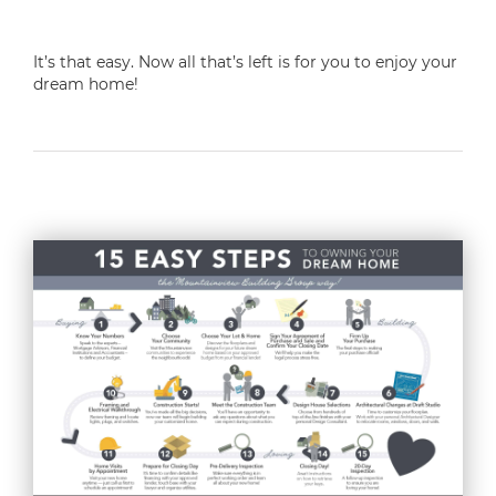
It’s that easy. Now all that’s left is for you to enjoy your
dream home!