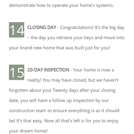
demonstrate how to operate your home’s systems.
14
CLOSING DAY
- Congratulations! It’s the big day
– the day you retrieve your keys and move into
your brand new home that was built just for you!
15
20-DAY INSPECTION
- Your home is now a
reality! You may have closed, but we haven’t
forgotten about you! Twenty days after your closing
date, you will have a follow up inspection by our
construction team to ensure everything is as it should
be! It’s that easy. Now all that’s left is for you to enjoy
your dream home!