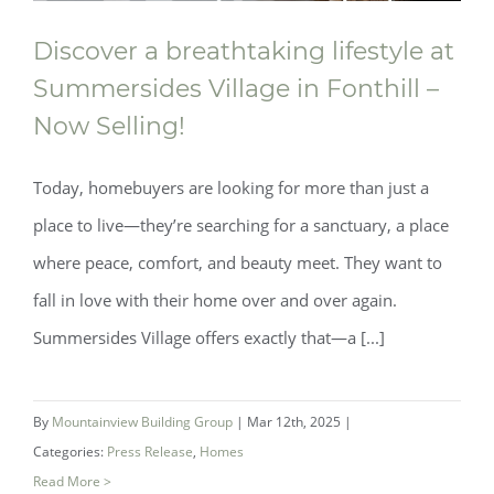
Discover a breathtaking lifestyle at
Summersides Village in Fonthill –
Now Selling!
Today, homebuyers are looking for more than just a
place to live—they’re searching for a sanctuary, a place
Discover a breathtaking lifestyle at
where peace, comfort, and beauty meet. They want to
fall in love with their home over and over again.
Summersides Village in Fonthill – Now
Summersides Village offers exactly that—a [...]
Selling!
By
Mountainview Building Group
|
Mar 12th, 2025
|
Categories:
Press Release
,
Homes
Read More >