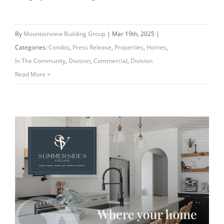
By
Mountainview Building Group
|
Mar 19th, 2025
|
Categories:
Condos
,
Press Release
,
Properties
,
Homes
,
In The Community
,
Division
,
Commercial
,
Division
Read More >