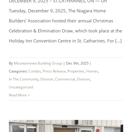
DECEMBER 9, 2025 – ST.CATHARINES, ON — On
Tuesday, December 9, 2025, The Niagara Home
Builders’ Association hosted their annual Christmas
Celebration & Elimination Draw, which took place at the
Niagara Home Builders’ Association
Holiday Inn Convention Centre in St. Catharines. For [...]
(NHBA) Announces 2025 Company of
the Year — Mountainview Building
By
Mountainview Building Group
|
Dec 9th, 2025
|
Group
Categories:
Condos
,
Press Release
,
Properties
,
Homes
,
In The Community
,
Division
,
Commercial
,
Division
,
Uncategorized
Read More >