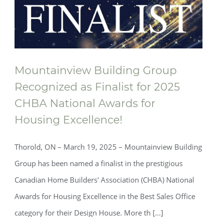
Mountainview Building Group
Recognized as Finalist for 2025
Mountainview Building Group
CHBA National Awards for
Recognized as Finalist for 2025 CHBA
Housing Excellence!
National Awards for Housing Excellence!
Thorold, ON – March 19, 2025 – Mountainview Building
Group has been named a finalist in the prestigious
Canadian Home Builders' Association (CHBA) National
Awards for Housing Excellence in the Best Sales Office
category for their Design House. More th [...]