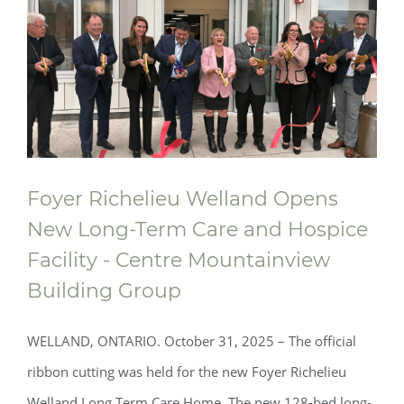
Foyer Richelieu Welland Opens
New Long-Term Care and Hospice
Facility - Centre Mountainview
Building Group
WELLAND, ONTARIO. October 31, 2025 – The official
ribbon cutting was held for the new Foyer Richelieu
Welland Long Term Care Home. The new 128-bed long-