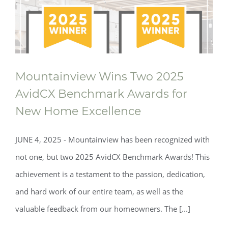
Mountainview Wins Two 2025
AvidCX Benchmark Awards for
New Home Excellence
JUNE 4, 2025 - Mountainview has been recognized with
not one, but two 2025 AvidCX Benchmark Awards! This
achievement is a testament to the passion, dedication,
and hard work of our entire team, as well as the
valuable feedback from our homeowners. The [...]