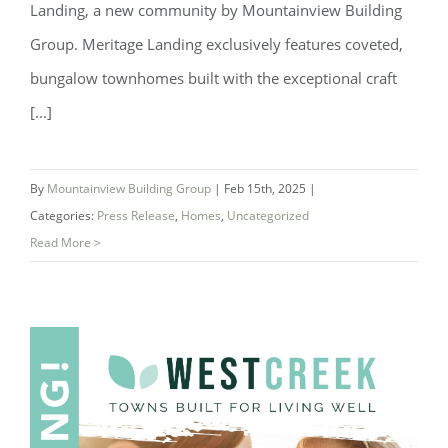
Landing, a new community by Mountainview Building
Group. Meritage Landing exclusively features coveted,
bungalow townhomes built with the exceptional craft
[...]
By
Mountainview Building Group
|
Feb 15th, 2025
|
Categories:
Press Release
,
Homes
,
Uncategorized
Read More >
Introducing Mertiage Landing