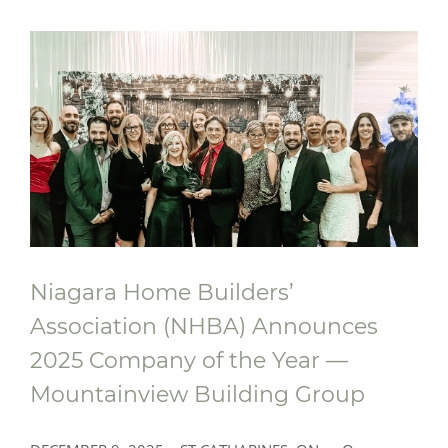
A New Place to Play At Ronald
McDonald House South Central Ontario
Niagara Home Builders’
Association (NHBA) Announces
2025 Company of the Year —
Mountainview Building Group