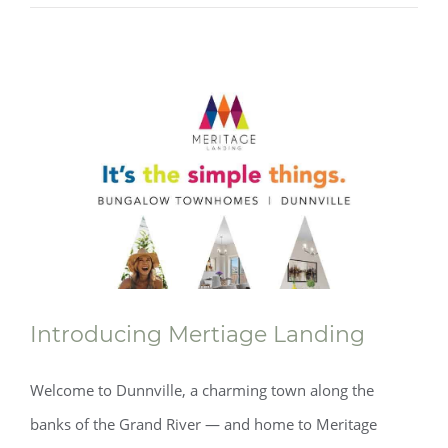
Introducing Mertiage Landing
Welcome to Dunnville, a charming town along the
banks of the Grand River — and home to Meritage