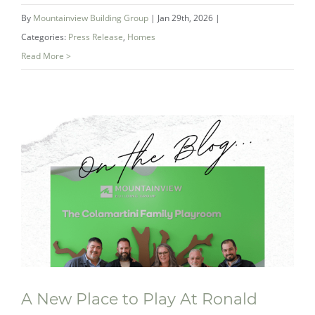
By
Mountainview Building Group
|
Jan 29th, 2026
|
Categories:
Press Release
,
Homes
Read More >
Double Gold: How Mountainview’s
Award‑Winning Bathroom Redefined
the Ensuite
A New Place to Play At Ronald