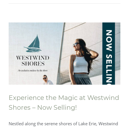
Experience the Magic at Westwind
Shores – Now Selling!
Nestled along the serene shores of Lake Erie, Westwind