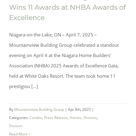
Wins 11 Awards at NHBA Awards of
Excellence
Niagara-on-the-Lake, ON – April 7, 2025 –
Mountainview Building Group celebrated a standout
evening on April 4 at the Niagara Home Builders’
Association (NHBA) 2025 Awards of Excellence Gala,
held at White Oaks Resort. The team took home 11
prestigiou [...]
Mountainview Building Group Wins 11
Awards at NHBA Awards of Excellence
By
Mountainview Building Group
|
Apr 8th, 2025
|
Categories:
Condos
,
Press Release
,
Homes
,
Division
,
Division
Read More >