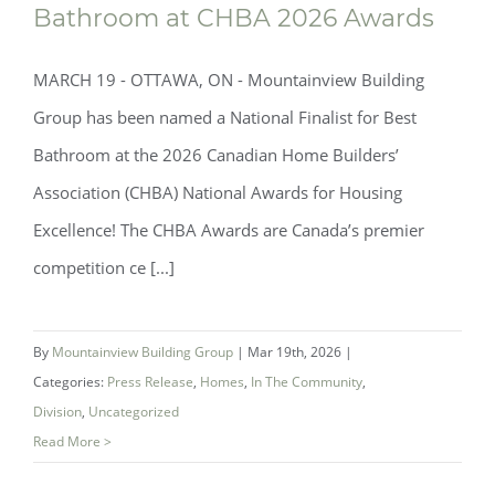
Bathroom at CHBA 2026 Awards
MARCH 19 - OTTAWA, ON - Mountainview Building
Group has been named a National Finalist for Best
Bathroom at the 2026 Canadian Home Builders’
Association (CHBA) National Awards for Housing
Excellence! The CHBA Awards are Canada’s premier
Mountainview Building Group Named
competition ce [...]
National Finalist for Best Bathroom at
CHBA 2026 Awards
By
Mountainview Building Group
|
Mar 19th, 2026
|
Categories:
Press Release
,
Homes
,
In The Community
,
Division
,
Uncategorized
Read More >