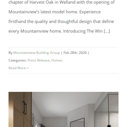
chapter of Harvest Oak in Welland with the opening of
Mountainview’s latest model home. Experience
firsthand the quality and thoughtful design that define
every Mountainview home. Introducing The Win [...]
By
Mountainview Building Group
|
Feb 28th, 2026
|
Categories:
Press Release
,
Homes
Read More >