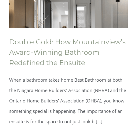
Double Gold: How Mountainview’s
Award‑Winning Bathroom
Redefined the Ensuite
When a bathroom takes home Best Bathroom at both
the Niagara Home Builders’ Association (NHBA) and the
Ontario Home Builders’ Association (OHBA), you know
something special is happening. The importance of an
ensuite is for the space to not just look b [...]