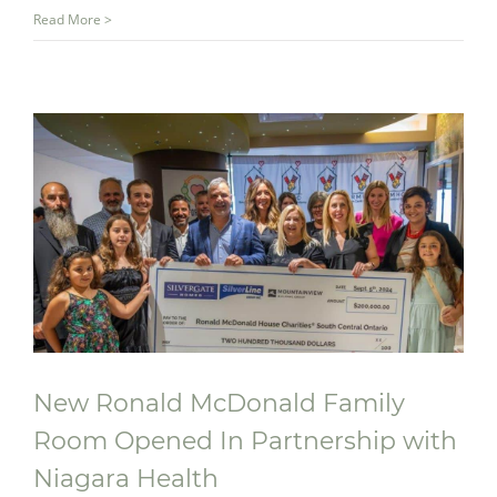
Read More >
New Ronald McDonald Family
Room Opened In Partnership with
Niagara Health