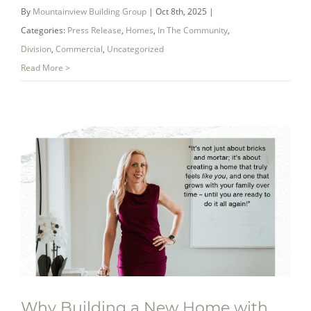
By
Mountainview Building Group
|
Oct 8th, 2025
|
of Summersides Retirement Residence
Categories:
Press Release
,
Homes
,
In The Community
,
Division
,
Commercial
,
Uncategorized
Read More >
Why Building a New Home with