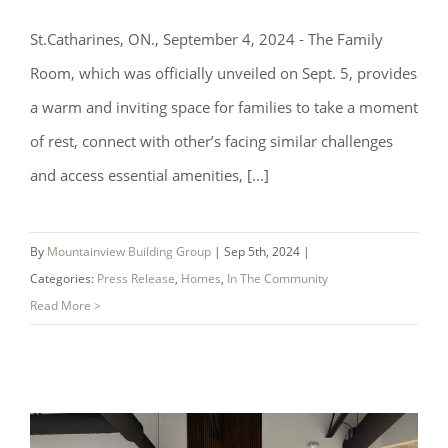
St.Catharines, ON., September 4, 2024 - The Family
Room, which was officially unveiled on Sept. 5, provides
a warm and inviting space for families to take a moment
of rest, connect with other’s facing similar challenges
and access essential amenities, [...]
New Ronald McDonald Family Room
By
Mountainview Building Group
|
Sep 5th, 2024
|
Opened In Partnership with Niagara
Categories:
Press Release
,
Homes
,
In The Community
Health
Read More >