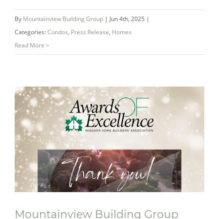
By
Mountainview Building Group
|
Jun 4th, 2025
|
Categories:
Condos
,
Press Release
,
Homes
Read More >
Mountainview Wins Two 2025 AvidCX
Benchmark Awards for New Home
Excellence
Mountainview Building Group