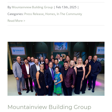
NOW SELLING! West Creek in Welland –
By
Mountainview Building Group
|
Feb 13th, 2025
|
An Exclusive Collection of Modern
Categories:
Press Release
,
Homes
,
In The Community
Townhomes
Read More >
Mountainview Building Group