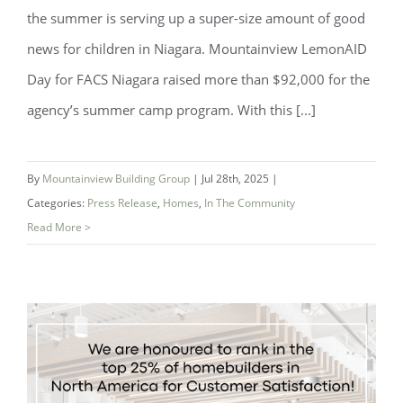
the summer is serving up a super-size amount of good
news for children in Niagara. Mountainview LemonAID
Day for FACS Niagara raised more than $92,000 for the
agency’s summer camp program. With this [...]
By
Mountainview Building Group
|
Jul 28th, 2025
|
Categories:
Press Release
,
Homes
,
In The Community
Read More >
A Sweet Success: Mountainview
LemonAID Day Raises Over $92,000!