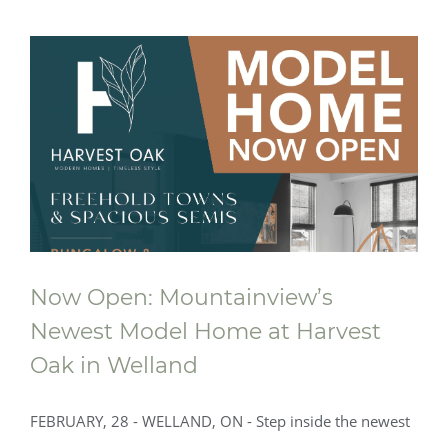
Now Open: Mountainview’s
Newest Model Home at Harvest
Oak in Welland
Now Open: Mountainview’s Newest
FEBRUARY, 28 - WELLAND, ON - Step inside the newest
Model Home at Harvest Oak in Welland