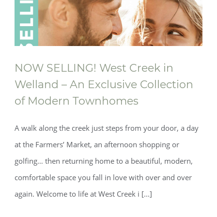
NOW SELLING! West Creek in
Welland – An Exclusive Collection
of Modern Townhomes
A walk along the creek just steps from your door, a day
at the Farmers’ Market, an afternoon shopping or
golfing… then returning home to a beautiful, modern,
comfortable space you fall in love with over and over
again. Welcome to life at West Creek i [...]