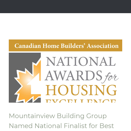
Mountainview Building Group
Named National Finalist for Best