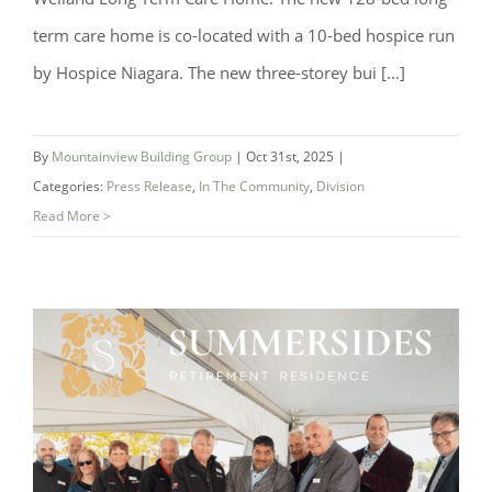
term care home is co-located with a 10-bed hospice run
by Hospice Niagara. The new three-storey bui [...]
By
Mountainview Building Group
|
Oct 31st, 2025
|
Categories:
Press Release
,
In The Community
,
Division
Read More >
Foyer Richelieu Welland Opens New
Long-Term Care and Hospice Facility -
Centre Mountainview Building Group