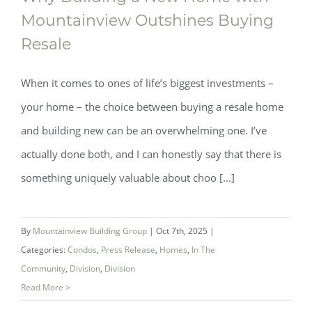
Mountainview Outshines Buying
Resale
When it comes to ones of life’s biggest investments –
your home – the choice between buying a resale home
and building new can be an overwhelming one. I’ve
actually done both, and I can honestly say that there is
something uniquely valuable about choo [...]
Why Building a New Home with
Mountainview Outshines Buying Resale
By
Mountainview Building Group
|
Oct 7th, 2025
|
Categories:
Condos
,
Press Release
,
Homes
,
In The
Community
,
Division
,
Division
Read More >