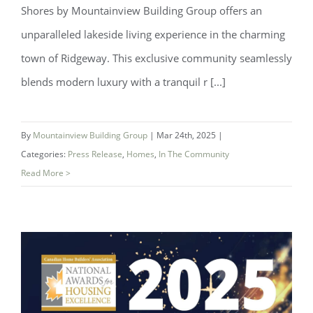
Shores by Mountainview Building Group offers an
unparalleled lakeside living experience in the charming
town of Ridgeway. This exclusive community seamlessly
blends modern luxury with a tranquil r [...]
By
Mountainview Building Group
|
Mar 24th, 2025
|
Categories:
Press Release
,
Homes
,
In The Community
Read More >
Experience the Magic at Westwind
Shores – Now Selling!