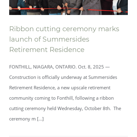
Ribbon cutting ceremony marks
launch of Summersides
Retirement Residence
FONTHILL, NIAGARA, ONTARIO. Oct. 8, 2025 —
Construction is officially underway at Summersides
Retirement Residence, a new upscale retirement
community coming to Fonthill, following a ribbon
cutting ceremony held Wednesday, October 8th. The
ceremony m [...]
Ribbon cutting ceremony marks launch