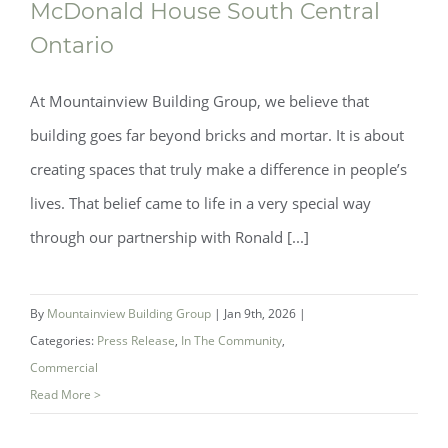
McDonald House South Central
Ontario
At Mountainview Building Group, we believe that
building goes far beyond bricks and mortar. It is about
creating spaces that truly make a difference in people’s
lives. That belief came to life in a very special way
through our partnership with Ronald [...]
By
Mountainview Building Group
|
Jan 9th, 2026
|
Categories:
Press Release
,
In The Community
,
Commercial
Read More >