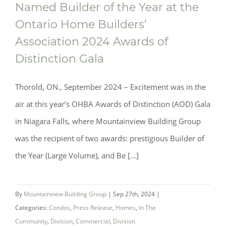
Named Builder of the Year at the
Ontario Home Builders’
Mountainview Building Group Named
Association 2024 Awards of
Distinction Gala
Builder of the Year at the Ontario Home
Builders’ Association 2024 Awards of
Thorold, ON., September 2024 ­­– Excitement was in the
Distinction Gala
air at this year’s OHBA Awards of Distinction (AOD) Gala
in Niagara Falls, where Mountainview Building Group
was the recipient of two awards: prestigious Builder of
the Year (Large Volume), and Be [...]
By
Mountainview Building Group
|
Sep 27th, 2024
|
Categories:
Condos
,
Press Release
,
Homes
,
In The
Community
,
Division
,
Commercial
,
Division