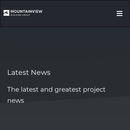
Togg
navi
Latest News
The latest and greatest project
news