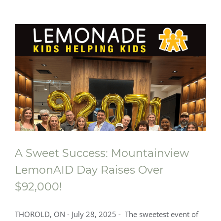
A Sweet Success: Mountainview
LemonAID Day Raises Over
$92,000!
THOROLD, ON - July 28, 2025 - The sweetest event of