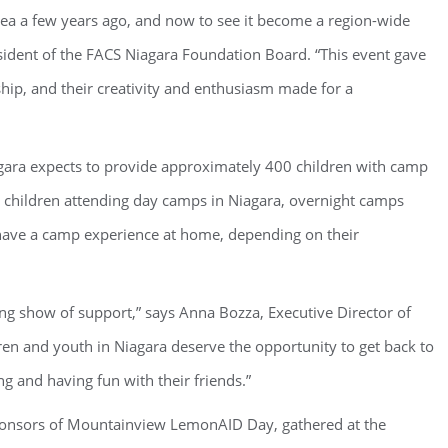
 a few years ago, and now to see it become a region-wide
resident of the FACS Niagara Foundation Board. “This event gave
hip, and their creativity and enthusiasm made for a
gara expects to provide approximately 400 children with camp
children attending day camps in Niagara, overnight camps
o have a camp experience at home, depending on their
ing show of support,” says Anna Bozza, Executive Director of
ren and youth in Niagara deserve the opportunity to get back to
ng and having fun with their friends.”
ponsors of Mountainview LemonAID Day, gathered at the