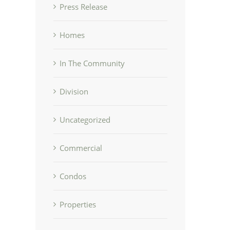
Press Release
Homes
In The Community
Division
Uncategorized
Commercial
Condos
Properties