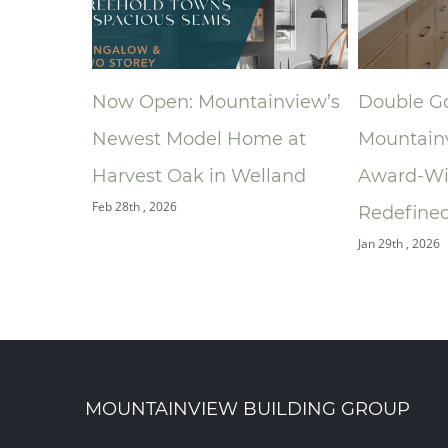
ainview’s
Double Gold: How
A New Pl
me at
Mountainview’s
Ronald 
elland
Award‑Winning Bathroom
South Ce
Jan 9th , 2026
Redefined the Ensuite
Jan 29th , 2026
MOUNTAINVIEW BUILDING GROUP