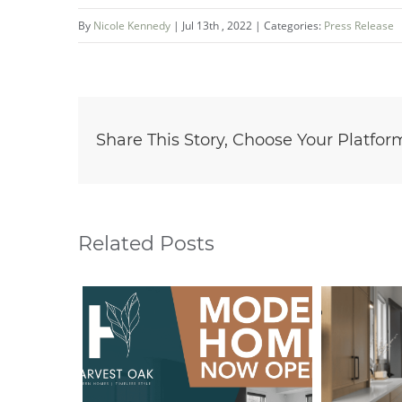
By
Nicole Kennedy
|
Jul 13th , 2022
|
Categories:
Press Release
Share This Story, Choose Your Platfor
Related Posts