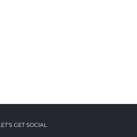
Foyer Richelieu Welland
Ribbon cutting ce
Opens New Long-Term Care
marks launch of
and Hospice Facility -
Summersides Reti
Centre Mountainview
Residence
Oct 8th , 2025
Building Group
Oct 31st , 2025
LET'S GET SOCIAL