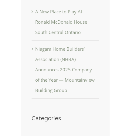
A New Place to Play At
Ronald McDonald House
South Central Ontario
Niagara Home Builders’
Association (NHBA)
Announces 2025 Company
of the Year — Mountainview
Building Group
Categories