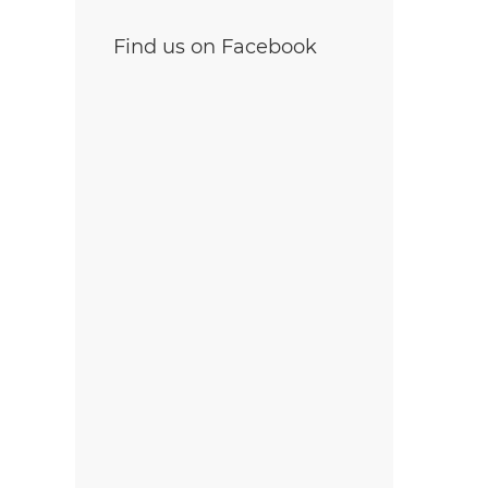
Find us on Facebook