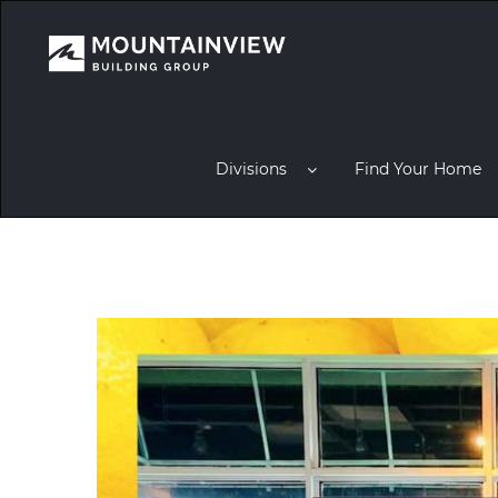
Divisions
Find Your Home