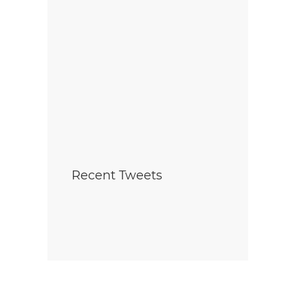
Recent Tweets