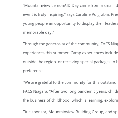
“Mountainview LemonAID Day came from a small idea
event is truly inspiring,” says Caroline Polgrabia, P
young people an opportunity to display their leaders
memorable day.”
Through the generosity of the community, FACS Nia
experiences this summer. Camp experiences include 
outside the region, or receiving special packages t
preference.
“We are grateful to the community for this outstand
FACS Niagara. “After two long pandemic years, child
the business of childhood, which is learning, explori
Title sponsor, Mountainview Building Group, and s