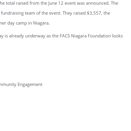
e total raised from the June 12 event was announced. The
p fundraising team of the event. They raised $3,557, the
mer day camp in Niagara.
y is already underway as the FACS Niagara Foundation looks
ommunity Engagement