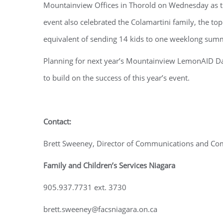
Mountainview Offices in Thorold on Wednesday as th
event also celebrated the Colamartini family, the to
equivalent of sending 14 kids to one weeklong sum
Planning for next year’s Mountainview LemonAID Da
to build on the success of this year’s event.
Contact:
Brett Sweeney, Director of Communications and C
Family and Children’s Services Niagara
905.937.7731 ext. 3730
brett.sweeney@facsniagara.on.ca