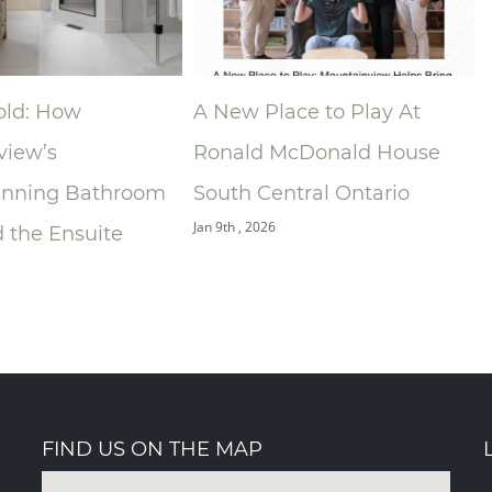
ace to Play At
Niagara Home Builders’
McDonald House
Association (NHBA)
ntral Ontario
Announces 2025 Company
of the Year — Mountainview
Building Group
Dec 9th , 2025
FIND US ON THE MAP