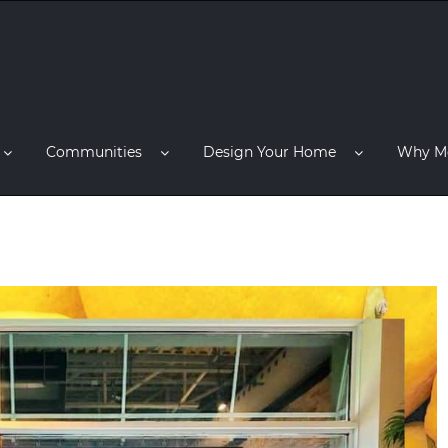
Communities
Design Your Home
Why M