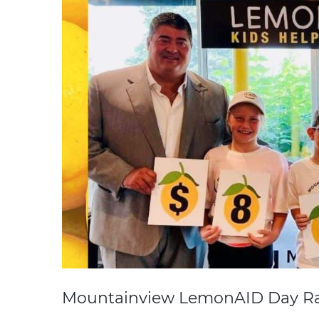
Mountainview LemonAID Day Ra