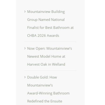
Mountainview Building
Group Named National
Finalist for Best Bathroom at
CHBA 2026 Awards
Now Open: Mountainview’s
Newest Model Home at
Harvest Oak in Welland
Double Gold: How
Mountainview’s
Award‑Winning Bathroom
Redefined the Ensuite