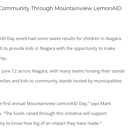
ra Community Through Mountainview LemonAID
 Day event had some sweet results for children in Niagara.
0 to provide kids in Niagara with the opportunity to make
amp.
une 12 across Niagara, with many teams hosting their stands
ilies and kids to community stands hosted by municipalities
he first annual Mountainview LemonAID Day,” says Mark
“The funds raised through this initiative will support
ity to know how big of an impact they have made.”