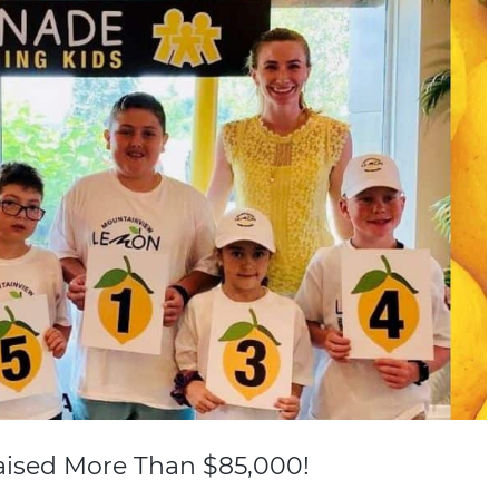
ised More Than $85,000!