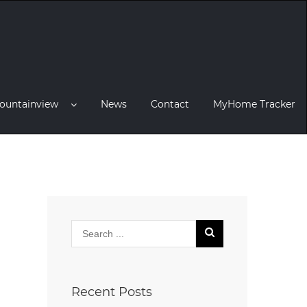
ountainview
News
Contact
MyHome Tracker
Recent Posts