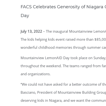
FACS Celebrates Generosity of Niaga
Day
July 13, 2022
– The inaugural Mountainview LemonAID
The kids helping kids event raised more than $85,00
wonderful childhood memories through summer c
Mountainview LemonAID Day took place on Sunday, J
throughout the weekend. The teams ranged from fam
and organizations.
“We could not have asked for a better outcome of t
Basciano, President of Mountainview Building Group. 
deserving kids in Niagara, and we want the commun