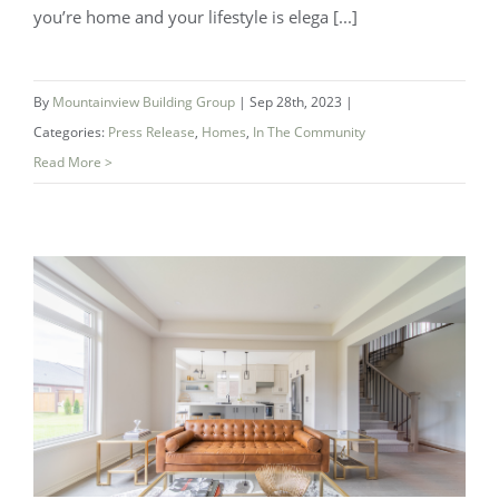
you’re home and your lifestyle is elega [...]
Luxury Enclave Living On the Creek at
By
Mountainview Building Group
|
Sep 28th, 2023
|
Categories:
Press Release
,
Homes
,
In The Community
Westwoods in Welland – Coming Soon!
Read More >