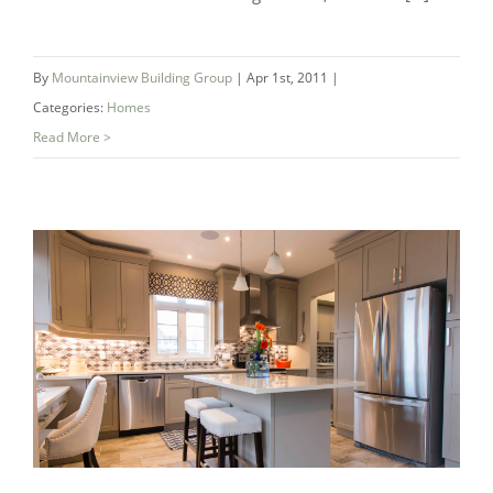
By
Mountainview Building Group
|
Apr 1st, 2011
|
Categories:
Homes
Read More >