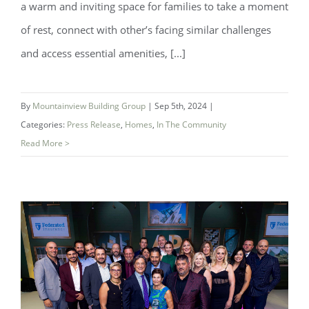
a warm and inviting space for families to take a moment
of rest, connect with other’s facing similar challenges
and access essential amenities, [...]
New Ronald McDonald Family Room
By
Mountainview Building Group
|
Sep 5th, 2024
|
Opened In Partnership with Niagara
Categories:
Press Release
,
Homes
,
In The Community
Health
Read More >