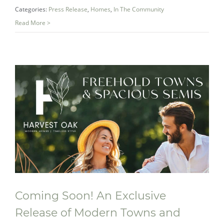
Mark Basciano- Recipient of 2024
Categories:
Press Release
,
Homes
,
In The Community
Read More >
Niagara Impact Award
Coming Soon! An Exclusive
Release of Modern Towns and