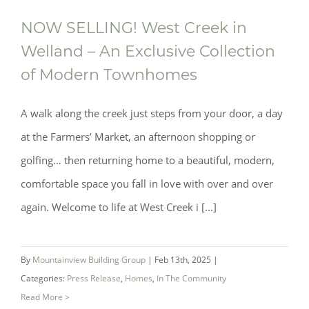
NOW SELLING! West Creek in
Welland – An Exclusive Collection
of Modern Townhomes
A walk along the creek just steps from your door, a day
at the Farmers’ Market, an afternoon shopping or
golfing… then returning home to a beautiful, modern,
comfortable space you fall in love with over and over
again. Welcome to life at West Creek i [...]
NOW SELLING! West Creek in Welland –
By
Mountainview Building Group
|
Feb 13th, 2025
|
An Exclusive Collection of Modern
Categories:
Press Release
,
Homes
,
In The Community
Townhomes
Read More >