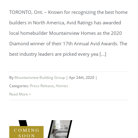
TORONTO, Ont. – Known for recognizing the best home
Avid Ratings Award for Mountainview
builders in North America, Avid Ratings has awarded
local homebuilder Mountainview Homes as the 2020
Diamond winner of their 17th Annual Avid Awards. The
best industry leaders are picked every yea [...]
By
Mountainview Building Group
|
Apr 24th, 2020
|
Categories:
Press Release
,
Homes
Read More >