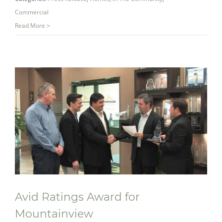
Gala
Commercial
Read More >
Avid Ratings Award for
Mountainview