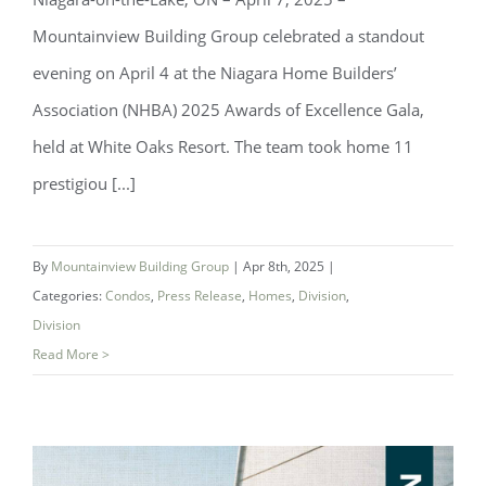
Mountainview Building Group celebrated a standout
evening on April 4 at the Niagara Home Builders’
Association (NHBA) 2025 Awards of Excellence Gala,
held at White Oaks Resort. The team took home 11
prestigiou [...]
Mountainview Building Group Wins 11
Awards at NHBA Awards of Excellence
By
Mountainview Building Group
|
Apr 8th, 2025
|
Categories:
Condos
,
Press Release
,
Homes
,
Division
,
Division
Read More >