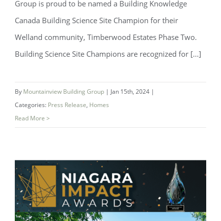
Group is proud to be named a Building Knowledge
Canada Building Science Site Champion for their
Welland community, Timberwood Estates Phase Two.
Building Science Site Champions are recognized for [...]
Mountainview Building Group Named
Building Science Site Champion by
By
Mountainview Building Group
|
Jan 15th, 2024
|
Building Knowledge Canada
Categories:
Press Release
,
Homes
Read More >