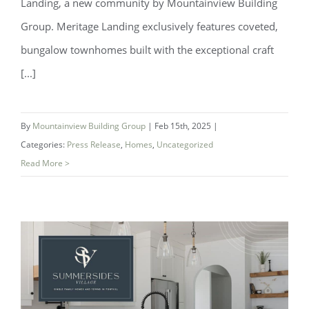
Landing, a new community by Mountainview Building
Group. Meritage Landing exclusively features coveted,
bungalow townhomes built with the exceptional craft
[...]
By
Mountainview Building Group
|
Feb 15th, 2025
|
Categories:
Press Release
,
Homes
,
Uncategorized
Read More >
Introducing Mertiage Landing