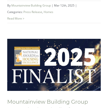
By
Mountainview Building Group
|
Mar 12th, 2025
|
Categories:
Press Release
,
Homes
Read More >
Mountainview Building Group