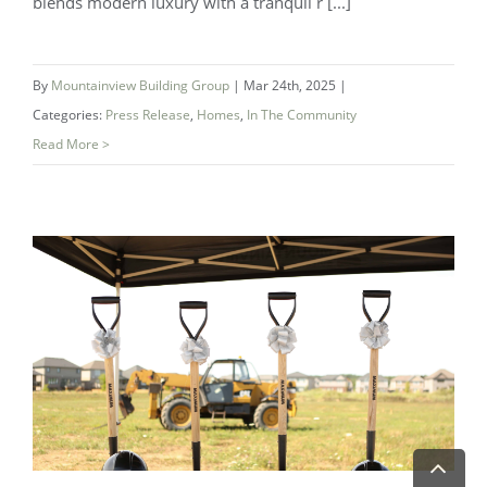
blends modern luxury with a tranquil r [...]
By
Mountainview Building Group
|
Mar 24th, 2025
|
Categories:
Press Release
,
Homes
,
In The Community
Read More >
Experience the Magic at Westwind
Shores – Now Selling!