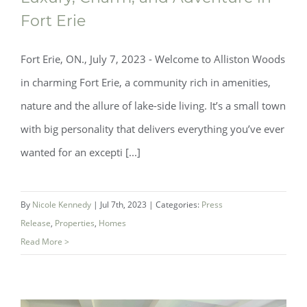
Fort Erie
Fort Erie, ON., July 7, 2023 - Welcome to Alliston Woods
in charming Fort Erie, a community rich in amenities,
nature and the allure of lake-side living. It’s a small town
with big personality that delivers everything you’ve ever
wanted for an excepti [...]
By
Nicole Kennedy
|
Jul 7th, 2023
|
Categories:
Press
Luxury, Charm, and Adventure in Fort
Release
,
Properties
,
Homes
Erie
Read More >