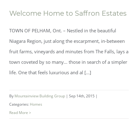
Welcome Home to Saffron Estates
TOWN OF PELHAM, Ont. – Nestled in the beautiful
Niagara Region, just along the escarpment, in-between
fruit farms, vineyards and minutes from The Falls, lays a
Welcome Home to Saffron Estates
town coveted by so many… those in search of a simpler
life. One that feels luxurious and al [...]
By
Mountainview Building Group
|
Sep 14th, 2015
|
Categories:
Homes
Read More >