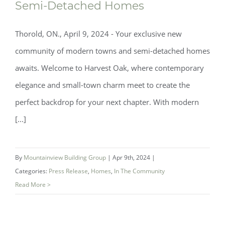
Semi-Detached Homes
Thorold, ON., April 9, 2024 - Your exclusive new
community of modern towns and semi-detached homes
awaits. Welcome to Harvest Oak, where contemporary
elegance and small-town charm meet to create the
perfect backdrop for your next chapter. With modern
[...]
Coming Soon! An Exclusive Release of
Modern Towns and Semi-Detached
By
Mountainview Building Group
|
Apr 9th, 2024
|
Homes
Categories:
Press Release
,
Homes
,
In The Community
Read More >