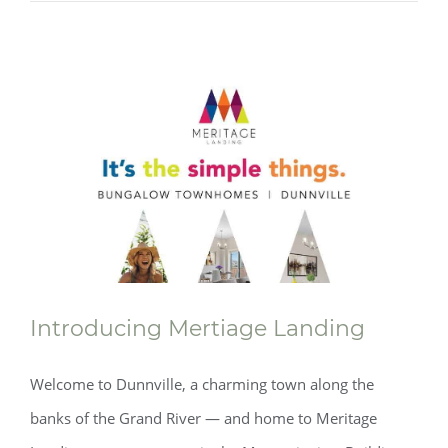
Introducing Mertiage Landing
Welcome to Dunnville, a charming town along the
banks of the Grand River — and home to Meritage