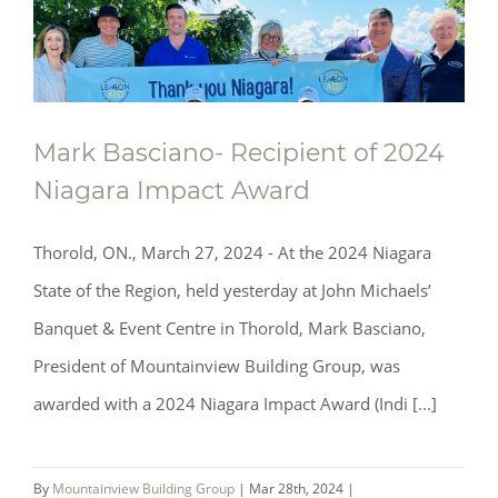
Mark Basciano- Recipient of 2024
Niagara Impact Award
Thorold, ON., March 27, 2024 - At the 2024 Niagara
State of the Region, held yesterday at John Michaels’
Banquet & Event Centre in Thorold, Mark Basciano,
President of Mountainview Building Group, was
awarded with a 2024 Niagara Impact Award (Indi [...]
By
Mountainview Building Group
|
Mar 28th, 2024
|