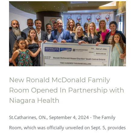
New Ronald McDonald Family
Room Opened In Partnership with
Niagara Health
St.Catharines, ON., September 4, 2024 - The Family
Room, which was officially unveiled on Sept. 5, provides