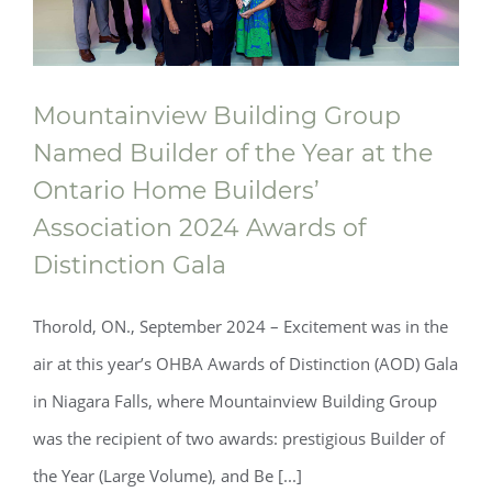
Mountainview Building Group
Named Builder of the Year at the
Ontario Home Builders’
Mountainview Building Group Named
Association 2024 Awards of
Distinction Gala
Builder of the Year at the Ontario Home
Builders’ Association 2024 Awards of
Thorold, ON., September 2024 ­­– Excitement was in the
Distinction Gala
air at this year’s OHBA Awards of Distinction (AOD) Gala
in Niagara Falls, where Mountainview Building Group
was the recipient of two awards: prestigious Builder of
the Year (Large Volume), and Be [...]