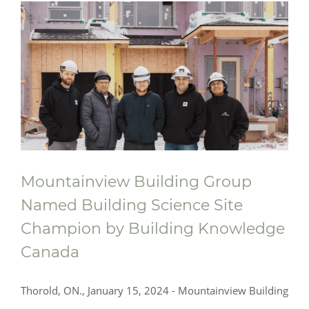
Mountainview Building Group
Named Building Science Site
Champion by Building Knowledge
Canada
Thorold, ON., January 15, 2024 - Mountainview Building