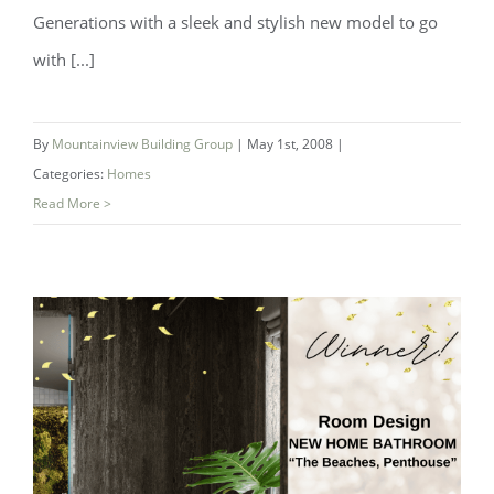
Generations with a sleek and stylish new model to go
with [...]
By
Mountainview Building Group
|
May 1st, 2008
|
Categories:
Homes
Read More >