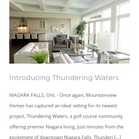
Introducing Thundering Waters
NIAGARA FALLS, Ont. - Once again, Mountainview
Homes has captured an ideal setting for its newest
project, Thundering Waters, a golf course community
Introducing Thundering Waters
offering premier Niagara living. Just minutes from the
excitement of downtown Niagara Falls, Thunderi [...]