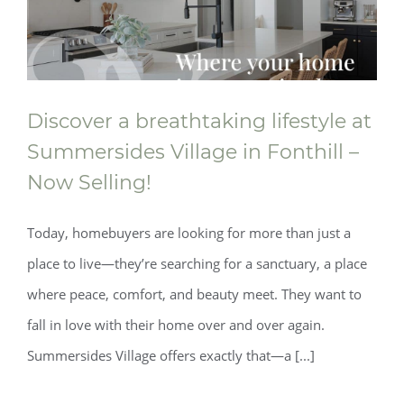
Discover a breathtaking lifestyle at
Summersides Village in Fonthill –
Now Selling!
Today, homebuyers are looking for more than just a
place to live—they’re searching for a sanctuary, a place
Discover a breathtaking lifestyle at
where peace, comfort, and beauty meet. They want to
fall in love with their home over and over again.
Summersides Village in Fonthill – Now
Summersides Village offers exactly that—a [...]
Selling!