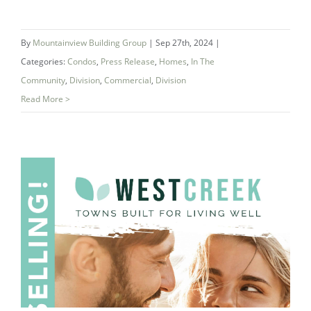
By
Mountainview Building Group
|
Sep 27th, 2024
|
Categories:
Condos
,
Press Release
,
Homes
,
In The
Community
,
Division
,
Commercial
,
Division
Read More >