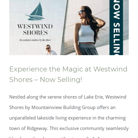
Experience the Magic at Westwind
Shores – Now Selling!
Nestled along the serene shores of Lake Erie, Westwind
Shores by Mountainview Building Group offers an
unparalleled lakeside living experience in the charming
town of Ridgeway. This exclusive community seamlessly