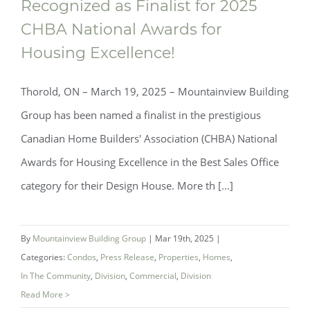
Recognized as Finalist for 2025
Mountainview Building Group
CHBA National Awards for
Recognized as Finalist for 2025 CHBA
Housing Excellence!
National Awards for Housing Excellence!
Thorold, ON – March 19, 2025 – Mountainview Building
Group has been named a finalist in the prestigious
Canadian Home Builders' Association (CHBA) National
Awards for Housing Excellence in the Best Sales Office
category for their Design House. More th [...]
By
Mountainview Building Group
|
Mar 19th, 2025
|
Categories:
Condos
,
Press Release
,
Properties
,
Homes
,
In The Community
,
Division
,
Commercial
,
Division
Read More >