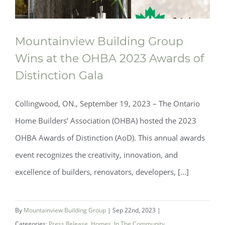
Mountainview Building Group
Wins at the OHBA 2023 Awards of
Distinction Gala
Collingwood, ON., September 19, 2023 – The Ontario
Home Builders’ Association (OHBA) hosted the 2023
OHBA Awards of Distinction (AoD). This annual awards
event recognizes the creativity, innovation, and
excellence of builders, renovators, developers, [...]
Mountainview Building Group Wins at
By
Mountainview Building Group
|
Sep 22nd, 2023
|
the OHBA 2023 Awards of Distinction
Categories:
Press Release
,
Homes
,
In The Community
,