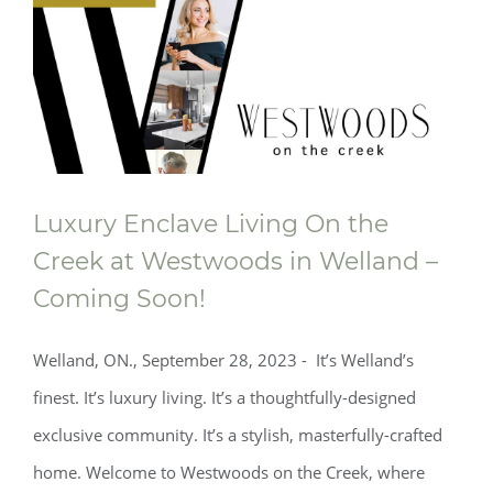
Luxury Enclave Living On the
Creek at Westwoods in Welland –
Coming Soon!
Welland, ON., September 28, 2023 - It’s Welland’s
finest. It’s luxury living. It’s a thoughtfully-designed
exclusive community. It’s a stylish, masterfully-crafted
home. Welcome to Westwoods on the Creek, where