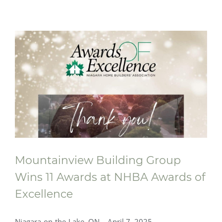
Mountainview Building Group
Wins 11 Awards at NHBA Awards of
Excellence
Niagara-on-the-Lake, ON – April 7, 2025 –