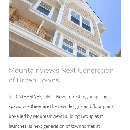
Mountainview’s Next Generation
of Urban Towns
ST. CATHARINES, ON – New, refreshing, inspiring,
spacious – these are the new designs and floor plans
Mountainview’s Next Generation of
unveiled by Mountainview Building Group as it
Urban Towns
launches its next generation of townhomes at