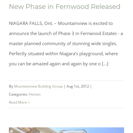
New Phase in Fernwood Released
NIAGARA FALLS, Ont. – Mountainview is excited to
announce the launch of Phase 3 in Fernwood Estates - a
master planned community of stunning wide singles.
New Phase in Fernwood Released
Perfectly situated within Niagara’s playground, where
you can be amazed again and again by one o [...]
By
Mountainview Building Group
|
Aug 1st, 2012
|
Categories:
Homes
Read More >