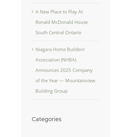
A New Place to Play At
Ronald McDonald House
South Central Ontario
Niagara Home Builders’
Association (NHBA)
Announces 2025 Company
of the Year — Mountainview
Building Group
Categories