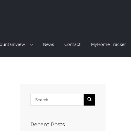
ountainview
News
Contact
MyHome Tracker
Recent Posts