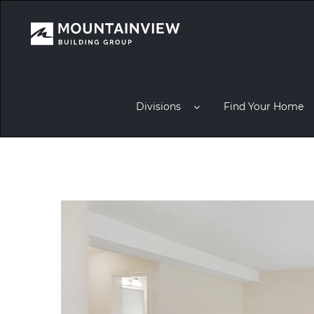
Divisions
Find Your Home