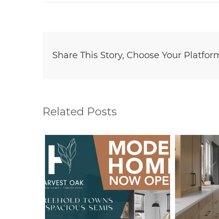
Share This Story, Choose Your Platfor
Related Posts