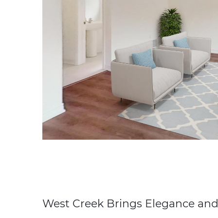
West Creek Brings Elegance and