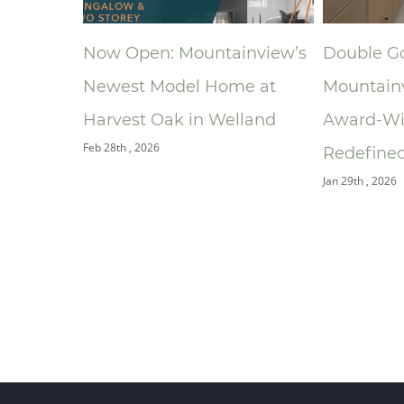
ding
Now Open: Mountainview’s
Double G
onal
Newest Model Home at
Mountain
athroom
Harvest Oak in Welland
Award‑Wi
Feb 28th , 2026
rds
Redefined
Jan 29th , 2026