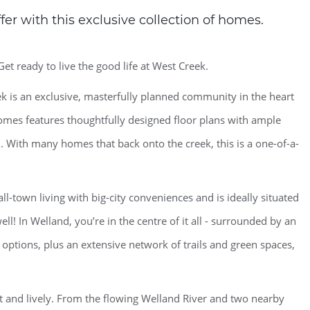
er with this exclusive collection of homes.
Get ready to live the good life at West Creek.
 is an exclusive, masterfully planned community in the heart
homes features thoughtfully designed floor plans with ample
. With many homes that back onto the creek, this is a one-of-a-
-town living with big-city conveniences and is ideally situated
ll! In Welland, you’re in the centre of it all - surrounded by an
 options, plus an extensive network of trails and green spaces,
et and lively. From the flowing Welland River and two nearby