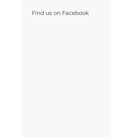
Find us on Facebook