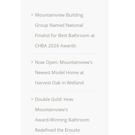
Mountainview Building
Group Named National
Finalist for Best Bathroom at
CHBA 2026 Awards
Now Open: Mountainview’s
Newest Model Home at
Harvest Oak in Welland
Double Gold: How
Mountainview’s
Award‑Winning Bathroom
Redefined the Ensuite