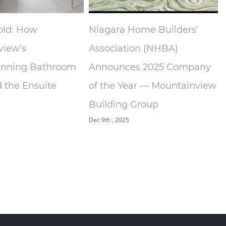
old: How
Niagara Home Builders’
view’s
Association (NHBA)
nning Bathroom
Announces 2025 Company
 the Ensuite
of the Year — Mountainview
O
Building Group
Dec 9th , 2025