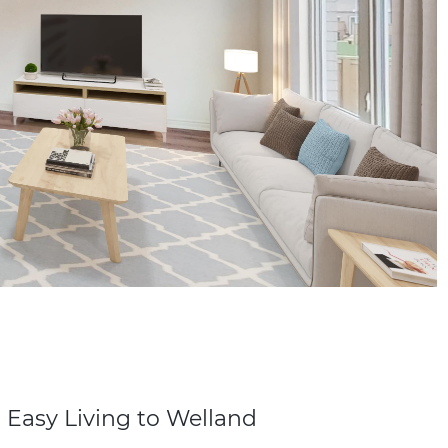
 Easy Living to Welland