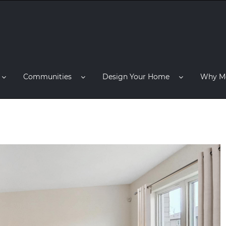
Communities
Design Your Home
Why M