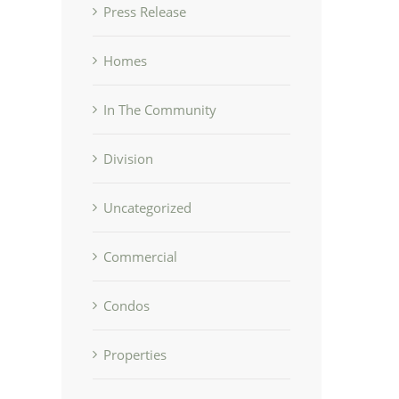
Press Release
Homes
In The Community
Division
Uncategorized
Commercial
Condos
Properties