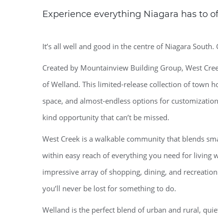
Experience everything Niagara has to off
It’s all well and good in the centre of Niagara South. 
Created by Mountainview Building Group, West Creek
of Welland. This limited-release collection of town 
space, and almost-endless options for customization
kind opportunity that can’t be missed.
West Creek is a walkable community that blends small
within easy reach of everything you need for living we
impressive array of shopping, dining, and recreation
you’ll never be lost for something to do.
Welland is the perfect blend of urban and rural, qui