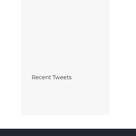
Ribbon cutting ceremony
Why Building a Ne
marks launch of
with Mountainview
Summersides Retirement
Outshines Buying Re
Oct 7th , 2025
Residence
ct 8th , 2025
Recent Tweets