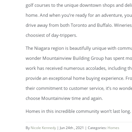
golf courses to the unique downtown shops and delicio
home. And when you’re ready for an adventure, you’l
drive away from both Toronto and Buffalo. Wineries,
choosiest of day-trippers.
The Niagara region is beautifully unique with commun
wonder Mountainview Building Group has spent more
work has received numerous accolades, including t
provide an exceptional home buying experience. Fro
their commitment to customer service, it’s no wonder
choose Mountainview time and again.
Homes in this incredible community won’t last long.
By
Nicole Kennedy
|
Jun 24th , 2021
|
Categories:
Homes