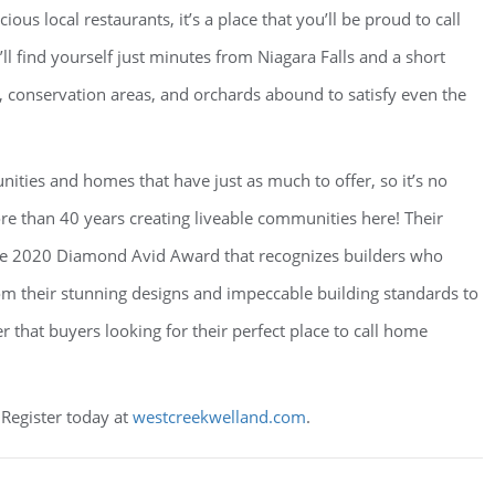
us local restaurants, it’s a place that you’ll be proud to call
l find yourself just minutes from Niagara Falls and a short
 conservation areas, and orchards abound to satisfy even the
ities and homes that have just as much to offer, so it’s no
 than 40 years creating liveable communities here! Their
he 2020 Diamond Avid Award that recognizes builders who
m their stunning designs and impeccable building standards to
 that buyers looking for their perfect place to call home
 Register today at
westcreekwelland.com
.