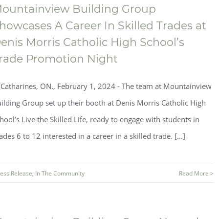
ountainview Building Group
howcases A Career In Skilled Trades at
enis Morris Catholic High School’s
rade Promotion Night
.Catharines, ON., February 1, 2024 - The team at Mountainview
ilding Group set up their booth at Denis Morris Catholic High
hool’s Live the Skilled Life, ready to engage with students in
ades 6 to 12 interested in a career in a skilled trade. [...]
ess Release
,
In The Community
Read More >