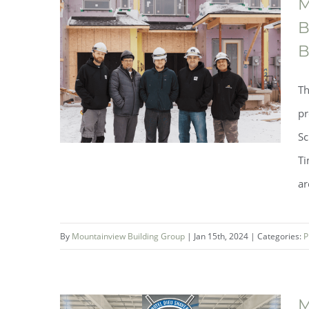
M
Showcases A Career In Skilled
B
Trades at Denis Morris Catholic
B
High School’s Trade Promotion
Th
Night
pr
Sc
Ti
ar
By
Mountainview Building Group
|
Jan 15th, 2024
|
Categories:
P
M
Mountainview Building Group