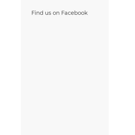
Find us on Facebook