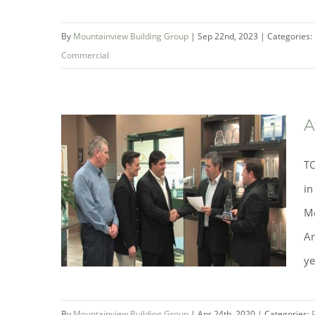
By
Mountainview Building Group
|
Sep 22nd, 2023
|
Categories:
Commercial
Mountainview Building Group
A
Wins at the OHBA 2023 Awards
TO
of Distinction Gala
in
Mo
An
ye
By
Mountainview Building Group
|
Apr 24th, 2020
|
Categories: