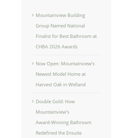
Mountainview Building
Group Named National
Finalist for Best Bathroom at
CHBA 2026 Awards
Now Open: Mountainview’s
Newest Model Home at
Harvest Oak in Welland
Double Gold: How
Mountainview’s
Award‑Winning Bathroom
Redefined the Ensuite