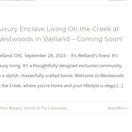
uxury Enclave Living On the Creek at
estwoods in Welland – Coming Soon!
lland, ON., September 28, 2023 - It’s Welland’s finest. It’s
xury living. It’s a thoughtfully-designed exclusive community.
’s a stylish, masterfully-crafted home. Welcome to Westwoods
 the Creek, where you’re home and your lifestyle is elega [...]
Press Release
,
Homes
,
In The Community
Read More >