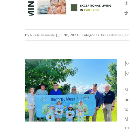
th
th
By
Nicole Kennedy
|
Jul 7th, 2023
|
Categories:
Press Release
,
Pr
M
M
St
Luxury, Charm, and Adventure in
be
Fort Erie
to
Mo
$1