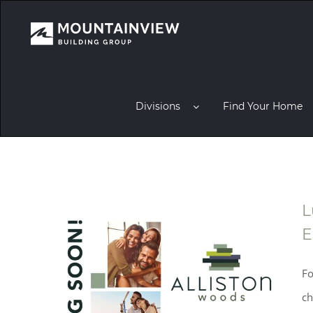
Divisions
Find Your Home
L
E
Fo
ch