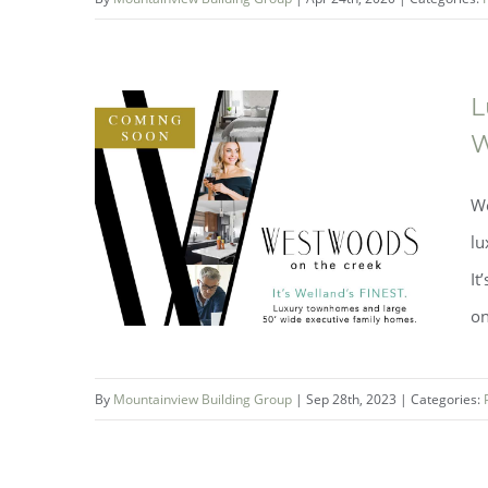
Avid Ratings Award for
Mountainview
L
W
We
lu
It
on
By
Mountainview Building Group
|
Sep 28th, 2023
|
Categories: