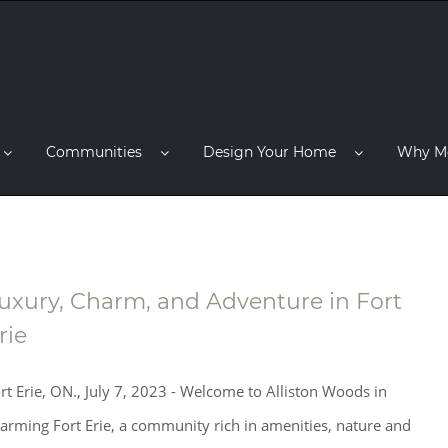
Communities
Design Your Home
Why M
uxury, Charm, and Adventure in Fort
rie
rt Erie, ON., July 7, 2023 - Welcome to Alliston Woods in
arming Fort Erie, a community rich in amenities, nature and