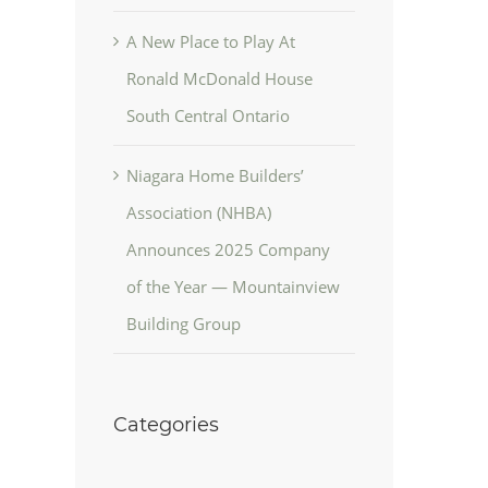
A New Place to Play At
Ronald McDonald House
South Central Ontario
Niagara Home Builders’
Association (NHBA)
Announces 2025 Company
of the Year — Mountainview
Building Group
Categories