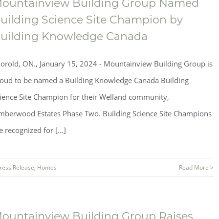
ountainview Building Group Named
uilding Science Site Champion by
uilding Knowledge Canada
orold, ON., January 15, 2024 - Mountainview Building Group is
oud to be named a Building Knowledge Canada Building
ience Site Champion for their Welland community,
mberwood Estates Phase Two. Building Science Site Champions
e recognized for [...]
ress Release
,
Homes
Read More >
ountainview Building Group Raises