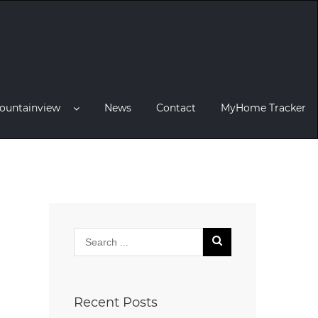
ountainview
News
Contact
MyHome Tracker
Recent Posts