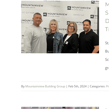
M
S
D
Luxury Enclave Living On the
T
Creek at Westwoods in Welland
St
– Coming Soon!
Bu
Sc
gr
By
Mountainview Building Group
|
Feb 5th, 2024
|
Categories:
Pr
Mountainview Building Group