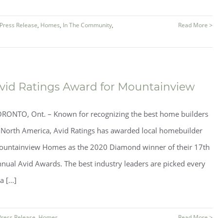
Press Release
,
Homes
,
In The Community
,
Read More >
vid Ratings Award for Mountainview
RONTO, Ont. – Known for recognizing the best home builders
 North America, Avid Ratings has awarded local homebuilder
untainview Homes as the 2020 Diamond winner of their 17th
nual Avid Awards. The best industry leaders are picked every
a [...]
Press Release
,
Homes
Read More >