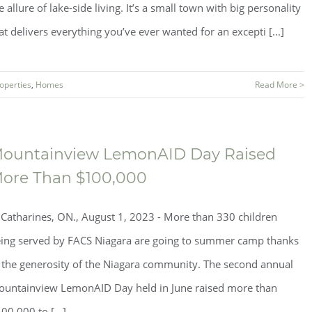
e allure of lake-side living. It’s a small town with big personality
at delivers everything you’ve ever wanted for an excepti [...]
operties
,
Homes
Read More >
ountainview LemonAID Day Raised
ore Than $100,000
.Catharines, ON., August 1, 2023 - More than 330 children
ing served by FACS Niagara are going to summer camp thanks
 the generosity of the Niagara community. The second annual
untainview LemonAID Day held in June raised more than
00,000 to [...]