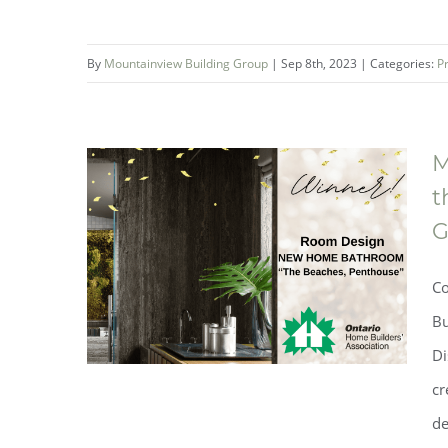
By
Mountainview Building Group
|
Sep 8th, 2023
|
Categories:
P
M
Mountainview Building Group
t
Helps Make A Difference at the
G
Ronald McDonald House South
Central Ontario
Co
Bu
Di
cr
de