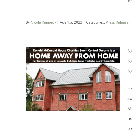
By
Nicole Kennedy
|
Aug 1st, 2023
|
Categories:
Press Release
,
M
M
M
Mountainview LemonAID Day
Raised More Than $100,000
Ha
So
Mc
ho
tr