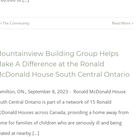
In The Community
Read More >
ountainview Building Group Helps
ake A Difference at the Ronald
cDonald House South Central Ontario
milton, ON., September 8, 2023 - Ronald McDonald House
uth Central Ontario is part of a network of 15 Ronald
Donald Houses across Canada, providing a home away from
me for families of children who are seriously ill and being
eated at nearby [...]