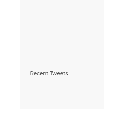
Recent Tweets