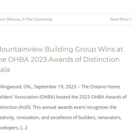
ress Release
,
In The Community
Read More >
ountainview Building Group Wins at
he OHBA 2023 Awards of Distinction
ala
llingwood, ON., September 19, 2023 – The Ontario Home
ilders’ Association (OHBA) hosted the 2023 OHBA Awards of
stinction (AoD). This annual awards event recognizes the
eativity, innovation, and excellence of builders, renovators,
velopers, [...]