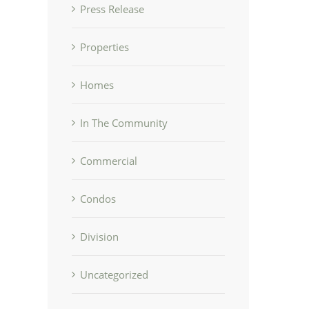
Press Release
Properties
Homes
In The Community
Commercial
Condos
Division
Uncategorized