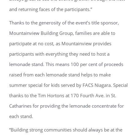
and returning faces of the participants.”
Thanks to the generosity of the event’s title sponsor,
Mountainview Building Group, families are able to
participate at no cost, as Mountainview provides
participants with everything they need to host a
lemonade stand. This means 100 per cent of proceeds
raised from each lemonade stand helps to make
summer special for kids served by FACS Niagara. Special
thanks to the Tim Hortons at 170 Fourth Ave. in St.
Catharines for providing the lemonade concentrate for
each stand.
“Building strong communities should always be at the