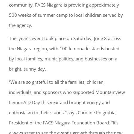
community, FACS Niagara is providing approximately
500 weeks of summer camp to local children served by
the agency.
This year’s event took place on Saturday, June 8 across
the Niagara region, with 100 lemonade stands hosted
by local families, municipalities, and businesses on a
bright, sunny day.
“We are so grateful to all the families, children,
individuals, and sponsors who supported Mountainview
LemonAID Day this year and brought energy and
enthusiasm to their stands,” says Caroline Polgrabia,
President of the FACS Niagara Foundation Board. “It’s
always great to see the event’s growth through the new