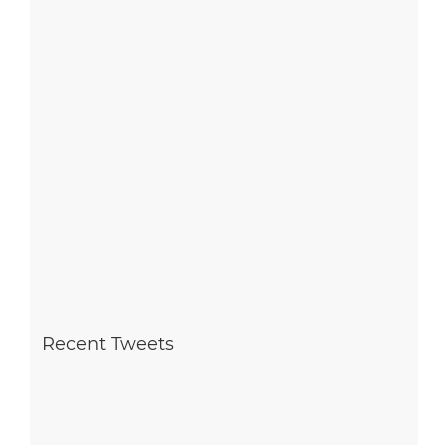
Recent Tweets