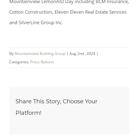
Mountainview LemonAID Day including BCM Insurance,
Cotton Construction, Eleven Eleven Real Estate Services
and SilverLine Group Inc.
By
Mountainview Building Group
|
Aug 2nd , 2024
|
Categories:
Press Release
Share This Story, Choose Your
Platform!