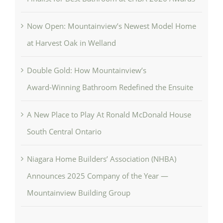
Now Open: Mountainview’s Newest Model Home
at Harvest Oak in Welland
Double Gold: How Mountainview’s
Award‑Winning Bathroom Redefined the Ensuite
A New Place to Play At Ronald McDonald House
South Central Ontario
Niagara Home Builders’ Association (NHBA)
Announces 2025 Company of the Year —
Mountainview Building Group