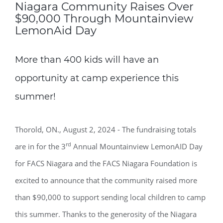
Niagara Community Raises Over
$90,000 Through Mountainview
LemonAid Day
More than 400 kids will have an
opportunity at camp experience this
summer!
Thorold, ON., August 2, 2024 - The fundraising totals
rd
are in for the 3
Annual Mountainview LemonAID Day
for FACS Niagara and the FACS Niagara Foundation is
excited to announce that the community raised more
than $90,000 to support sending local children to camp
this summer. Thanks to the generosity of the Niagara