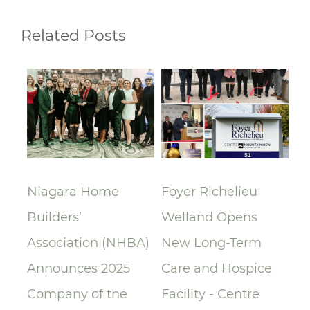
Related Posts
lay
Niagara Home
Foyer Richelieu
Ri
Builders’
Welland Opens
ce
Association (NHBA)
New Long-Term
la
Announces 2025
Care and Hospice
Su
Company of the
Facility - Centre
Re