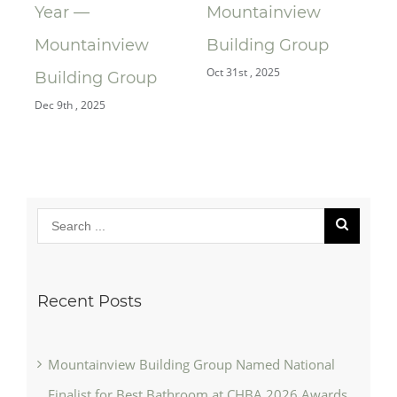
Year —
Mountainview
Re
Oct 
Mountainview
Building Group
Oct 31st , 2025
Building Group
Dec 9th , 2025
Recent Posts
Mountainview Building Group Named National
Finalist for Best Bathroom at CHBA 2026 Awards