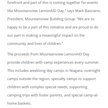
forefront and part of this is coming together for events
like Mountainview LemonAID Day,” says Mark Basciano,
President, Mountainview Building Group. “We are so
happy to be a part of this initiative and are proud to do
our part in making a meaningful impact on the
community and lives of children.”
The proceeds from Mountainview LemonAID Day
provide children with camp experiences every summer.
This includes weeklong day camps in Niagara, overnight
camps outside the region, specialty camps to support
children with complex special needs, supporting
camping trips with foster parents, and special camp-at-
home baskets.