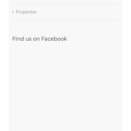
Properties
Find us on Facebook