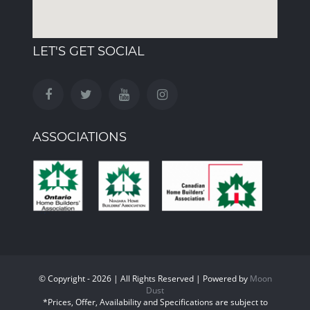
LET'S GET SOCIAL
ASSOCIATIONS
© Copyright - 2026 | All Rights Reserved | Powered by
Moon
Dust
*Prices, Offer, Availability and Specifications are subject to