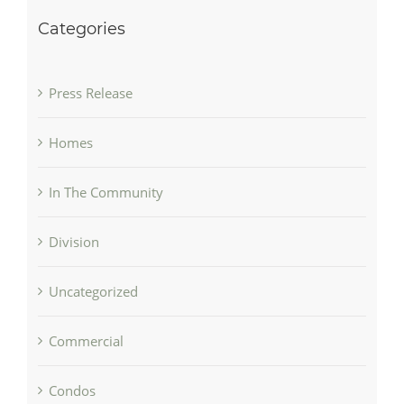
Categories
Press Release
Homes
In The Community
Division
Uncategorized
Commercial
Condos