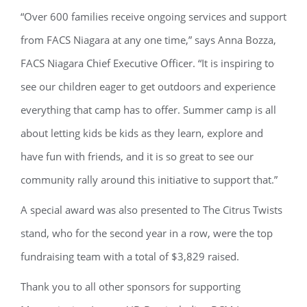
“Over 600 families receive ongoing services and support
from FACS Niagara at any one time,” says Anna Bozza,
FACS Niagara Chief Executive Officer. “It is inspiring to
see our children eager to get outdoors and experience
everything that camp has to offer. Summer camp is all
about letting kids be kids as they learn, explore and
have fun with friends, and it is so great to see our
community rally around this initiative to support that.”
A special award was also presented to The Citrus Twists
stand, who for the second year in a row, were the top
fundraising team with a total of $3,829 raised.
Thank you to all other sponsors for supporting