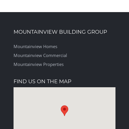
MOUNTAINVIEW BUILDING GROUP
Mountainview Homes
Mountainview Commercial
Mountainview Properties
FIND US ON THE MAP