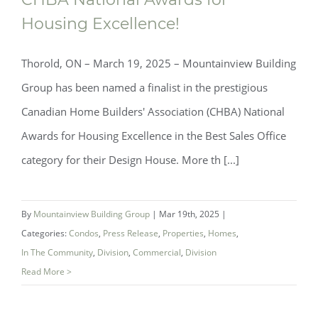
Recognized as Finalist for 2025 CHBA
Housing Excellence!
National Awards for Housing Excellence!
Thorold, ON – March 19, 2025 – Mountainview Building
Group has been named a finalist in the prestigious
Canadian Home Builders' Association (CHBA) National
Awards for Housing Excellence in the Best Sales Office
category for their Design House. More th [...]
By
Mountainview Building Group
|
Mar 19th, 2025
|
Categories:
Condos
,
Press Release
,
Properties
,
Homes
,
In The Community
,
Division
,
Commercial
,
Division
Read More >