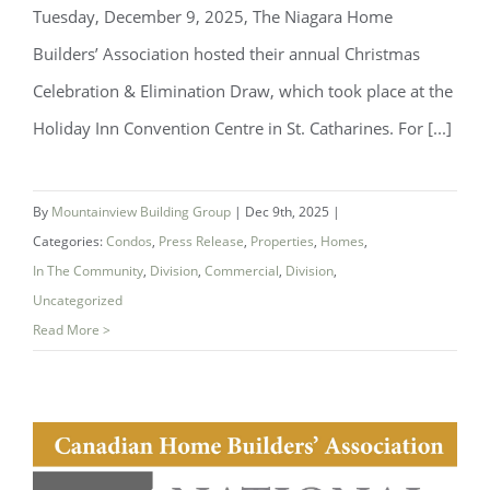
Tuesday, December 9, 2025, The Niagara Home
Builders’ Association hosted their annual Christmas
Celebration & Elimination Draw, which took place at the
Niagara Home Builders’ Association
Holiday Inn Convention Centre in St. Catharines. For [...]
(NHBA) Announces 2025 Company of
the Year — Mountainview Building
By
Mountainview Building Group
|
Dec 9th, 2025
|
Group
Categories:
Condos
,
Press Release
,
Properties
,
Homes
,
In The Community
,
Division
,
Commercial
,
Division
,
Uncategorized
Read More >