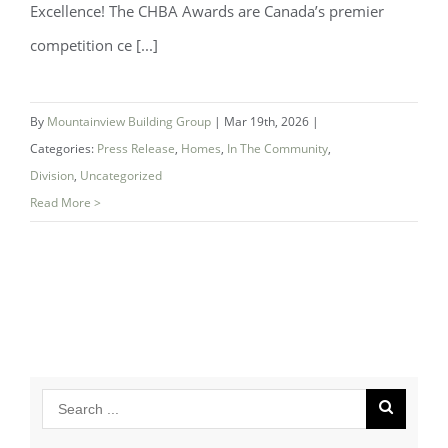
Excellence! The CHBA Awards are Canada’s premier
Mountainview Building Group Named
competition ce [...]
National Finalist for Best Bathroom at
CHBA 2026 Awards
By
Mountainview Building Group
|
Mar 19th, 2026
|
Categories:
Press Release
,
Homes
,
In The Community
,
Division
,
Uncategorized
Read More >