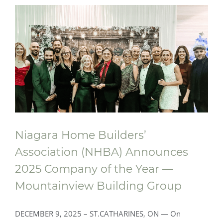
Foyer Richelieu Welland Opens New
Long-Term Care and Hospice Facility -
Centre Mountainview Building Group
Niagara Home Builders’
Association (NHBA) Announces
2025 Company of the Year —
Mountainview Building Group
DECEMBER 9, 2025 – ST.CATHARINES, ON — On