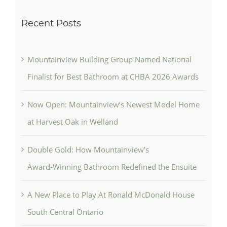
Recent Posts
Mountainview Building Group Named National
Finalist for Best Bathroom at CHBA 2026 Awards
Now Open: Mountainview’s Newest Model Home
at Harvest Oak in Welland
Double Gold: How Mountainview’s
Award‑Winning Bathroom Redefined the Ensuite
A New Place to Play At Ronald McDonald House
South Central Ontario