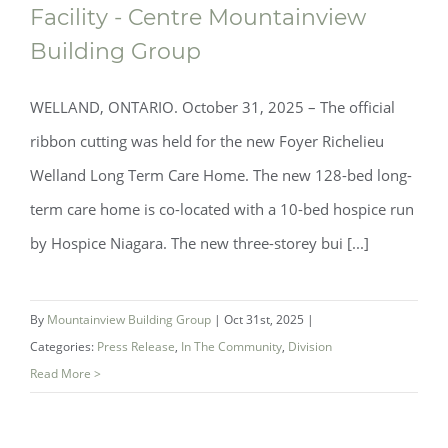
Facility - Centre Mountainview
Building Group
WELLAND, ONTARIO. October 31, 2025 – The official
ribbon cutting was held for the new Foyer Richelieu
Welland Long Term Care Home. The new 128-bed long-
term care home is co-located with a 10-bed hospice run
by Hospice Niagara. The new three-storey bui [...]
By
Mountainview Building Group
|
Oct 31st, 2025
|
Categories:
Press Release
,
In The Community
,
Division
Read More >