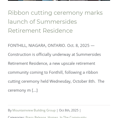
Ribbon cutting ceremony marks
launch of Summersides
Retirement Residence
FONTHILL, NIAGARA, ONTARIO. Oct. 8, 2025 —
Construction is officially underway at Summersides
Retirement Residence, a new upscale retirement
community coming to Fonthill, following a ribbon
cutting ceremony held Wednesday, October 8th. The
ceremony m [...]
Ribbon cutting ceremony marks launch
By
Mountainview Building Group
|
Oct 8th, 2025
|
of Summersides Retirement Residence
Categories:
Press Release
,
Homes
,
In The Community
,