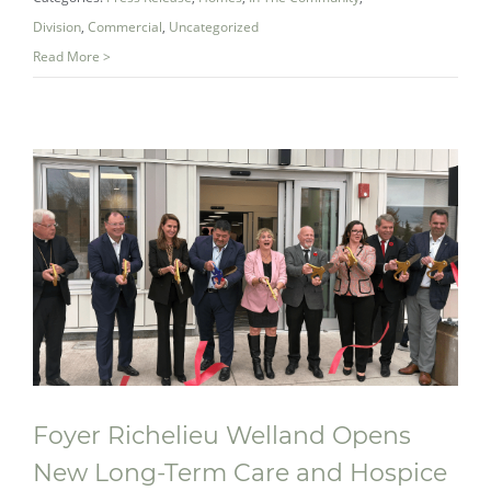
Division
,
Commercial
,
Uncategorized
Read More >
Foyer Richelieu Welland Opens
New Long-Term Care and Hospice