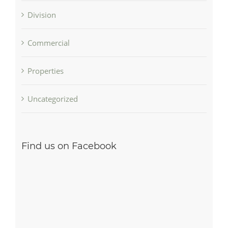
Division
Commercial
Properties
Uncategorized
Find us on Facebook