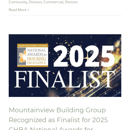
Community
,
Division
,
Commercial
,
Division
Read More >
Mountainview Building Group
Recognized as Finalist for 2025
Mountainview Building Group
CHBA National Awards for