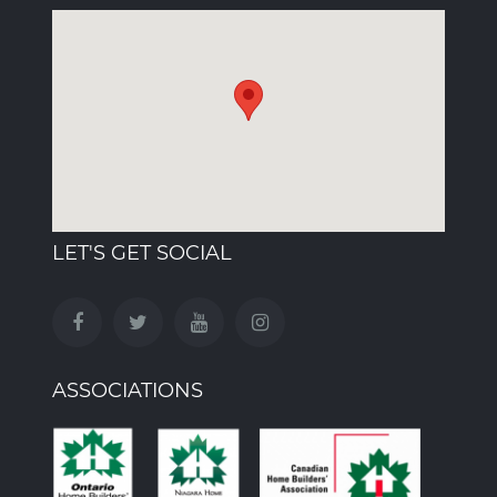
LET'S GET SOCIAL
ASSOCIATIONS