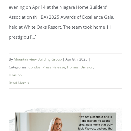
evening on April 4 at the Niagara Home Builders’
Association (NHBA) 2025 Awards of Excellence Gala,
held at White Oaks Resort. The team took home 11
prestigiou [...]
Mountainview Building Group Wins 11
Awards at NHBA Awards of Excellence
By
Mountainview Building Group
|
Apr 8th, 2025
|
Categories:
Condos
,
Press Release
,
Homes
,
Division
,
Division
Read More >