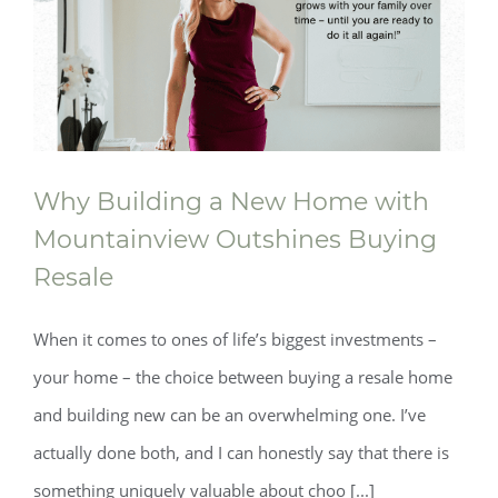
Why Building a New Home with
Mountainview Outshines Buying
Resale
When it comes to ones of life’s biggest investments –
your home – the choice between buying a resale home
and building new can be an overwhelming one. I’ve
actually done both, and I can honestly say that there is
something uniquely valuable about choo [...]