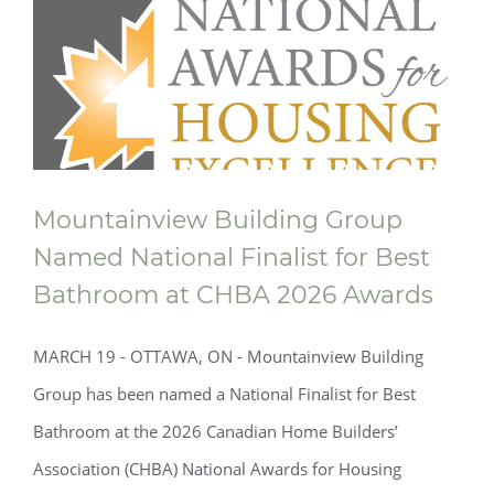
Mountainview Building Group
Named National Finalist for Best
Bathroom at CHBA 2026 Awards
MARCH 19 - OTTAWA, ON - Mountainview Building
Group has been named a National Finalist for Best
Bathroom at the 2026 Canadian Home Builders’
Association (CHBA) National Awards for Housing