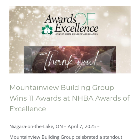
Mountainview Building Group
Wins 11 Awards at NHBA Awards of
Excellence
Niagara-on-the-Lake, ON – April 7, 2025 –
Mountainview Building Group celebrated a standout