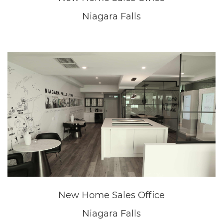
New Home Sales Office
Niagara Falls