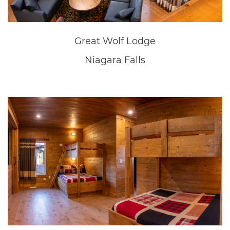
Great Wolf Lodge
Niagara Falls