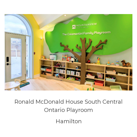
Questica
Oakville