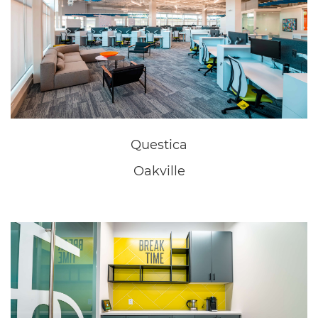
New Home Sales Office
Niagara Falls