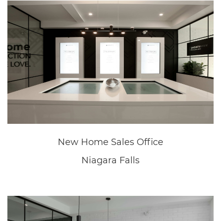
Great Wolf Lodge
Niagara Falls
Great Wolf Lodge