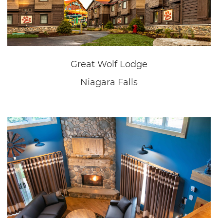
Great Wolf Lodge
Niagara Falls