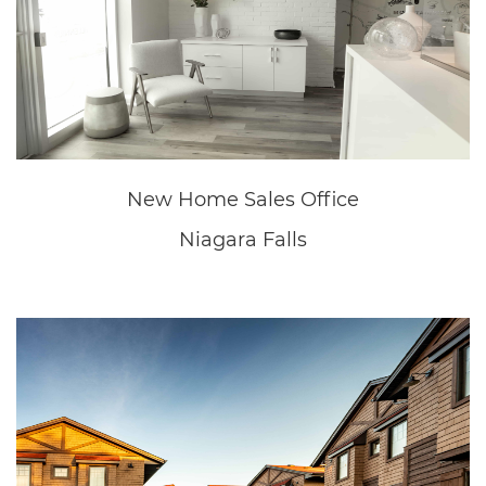
Great Wolf Lodge
Niagara Falls