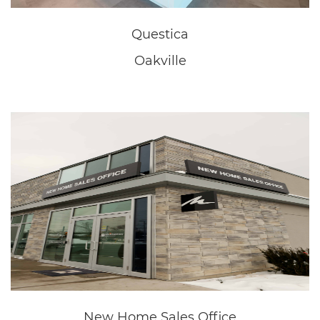
New Home Sales Office
Niagara Falls