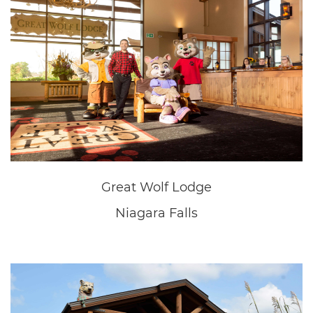
New Home Sales Office
Fonthill
New Home Sales Office
Fonthill