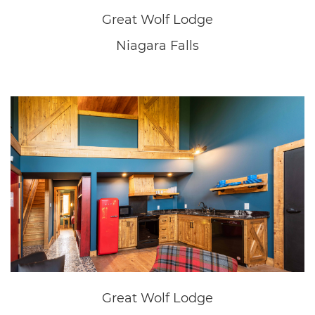
Great Wolf Lodge
Niagara Falls