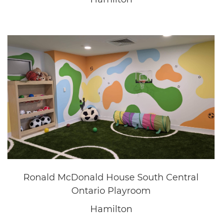
Questica
Oakville