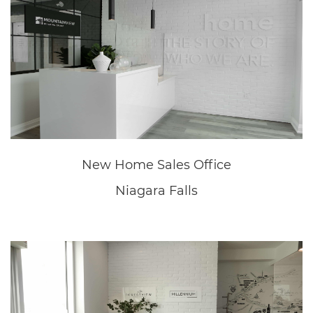
Niagara Falls
Great Wolf Lodge
Niagara Falls