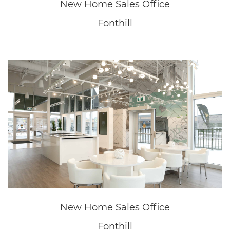
LET'S GET SOCIAL
ASSOCIATIONS
© Copyright - 2026 | All Rights Reserved | Powered by
Moon
Dust
*Prices, Offer, Availability and Specifications are subject to
change without notice. E.&O.E. Visit Sales Office for details