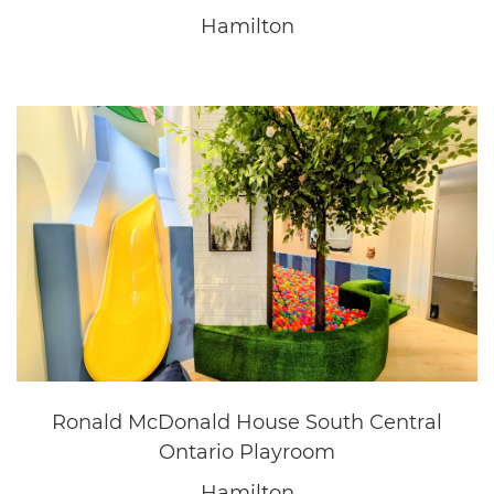
Questica
Oakville