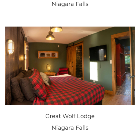
Great Wolf Lodge
Niagara Falls