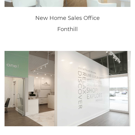
MOUNTAINVIEW BUILDING GROUP
Mountainview Homes
Mountainview Commercial
Mountainview Properties
FIND US ON THE MAP