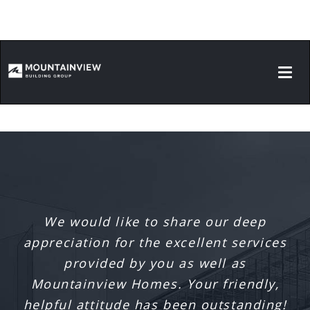
Ronald McDonald House South Central
Ontario Playroom
Hamilton