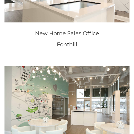
New Home Sales Office
Fonthill