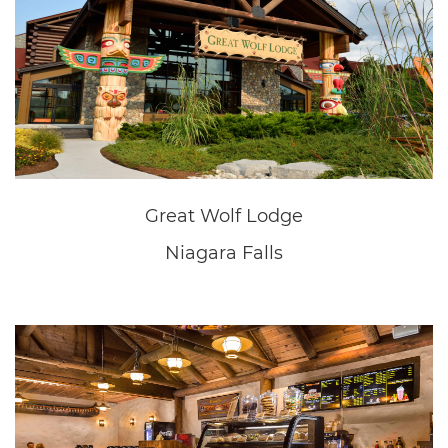
New Home Sales Office
Fonthill