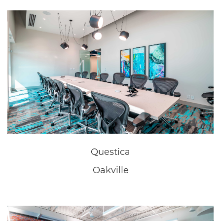
Questica
Oakville
Questica