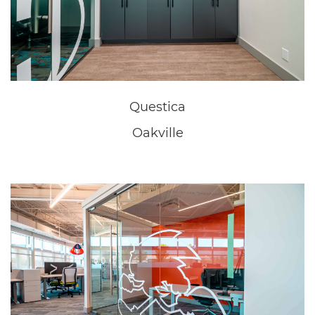
New Home Sales Office
Niagara Falls