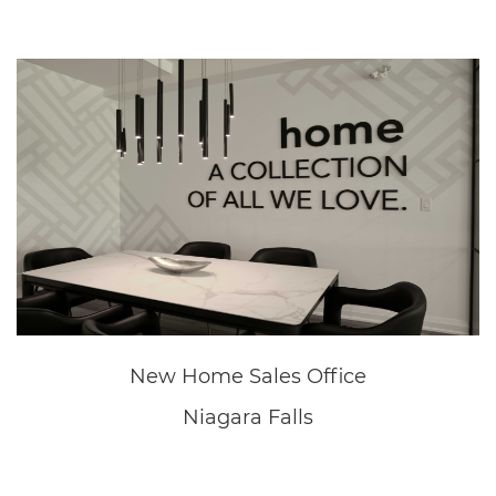
Great Wolf Lodge
Niagara Falls