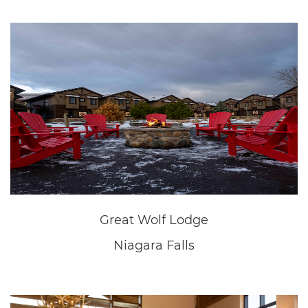
New Home Sales Office
Fonthill