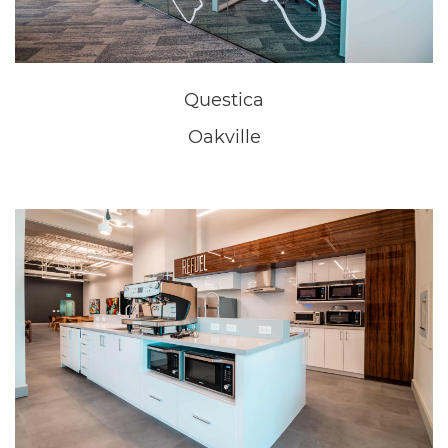
New Home Sales Office
Niagara Falls