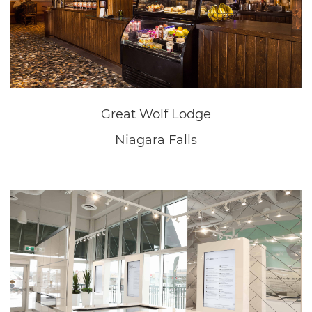
New Home Sales Office
Fonthill