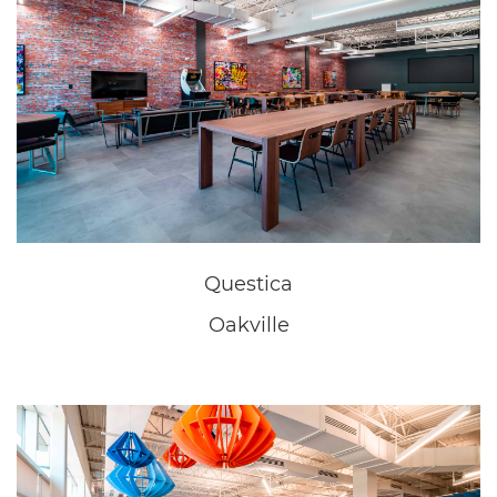
Oakville
New Home Sales Office
Niagara Falls