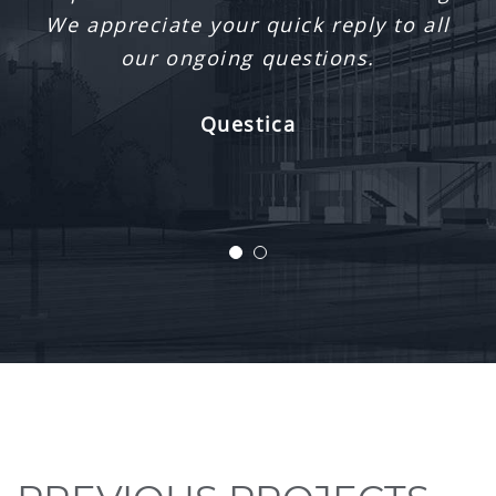
Ronald McDonald House South Central
Ontario Playroom
Hamilton