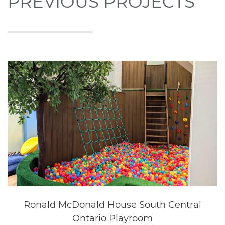
Questica
Oakville