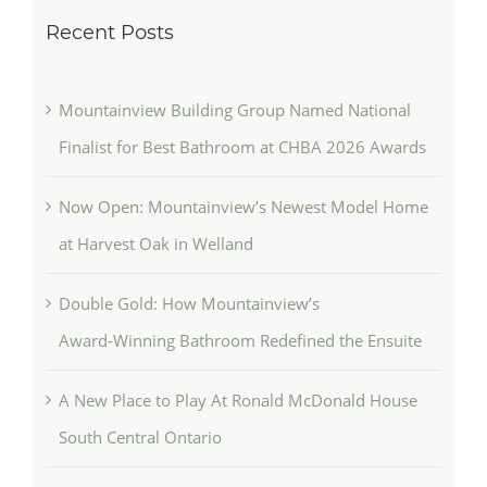
Recent Posts
Mountainview Building Group Named National
Finalist for Best Bathroom at CHBA 2026 Awards
Now Open: Mountainview’s Newest Model Home
at Harvest Oak in Welland
Double Gold: How Mountainview’s
Award‑Winning Bathroom Redefined the Ensuite
A New Place to Play At Ronald McDonald House
South Central Ontario