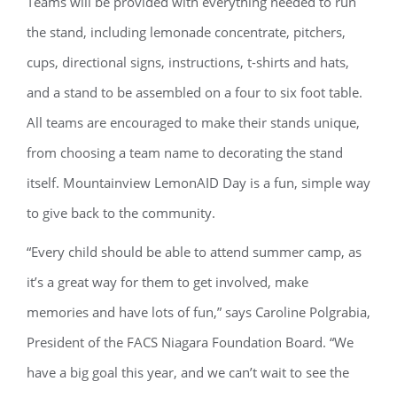
Teams will be provided with everything needed to run
the stand, including lemonade concentrate, pitchers,
cups, directional signs, instructions, t-shirts and hats,
and a stand to be assembled on a four to six foot table.
All teams are encouraged to make their stands unique,
from choosing a team name to decorating the stand
itself. Mountainview LemonAID Day is a fun, simple way
to give back to the community.
“Every child should be able to attend summer camp, as
it’s a great way for them to get involved, make
memories and have lots of fun,” says Caroline Polgrabia,
President of the FACS Niagara Foundation Board. “We
have a big goal this year, and we can’t wait to see the