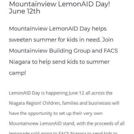
Mountainview LemonAID Day!
June 12th
Mountainview LemonAID Day helps
sweeten summer for kids in need. Join
Mountainview Building Group and FACS
Niagara to help send kids to summer
camp!
LemonAID Day is happening June 12 all across the
Niagara Region! Children, families and businesses will
have the opportunity to set up their very own
Mountainview LemonAID stand, with the proceeds of all
lemonade sold going to FACS Niagara to send kids to