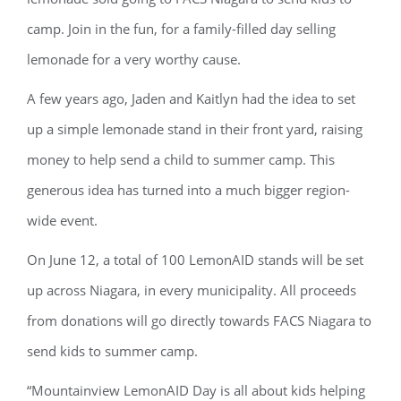
camp. Join in the fun, for a family-filled day selling
lemonade for a very worthy cause.
A few years ago, Jaden and Kaitlyn had the idea to set
up a simple lemonade stand in their front yard, raising
money to help send a child to summer camp. This
generous idea has turned into a much bigger region-
wide event.
On June 12, a total of 100 LemonAID stands will be set
up across Niagara, in every municipality. All proceeds
from donations will go directly towards FACS Niagara to
send kids to summer camp.
“Mountainview LemonAID Day is all about kids helping