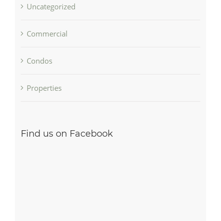
Uncategorized
Commercial
Condos
Properties
Find us on Facebook