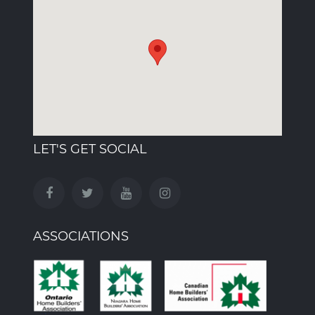
LET'S GET SOCIAL
ASSOCIATIONS