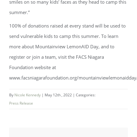
smiles on so many kids’ faces as they head to camp this
summer.”
100% of donations raised at every stand will be used to
send vulnerable kids to camp this summer. To learn
more about Mountainview LemonAID Day, and to
register or join a team, visit the FACS Niagara
Foundation website at
www.facsniagarafoundation.org/mountainviewlemonaidday
By
Nicole Kennedy
|
May 12th , 2022
|
Categories:
Press Release