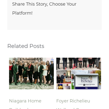
Share This Story, Choose Your
Platform!
Related Posts
lay
Niagara Home
Foyer Richelieu
Ri