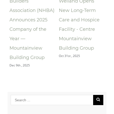
Builders’
Welland Opens
ce
Association (NHBA)
New Long-Term
la
Announces 2025
Care and Hospice
Su
Company of the
Facility - Centre
Re
Year —
Mountainview
Re
Oct 
Mountainview
Building Group
Oct 31st , 2025
Building Group
Dec 9th , 2025