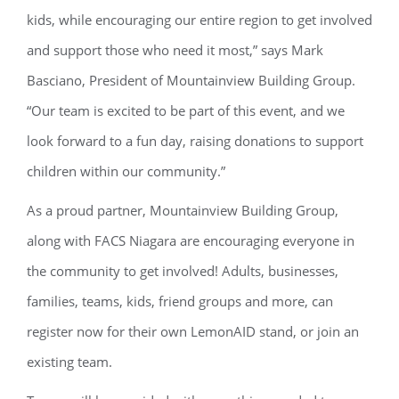
kids, while encouraging our entire region to get involved
and support those who need it most,” says Mark
Basciano, President of Mountainview Building Group.
“Our team is excited to be part of this event, and we
look forward to a fun day, raising donations to support
children within our community.”
As a proud partner, Mountainview Building Group,
along with FACS Niagara are encouraging everyone in
the community to get involved! Adults, businesses,
families, teams, kids, friend groups and more, can
register now for their own LemonAID stand, or join an
existing team.