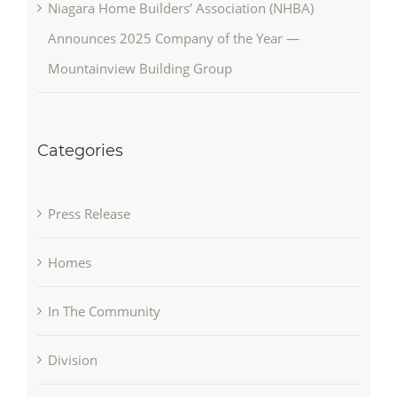
Niagara Home Builders’ Association (NHBA)
Announces 2025 Company of the Year —
Mountainview Building Group
Categories
Press Release
Homes
In The Community
Division