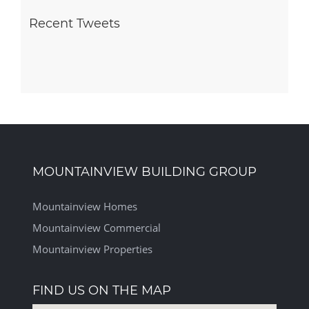
Recent Tweets
MOUNTAINVIEW BUILDING GROUP
Mountainview Homes
Mountainview Commercial
Mountainview Properties
FIND US ON THE MAP