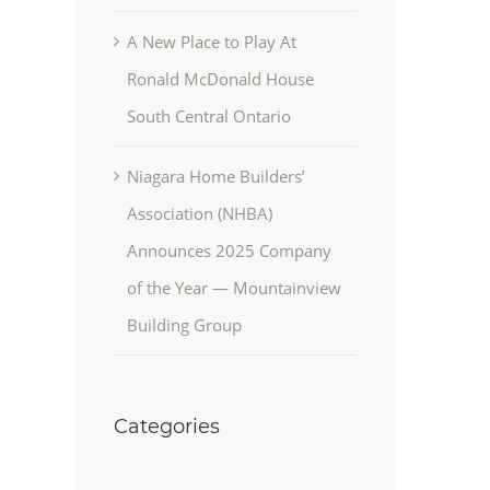
A New Place to Play At
Ronald McDonald House
South Central Ontario
Niagara Home Builders’
Association (NHBA)
Announces 2025 Company
of the Year — Mountainview
Building Group
Categories