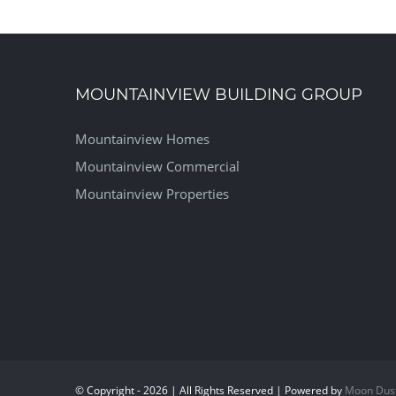
MOUNTAINVIEW BUILDING GROUP
Mountainview Homes
Mountainview Commercial
Mountainview Properties
© Copyright - 2026 | All Rights Reserved | Powered by
Moon Dus