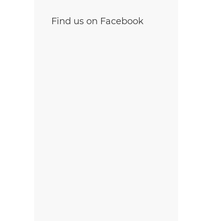
Find us on Facebook