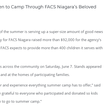
ren to Camp Through FACS Niagara’s Beloved
of the summer is serving up a super-size amount of good news
 for FACS Niagara raised more than $92,000 for the agency’s
ACS expects to provide more than 400 children it serves with
ds across the community on Saturday, June 7. Stands appeared
and at the homes of participating families.
er and experience everything summer camp has to offer,” said
 grateful to everyone who participated and donated so kids
y to go to summer camp.”