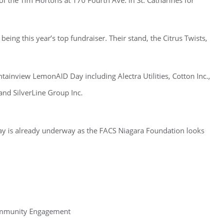
f the Tim Hortons at 170 Fourth Ave. in St. Catharines for
being this year’s top fundraiser. Their stand, the Citrus Twists,
tainview LemonAID Day including Alectra Utilities, Cotton Inc.,
and SilverLine Group Inc.
y is already underway as the FACS Niagara Foundation looks
ommunity Engagement