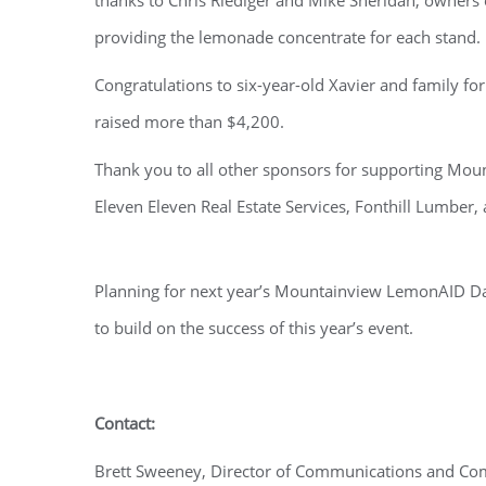
thanks to Chris Riediger and Mike Sheridan, owners o
providing the lemonade concentrate for each stand.
Congratulations to six-year-old Xavier and family for 
raised more than $4,200.
Thank you to all other sponsors for supporting Moun
Eleven Eleven Real Estate Services, Fonthill Lumber, 
Planning for next year’s Mountainview LemonAID Da
to build on the success of this year’s event.
Contact:
Brett Sweeney, Director of Communications and C