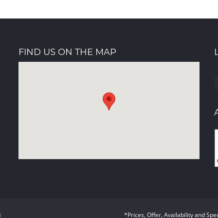
FIND US ON THE MAP
t
*Prices, Offer, Availability and Spe