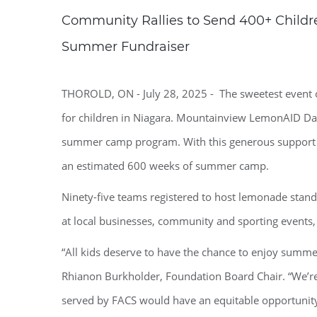
Community Rallies to Send 400+ Child
Summer Fundraiser
THOROLD, ON - July 28, 2025 - The sweetest event 
for children in Niagara. Mountainview LemonAID Day
summer camp program. With this generous support F
an estimated 600 weeks of summer camp.
Ninety-five teams registered to host lemonade stan
at local businesses, community and sporting events, 
“All kids deserve to have the chance to enjoy summ
Rhianon Burkholder, Foundation Board Chair. “We’re
served by FACS would have an equitable opportunit