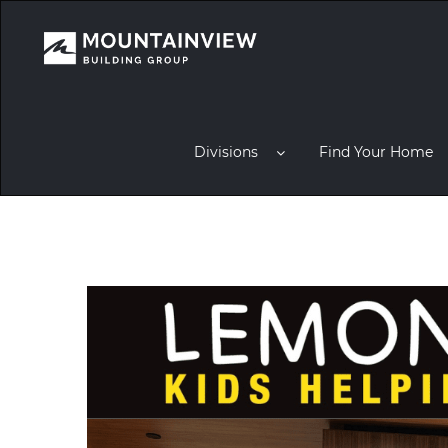
Divisions
Find Your Home