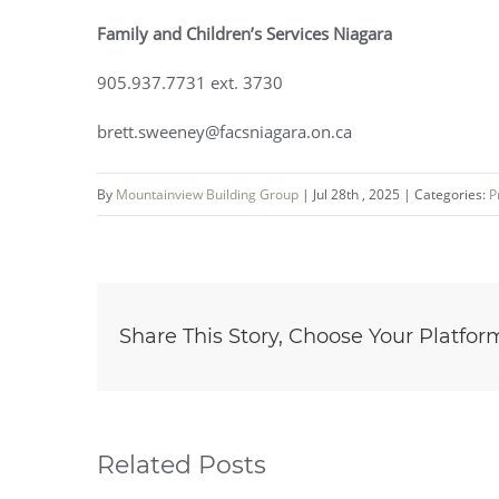
Family and Children’s Services Niagara
905.937.7731 ext. 3730
brett.sweeney@facsniagara.on.ca
By
Mountainview Building Group
|
Jul 28th , 2025
|
Categories:
P
Share This Story, Choose Your Platfor
Related Posts