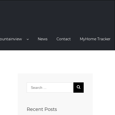
ountainview
News
Contact
MyHome Tracker
Recent Posts