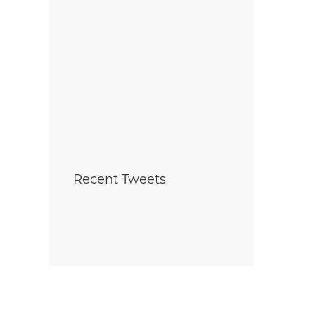
Recent Tweets