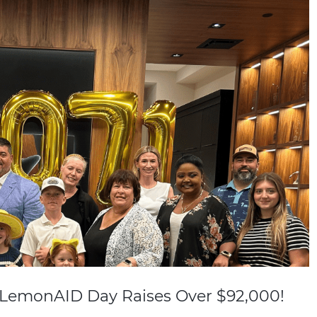
 LemonAID Day Raises Over $92,000!