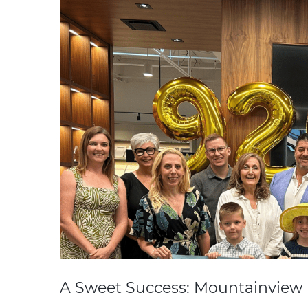
A Sweet Success: Mountainview