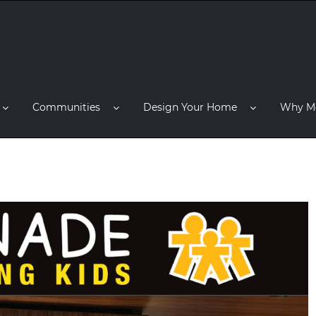
Communities
Design Your Home
Why M