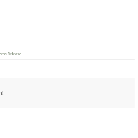
ress Release
m!