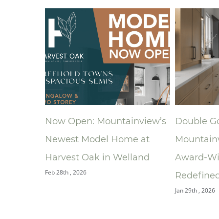
ainview’s
Double Gold: How
A New Pl
me at
Mountainview’s
Ronald 
elland
Award‑Winning Bathroom
South Ce
Jan 9th , 2026
Redefined the Ensuite
Jan 29th , 2026