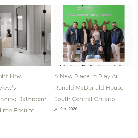
ace to Play At
Niagara Home Builders’
McDonald House
Association (NHBA)
ntral Ontario
Announces 2025 Company
of the Year — Mountainview
Building Group
Dec 9th , 2025