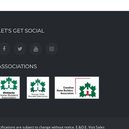
LET'S GET SOCIAL
ASSOCIATIONS
cifications are subject to change without notice. E.&O.E. Visit Sales