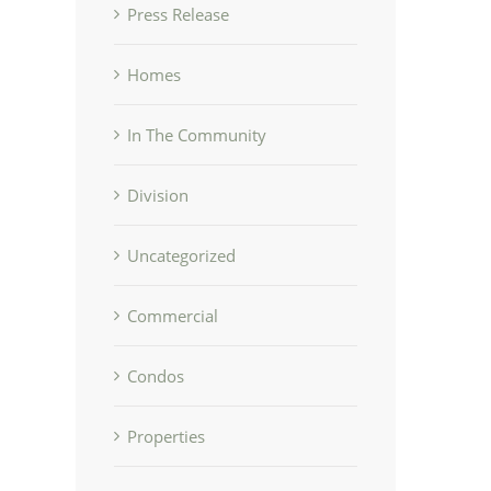
Press Release
Homes
In The Community
Division
Uncategorized
Commercial
Condos
Properties