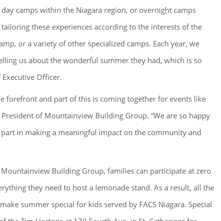
d day camps within the Niagara region, or overnight camps
 tailoring these experiences according to the interests of the
amp, or a variety of other specialized camps. Each year, we
elling us about the wonderful summer they had, which is so
Executive Officer.
 forefront and part of this is coming together for events like
President of Mountainview Building Group. “We are so happy
our part in making a meaningful impact on the community and
, Mountainview Building Group, families can participate at zero
rything they need to host a lemonade stand. As a result, all the
make summer special for kids served by FACS Niagara. Special