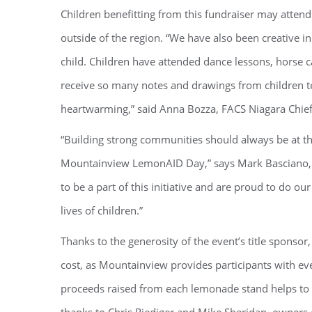
Children benefitting from this fundraiser may atten
outside of the region. “We have also been creative in
child. Children have attended dance lessons, horse c
receive so many notes and drawings from children t
heartwarming,” said Anna Bozza, FACS Niagara Chief 
“Building strong communities should always be at the
Mountainview LemonAID Day,” says Mark Basciano, 
to be a part of this initiative and are proud to do 
lives of children.”
Thanks to the generosity of the event’s title sponsor
cost, as Mountainview provides participants with eve
proceeds raised from each lemonade stand helps to 