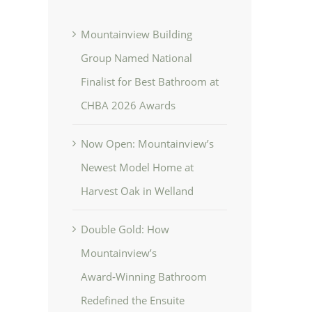
Mountainview Building
Group Named National
Finalist for Best Bathroom at
CHBA 2026 Awards
Now Open: Mountainview’s
Newest Model Home at
Harvest Oak in Welland
Double Gold: How
Mountainview’s
Award‑Winning Bathroom
Redefined the Ensuite