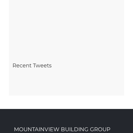
Recent Tweets
MOUNTAINVIEW BUILDING GROUP