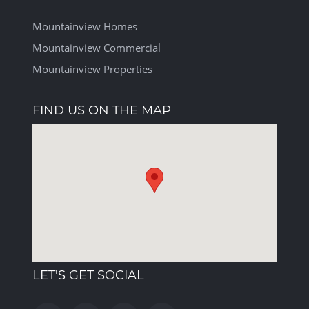
Mountainview Homes
Mountainview Commercial
Mountainview Properties
FIND US ON THE MAP
LET'S GET SOCIAL