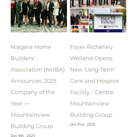
lay
Niagara Home
Foyer Richelieu
Ri
Builders’
Welland Opens
ce
Association (NHBA)
New Long-Term
la
Announces 2025
Care and Hospice
Su
Company of the
Facility - Centre
Re
Year —
Mountainview
Re
Oct 
Mountainview
Building Group
Oct 31st , 2025
Building Group
Dec 9th , 2025