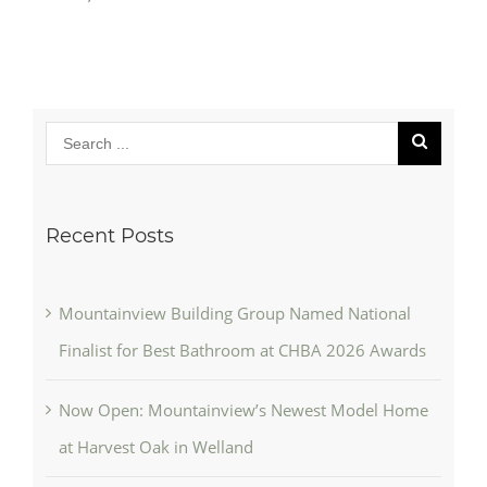
Recent Posts
Mountainview Building Group Named National
Finalist for Best Bathroom at CHBA 2026 Awards
Now Open: Mountainview’s Newest Model Home
at Harvest Oak in Welland