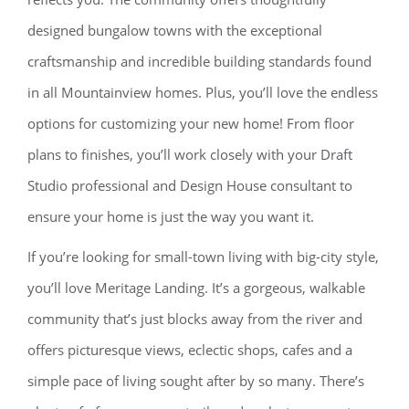
designed bungalow towns with the exceptional
craftsmanship and incredible building standards found
in all Mountainview homes. Plus, you’ll love the endless
options for customizing your new home! From floor
plans to finishes, you’ll work closely with your Draft
Studio professional and Design House consultant to
ensure your home is just the way you want it.
If you’re looking for small-town living with big-city style,
you’ll love Meritage Landing. It’s a gorgeous, walkable
community that’s just blocks away from the river and
offers picturesque views, eclectic shops, cafes and a
simple pace of living sought after by so many. There’s