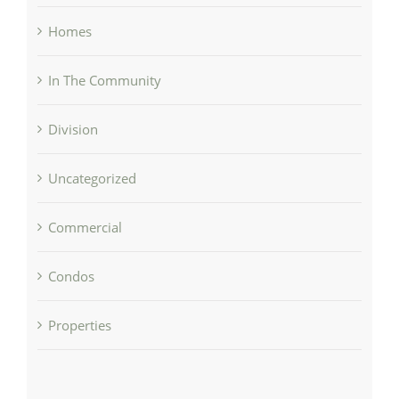
Homes
In The Community
Division
Uncategorized
Commercial
Condos
Properties