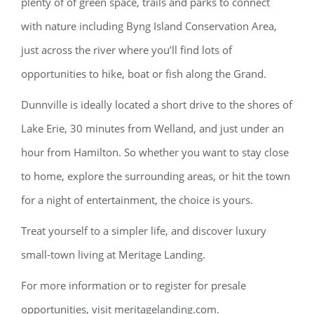
plenty of of green space, trails and parks to connect
with nature including Byng Island Conservation Area,
just across the river where you’ll find lots of
opportunities to hike, boat or fish along the Grand.
Dunnville is ideally located a short drive to the shores of
Lake Erie, 30 minutes from Welland, and just under an
hour from Hamilton. So whether you want to stay close
to home, explore the surrounding areas, or hit the town
for a night of entertainment, the choice is yours.
Treat yourself to a simpler life, and discover luxury
small-town living at Meritage Landing.
For more information or to register for presale
opportunities, visit meritagelanding.com.