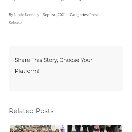
By
Nicole Kennedy
|
Sep 1st , 2021
|
Categories:
Press
Release
Share This Story, Choose Your
Platform!
Related Posts