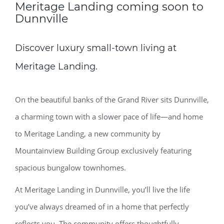
Meritage Landing coming soon to
Dunnville
Discover luxury small-town living at
Meritage Landing.
On the beautiful banks of the Grand River sits Dunnville,
a charming town with a slower pace of life—and home
to Meritage Landing, a new community by
Mountainview Building Group exclusively featuring
spacious bungalow townhomes.
At Meritage Landing in Dunnville, you’ll live the life
you’ve always dreamed of in a home that perfectly
reflects you. The community offers thoughtfully