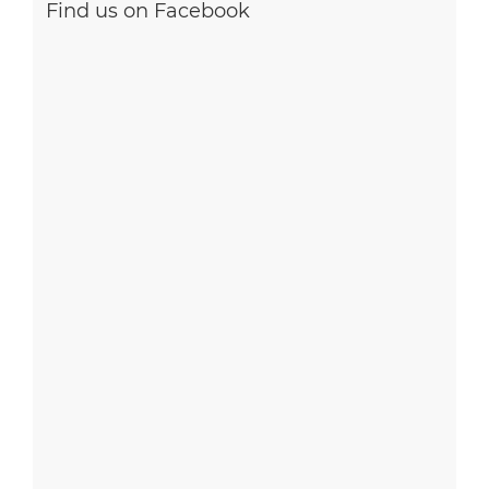
Find us on Facebook