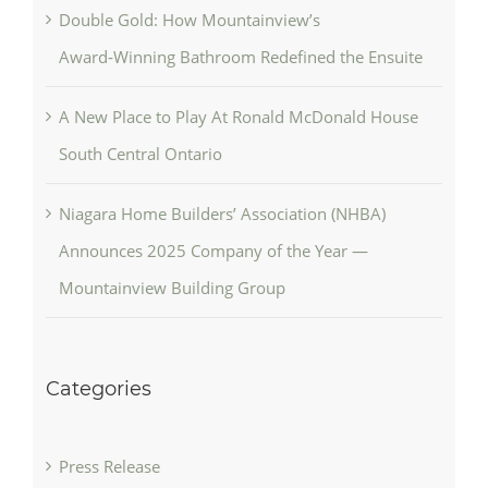
Double Gold: How Mountainview’s
Award‑Winning Bathroom Redefined the Ensuite
A New Place to Play At Ronald McDonald House
South Central Ontario
Niagara Home Builders’ Association (NHBA)
Announces 2025 Company of the Year —
Mountainview Building Group
Categories
Press Release