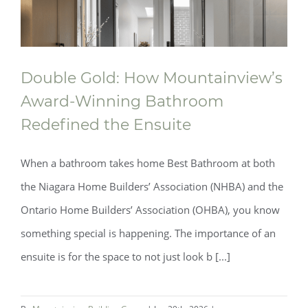
Double Gold: How Mountainview’s
Award‑Winning Bathroom
Redefined the Ensuite
When a bathroom takes home Best Bathroom at both
the Niagara Home Builders’ Association (NHBA) and the
Ontario Home Builders’ Association (OHBA), you know
something special is happening. The importance of an
ensuite is for the space to not just look b [...]