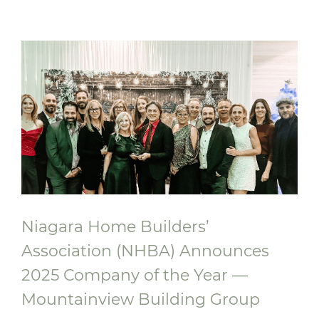
Foyer Richelieu Welland Opens New
Long-Term Care and Hospice Facility -
Centre Mountainview Building Group
Niagara Home Builders’
Association (NHBA) Announces
2025 Company of the Year —
Mountainview Building Group