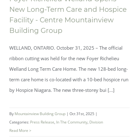
New Long-Term Care and Hospice
Facility - Centre Mountainview
Building Group
WELLAND, ONTARIO. October 31, 2025 – The official
ribbon cutting was held for the new Foyer Richelieu
Welland Long Term Care Home. The new 128-bed long-
term care home is co-located with a 10-bed hospice run
by Hospice Niagara. The new three-storey bui [...]
By
Mountainview Building Group
|
Oct 31st, 2025
|
Categories:
Press Release
,
In The Community
,
Division
Read More >