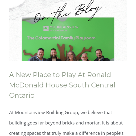
A New Place to Play At Ronald
McDonald House South Central
Ontario
At Mountainview Building Group, we believe that
building goes far beyond bricks and mortar. It is about
creating spaces that truly make a difference in people’s