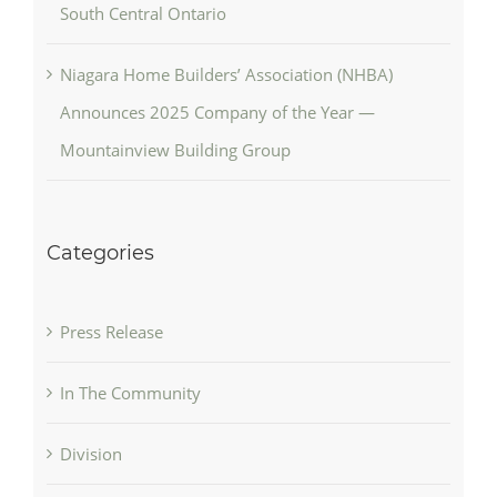
South Central Ontario
Niagara Home Builders’ Association (NHBA)
Announces 2025 Company of the Year —
Mountainview Building Group
Categories
Press Release
In The Community
Division