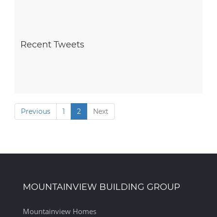
Recent Tweets
Previous
1
2
Next
MOUNTAINVIEW BUILDING GROUP
Mountainview Homes