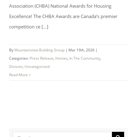
Association (CHBA) National Awards for Housing
Excellence! The CHBA Awards are Canada’s premier
Mountainview Building Group Named
competition ce [...]
National Finalist for Best Bathroom at
CHBA 2026 Awards
By
Mountainview Building Group
|
Mar 19th, 2026
|
Categories:
Press Release
,
Homes
,
In The Community
,
Division
,
Uncategorized
Read More >