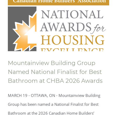
Mountainview Building Group
Named National Finalist for Best
Bathroom at CHBA 2026 Awards
MARCH 19 - OTTAWA, ON - Mountainview Building
Group has been named a National Finalist for Best
Bathroom at the 2026 Canadian Home Builders’