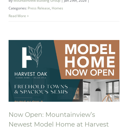
By
Mountainview Building Group
|
Jan 29th, 2026
|
Categories:
Press Release
,
Homes
Read More >
Double Gold: How Mountainview’s
Award‑Winning Bathroom Redefined
the Ensuite
Now Open: Mountainview’s
Newest Model Home at Harvest