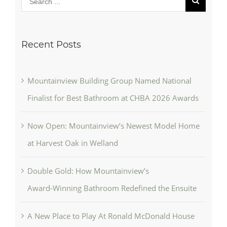
Recent Posts
Mountainview Building Group Named National
Finalist for Best Bathroom at CHBA 2026 Awards
Now Open: Mountainview’s Newest Model Home
at Harvest Oak in Welland
Double Gold: How Mountainview’s
Award‑Winning Bathroom Redefined the Ensuite
A New Place to Play At Ronald McDonald House