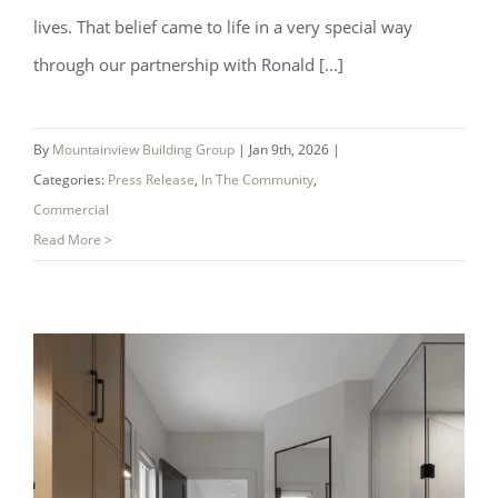
lives. That belief came to life in a very special way
through our partnership with Ronald [...]
By
Mountainview Building Group
|
Jan 9th, 2026
|
Categories:
Press Release
,
In The Community
,
Commercial
Read More >
A New Place to Play At Ronald
McDonald House South Central Ontario