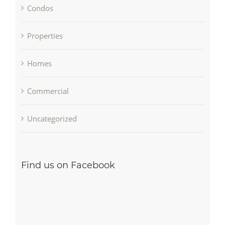
Condos
Properties
Homes
Commercial
Uncategorized
Find us on Facebook