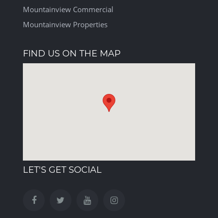
Mountainview Commercial
Mountainview Properties
FIND US ON THE MAP
LET'S GET SOCIAL