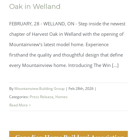
Oak in Welland
Now Open: Mountainview’s Newest
FEBRUARY, 28 - WELLAND, ON - Step inside the newest
Model Home at Harvest Oak in Welland
chapter of Harvest Oak in Welland with the opening of
Mountainview’s latest model home. Experience
firsthand the quality and thoughtful design that define
every Mountainview home. Introducing The Win [...]
By
Mountainview Building Group
|
Feb 28th, 2026
|
Categories:
Press Release
,
Homes
Read More >