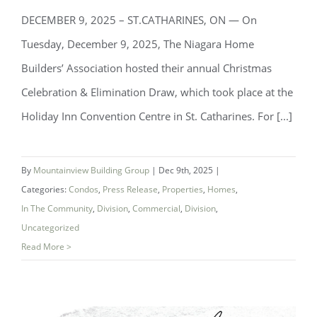
DECEMBER 9, 2025 – ST.CATHARINES, ON — On
Tuesday, December 9, 2025, The Niagara Home
Builders’ Association hosted their annual Christmas
Celebration & Elimination Draw, which took place at the
Niagara Home Builders’ Association
Holiday Inn Convention Centre in St. Catharines. For [...]
(NHBA) Announces 2025 Company of
the Year — Mountainview Building
By
Mountainview Building Group
|
Dec 9th, 2025
|
Group
Categories:
Condos
,
Press Release
,
Properties
,
Homes
,
In The Community
,
Division
,
Commercial
,
Division
,
Uncategorized
Read More >