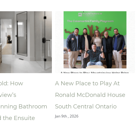
Place to Play At
Niagara Home Builders’
 McDonald House
Association (NHBA)
Central Ontario
Announces 2025 Company
26
of the Year — Mountainvie
Building Group
Dec 9th , 2025