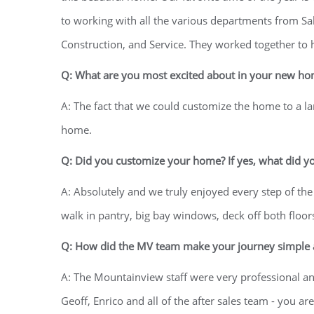
to working with all the various departments from Sal
Construction, and Service. They worked together to h
Q: What are you most excited about in your new h
A: The fact that we could customize the home to a l
home.
Q: Did you customize your home? If yes, what did y
A: Absolutely and we truly enjoyed every step of the
walk in pantry, big bay windows, deck off both floo
Q: How did the MV team make your journey simple a
A: The Mountainview staff were very professional a
Geoff, Enrico and all of the after sales team - yo