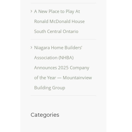
A New Place to Play At
Ronald McDonald House
South Central Ontario
Niagara Home Builders’
Association (NHBA)
Announces 2025 Company
of the Year — Mountainview
Building Group
Categories