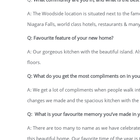
A: The Woodside location is situated next to the f
Niagara Falls, world class hotels, restaurants & many 
Q: Favourite feature of your new home?
A: Our gorgeous kitchen with the beautiful island. A
floors.
Q: What do you get the most compliments on in yo
A: We get a lot of compliments when people walk in
changes we made and the spacious kitchen with the l
Q: What is your favourite memory you’ve made in 
A: There are too many to name as we have celebrated
this beautiful home. Our favorite time of the year i