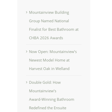
Mountainview Building
Group Named National
Finalist for Best Bathroom at
CHBA 2026 Awards
Now Open: Mountainview’s
Newest Model Home at
Harvest Oak in Welland
Double Gold: How
Mountainview’s
Award‑Winning Bathroom
Redefined the Ensuite