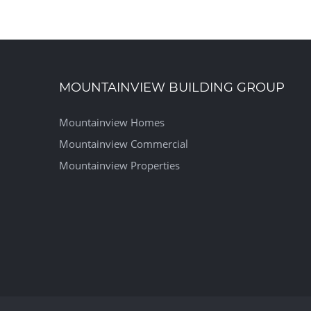
MOUNTAINVIEW BUILDING GROUP
Mountainview Homes
Mountainview Commercial
Mountainview Properties