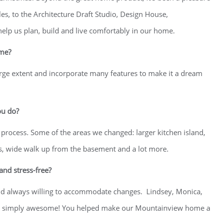
es, to the Architecture Draft Studio, Design House,
elp us plan, build and live comfortably in our home.
ome?
arge extent and incorporate many features to make it a dream
ou do?
 process. Some of the areas we changed: larger kitchen island,
rs, wide walk up from the basement and a lot more.
nd stress-free?
nd always willing to accommodate changes. Lindsey, Monica,
u are simply awesome! You helped make our Mountainview home a