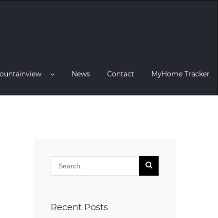
ountainview
News
Contact
MyHome Tracker
Recent Posts