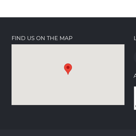
FIND US ON THE MAP