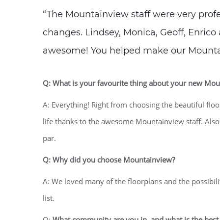
“The Mountainview staff were very prof
changes. Lindsey, Monica, Geoff, Enrico 
awesome! You helped make our Moun
Q: What is your favourite thing about your new M
A: Everything! Right from choosing the beautiful flo
life thanks to the awesome Mountainview staff. Also
par.
Q: Why did you choose Mountainview?
A: We loved many of the floorplans and the possibi
list.
Q:
What community are you in, and what is the best 