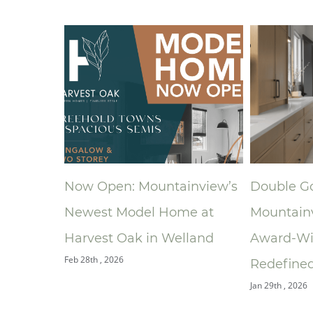
tainview’s
Double Gold: How
A New 
Home at
Mountainview’s
Ronald
Welland
Award‑Winning Bathroom
South 
Jan 9th , 20
Redefined the Ensuite
Jan 29th , 2026