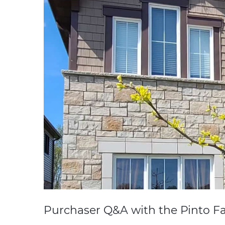
Purchaser Q&A with the Pinto Fa