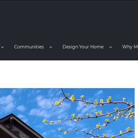
Communities
Design Your Home
Why M