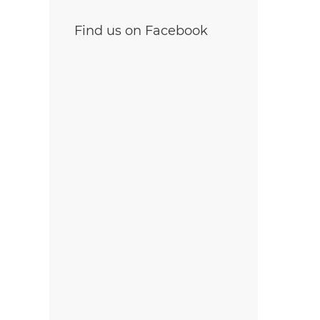
Find us on Facebook