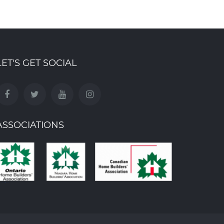
LET'S GET SOCIAL
ASSOCIATIONS