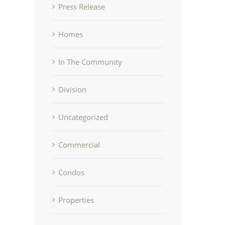
Press Release
Homes
In The Community
Division
Uncategorized
Commercial
Condos
Properties