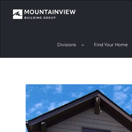
Divisions
Find Your Home