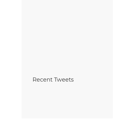
Recent Tweets