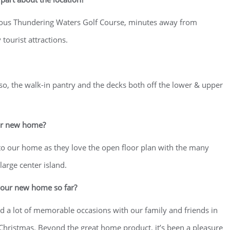
amous Thundering Waters Golf Course, minutes away from
tourist attractions.
lso, the walk-in pantry and the decks both off the lower & upper
ur new home?
to our home as they love the open floor plan with the many
arge center island.
your new home so far?
 a lot of memorable occasions with our family and friends in
s Christmas. Beyond the great home product, it’s been a pleasure