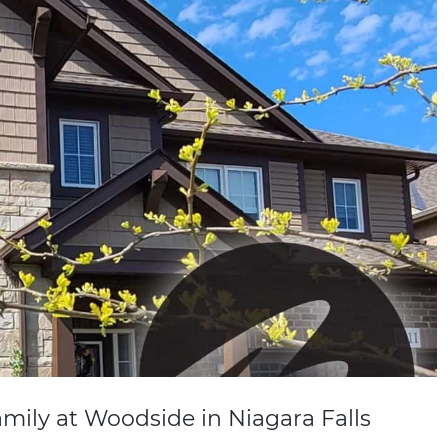
mily at Woodside in Niagara Falls