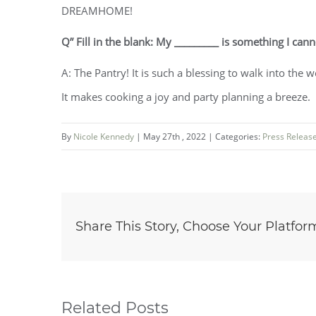
DREAMHOME!
Q” Fill in the blank: My _________ is something I cann
A: The Pantry! It is such a blessing to walk into the 
It makes cooking a joy and party planning a breeze.
By
Nicole Kennedy
|
May 27th , 2022
|
Categories:
Press Releas
Share This Story, Choose Your Platfor
Related Posts