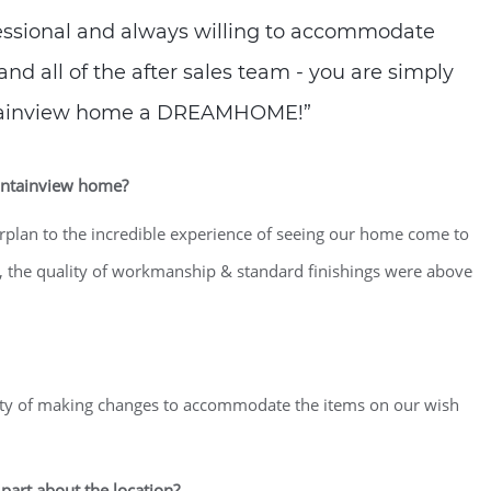
essional and always willing to accommodate
and all of the after sales team - you are simply
tainview home a DREAMHOME!”
ountainview home?
orplan to the incredible experience of seeing our home come to
, the quality of workmanship & standard finishings were above
lity of making changes to accommodate the items on our wish
part about the location?