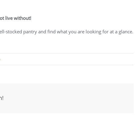
ot live without!
well-stocked pantry and find what you are looking for at a glance.
e
m!