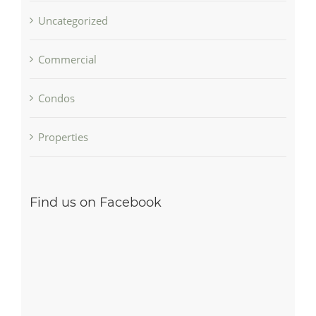
Uncategorized
Commercial
Condos
Properties
Find us on Facebook