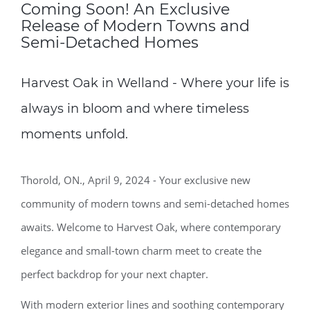
Coming Soon! An Exclusive
Release of Modern Towns and
Semi-Detached Homes
Harvest Oak in Welland - Where your life is
always in bloom and where timeless
moments unfold.
Thorold, ON., April 9, 2024 - Your exclusive new
community of modern towns and semi-detached homes
awaits. Welcome to Harvest Oak, where contemporary
elegance and small-town charm meet to create the
perfect backdrop for your next chapter.
With modern exterior lines and soothing contemporary