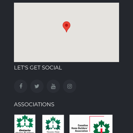
LET'S GET SOCIAL
ASSOCIATIONS