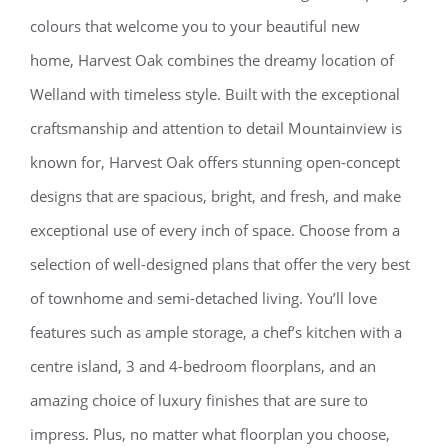
colours that welcome you to your beautiful new
home, Harvest Oak combines the dreamy location of
Welland with timeless style. Built with the exceptional
craftsmanship and attention to detail Mountainview is
known for, Harvest Oak offers stunning open-concept
designs that are spacious, bright, and fresh, and make
exceptional use of every inch of space. Choose from a
selection of well-designed plans that offer the very best
of townhome and semi-detached living. You’ll love
features such as ample storage, a chef’s kitchen with a
centre island, 3 and 4-bedroom floorplans, and an
amazing choice of luxury finishes that are sure to
impress. Plus, no matter what floorplan you choose,