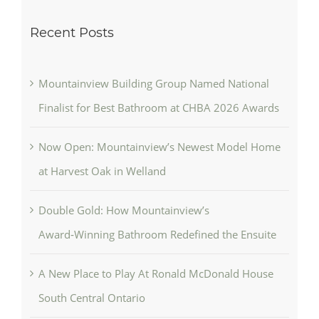
Recent Posts
Mountainview Building Group Named National
Finalist for Best Bathroom at CHBA 2026 Awards
Now Open: Mountainview’s Newest Model Home
at Harvest Oak in Welland
Double Gold: How Mountainview’s
Award‑Winning Bathroom Redefined the Ensuite
A New Place to Play At Ronald McDonald House
South Central Ontario