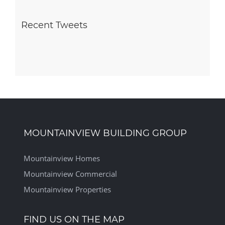
Recent Tweets
MOUNTAINVIEW BUILDING GROUP
Mountainview Homes
Mountainview Commercial
Mountainview Properties
FIND US ON THE MAP