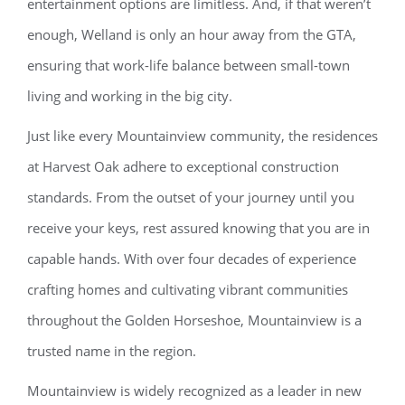
entertainment options are limitless. And, if that weren’t
enough, Welland is only an hour away from the GTA,
ensuring that work-life balance between small-town
living and working in the big city.
Just like every Mountainview community, the residences
at Harvest Oak adhere to exceptional construction
standards. From the outset of your journey until you
receive your keys, rest assured knowing that you are in
capable hands. With over four decades of experience
crafting homes and cultivating vibrant communities
throughout the Golden Horseshoe, Mountainview is a
trusted name in the region.
Mountainview is widely recognized as a leader in new