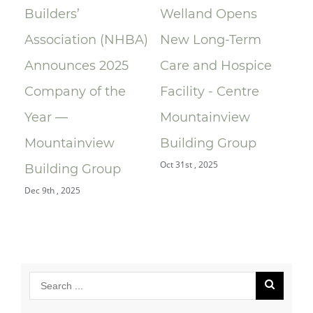
Builders’
Welland Opens
ce
Association (NHBA)
New Long-Term
la
Announces 2025
Care and Hospice
Su
Company of the
Facility - Centre
Re
Year —
Mountainview
Re
Oct 
Mountainview
Building Group
Oct 31st , 2025
Building Group
Dec 9th , 2025