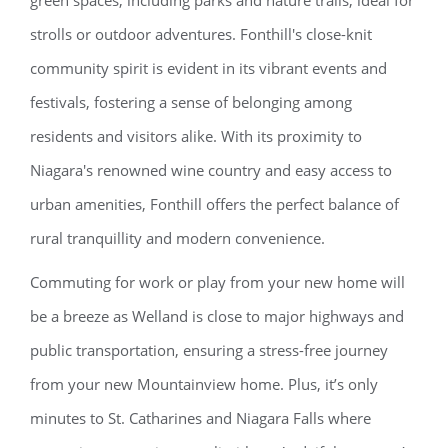
green spaces, including parks and nature trails, ideal for
strolls or outdoor adventures. Fonthill's close-knit
community spirit is evident in its vibrant events and
festivals, fostering a sense of belonging among
residents and visitors alike. With its proximity to
Niagara's renowned wine country and easy access to
urban amenities, Fonthill offers the perfect balance of
rural tranquillity and modern convenience.
Commuting for work or play from your new home will
be a breeze as Welland is close to major highways and
public transportation, ensuring a stress-free journey
from your new Mountainview home. Plus, it’s only
minutes to St. Catharines and Niagara Falls where