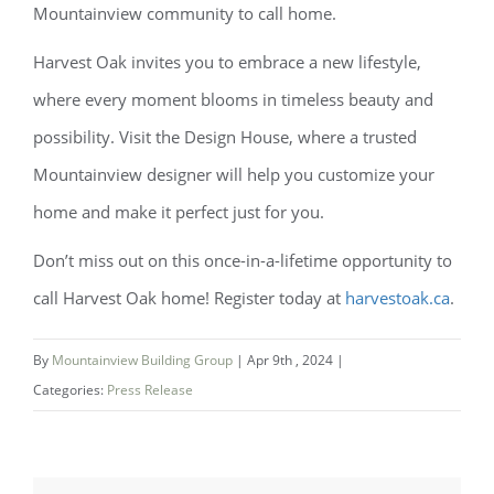
Mountainview community to call home.
Harvest Oak invites you to embrace a new lifestyle,
where every moment blooms in timeless beauty and
possibility. Visit the Design House, where a trusted
Mountainview designer will help you customize your
home and make it perfect just for you.
Don’t miss out on this once-in-a-lifetime opportunity to
call Harvest Oak home! Register today at
harvestoak.ca
.
By
Mountainview Building Group
|
Apr 9th , 2024
|
Categories:
Press Release