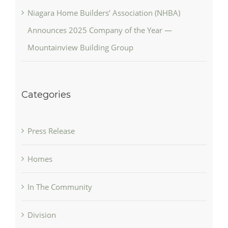
Niagara Home Builders’ Association (NHBA)
Announces 2025 Company of the Year —
Mountainview Building Group
Categories
Press Release
Homes
In The Community
Division