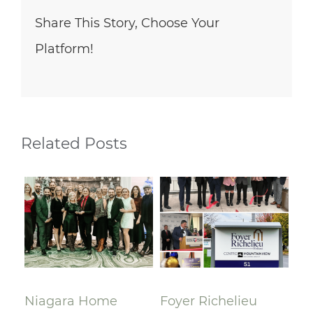
Share This Story, Choose Your
Platform!
Related Posts
lay
Niagara Home
Foyer Richelieu
Ri