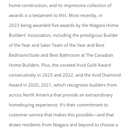
home construction, and its impressive collection of
awards is a testament to this. Most recently, in
2023 being awarded five awards by the Niagara Home
Builders’ Association, including the prestigious Builder
of the Year and Sales Team of the Year and Best
Bedroom/Suite and Best Bathroom at The Canadian
Home Builders. Plus, the coveted Avid Gold Award
consecutively in 2023 and 2022, and the Avid Diamond
Award in 2020, 2021, which recognizes builders from
across North America that provide an extraordinary
homebuying experience. It’s their commitment to
customer service that makes this possible—and that
draws residents from Niagara and beyond to choose a