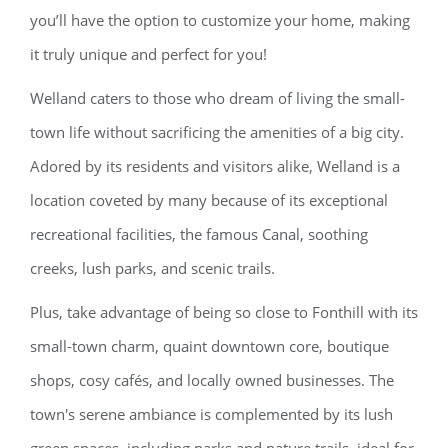
you’ll have the option to customize your home, making
it truly unique and perfect for you!
Welland caters to those who dream of living the small-
town life without sacrificing the amenities of a big city.
Adored by its residents and visitors alike, Welland is a
location coveted by many because of its exceptional
recreational facilities, the famous Canal, soothing
creeks, lush parks, and scenic trails.
Plus, take advantage of being so close to Fonthill with its
small-town charm, quaint downtown core, boutique
shops, cosy cafés, and locally owned businesses. The
town's serene ambiance is complemented by its lush