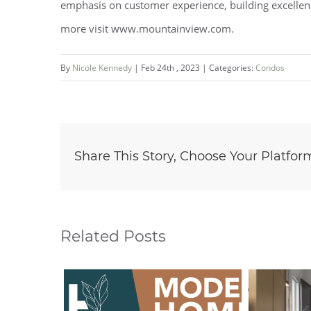
emphasis on customer experience, building excellenc
more visit www.mountainview.com.
By
Nicole Kennedy
|
Feb 24th , 2023
|
Categories:
Condos
Share This Story, Choose Your Platfor
Related Posts