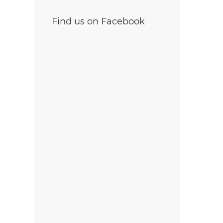
Find us on Facebook