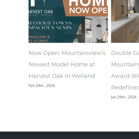
Now Open: Mountainview’s
Double Gold: How
Newest Model Home at
Mountainview’s
Harvest Oak in Welland
Award‑Winning Bat
eb 28th , 2026
Redefined the Ensui
Jan 29th , 2026