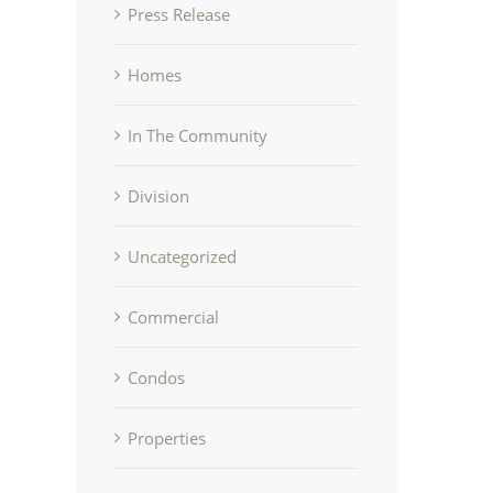
Press Release
Homes
In The Community
Division
Uncategorized
Commercial
Condos
Properties