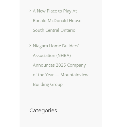
A New Place to Play At
Ronald McDonald House
South Central Ontario
Niagara Home Builders’
Association (NHBA)
Announces 2025 Company
of the Year — Mountainview
Building Group
Categories