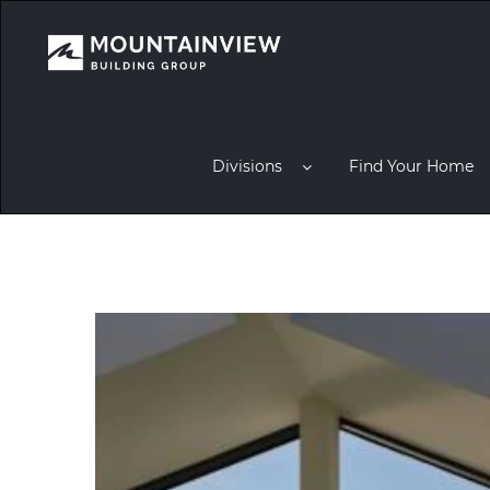
Divisions
Find Your Home