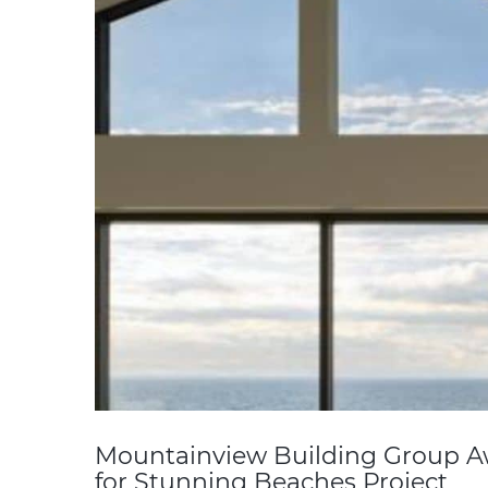
Mountainview Building Group A
for Stunning Beaches Project