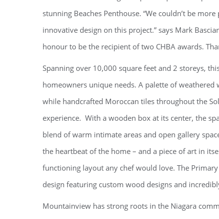
stunning Beaches Penthouse. “We couldn’t be more pr
innovative design on this project.” says Mark Bascia
honour to be the recipient of two CHBA awards. Tha
Spanning over 10,000 square feet and 2 storeys, this
homeowners unique needs. A palette of weathered wo
while handcrafted Moroccan tiles throughout the 
experience. With a wooden box at its center, the spa
blend of warm intimate areas and open gallery spaces
the heartbeat of the home – and a piece of art in i
functioning layout any chef would love. The Primar
design featuring custom wood designs and incredibly
Mountainview has strong roots in the Niagara commu