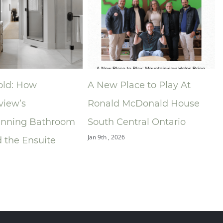
A New Place to Play At
Niagara Ho
Ronald McDonald House
Associatio
hroom
South Central Ontario
Announces
Jan 9th , 2026
te
of the Yea
Building G
Dec 9th , 2025