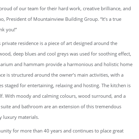
oud of our team for their hard work, creative brilliance, and
no, President of Mountainview Building Group. “It’s a true
nk you!”
 private residence is a piece of art designed around the
od, deep blues and cool greys was used for soothing effect,
Solarium and hammam provide a harmonious and holistic home
ce is structured around the owner’s main activities, with a
 staged for entertaining, relaxing and hosting. The kitchen is
tself. With moody and calming colours, wood surround, and a
y suite and bathroom are an extension of this tremendous
 luxury materials.
nity for more than 40 years and continues to place great