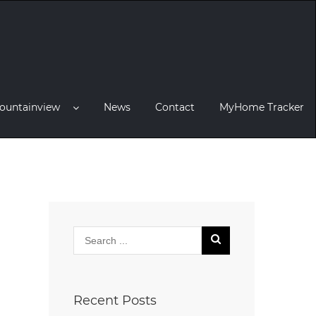
ountainview
News
Contact
MyHome Tracker
Recent Posts