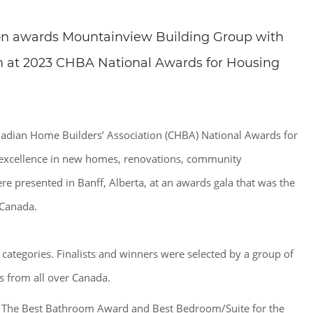
on awards Mountainview Building Group with
 at 2023 CHBA National Awards for Housing
adian Home Builders’ Association (CHBA) National Awards for
s excellence in new homes, renovations, community
e presented in Banff, Alberta, at an awards gala that was the
 Canada.
 categories. Finalists and winners were selected by a group of
s from all over Canada.
t The Best Bathroom Award and Best Bedroom/Suite for the