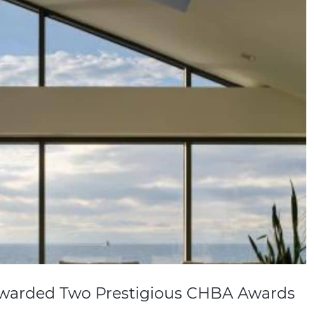
warded Two Prestigious CHBA Awards