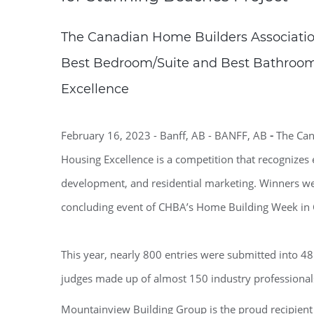
The Canadian Home Builders Associati
Best Bedroom/Suite and Best Bathroom
Excellence
February 16, 2023 - Banff, AB - BANFF, AB
-
The Can
Housing Excellence is a competition that recognize
development, and residential marketing. Winners wer
concluding event of CHBA’s Home Building Week in
This year, nearly 800 entries were submitted into 48
judges made up of almost 150 industry professional
Mountainview Building Group is the proud recipien