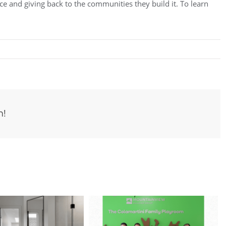
e and giving back to the communities they build it. To learn
m!