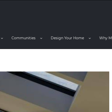
Communities
Design Your Home
Why M