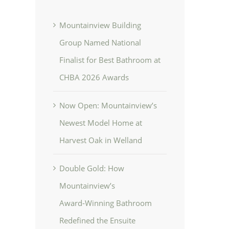
Mountainview Building
Group Named National
Finalist for Best Bathroom at
CHBA 2026 Awards
Now Open: Mountainview’s
Newest Model Home at
Harvest Oak in Welland
Double Gold: How
Mountainview’s
Award‑Winning Bathroom
Redefined the Ensuite