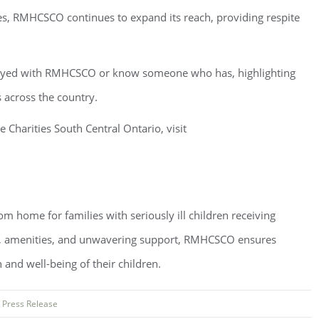
es, RMHCSCO continues to expand its reach, providing respite
 stayed with RMHCSCO or know someone who has, highlighting
s across the country.
harities South Central Ontario, visit
home for families with seriously ill children receiving
n, amenities, and unwavering support, RMHCSCO ensures
 and well-being of their children.
:
Press Release