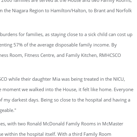
r 2600 families are served at the House and two Family Rooms,
m the Niagara Region to Hamilton/Halton, to Brant and Norfolk
burdens for families, as staying close to a sick child can cost up
esenting 57% of the average disposable family income. By
ness Room, Fitness Centre, and Family Kitchen, RMHCSCO
CO while their daughter Mia was being treated in the NICU,
he moment we walked into the House, it felt like home. Everyone
f my darkest days. Being so close to the hospital and having a
geable."
ces, with two Ronald McDonald Family Rooms in McMaster
e within the hospital itself. With a third Family Room