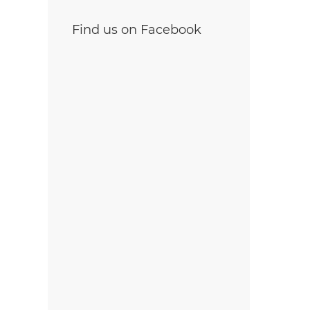
Find us on Facebook