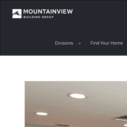
Divisions
Find Your Home