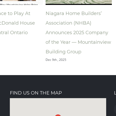
ome Builders’
Foyer Richelieu Welland
on (NHBA)
Opens New Long-Term Care
s 2025 Company
and Hospice Facility -
ar — Mountainview
Centre Mountainview
O
Group
Building Group
Oct 31st , 2025
FIND US ON THE MAP