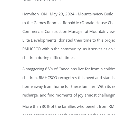
Hamilton, ON., May 23, 2024 - Mountainview Buildi
to the Games Room at Ronald McDonald House Chari
Commercial Construction Manager at Mountainview 
Elite Developments, donated their time to this proje
RMHCSCO within the community, as it serves as a vita
children during difficult times.
A staggering 65% of Canadians live far from a children
children. RMHCSCO recognizes this need and stands 
home away from home for these families. With its n
recharge, and find moments of joy amidst challengi
More than 30% of the families who benefit from RMHC