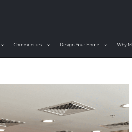
Communities
Design Your Home
Why M