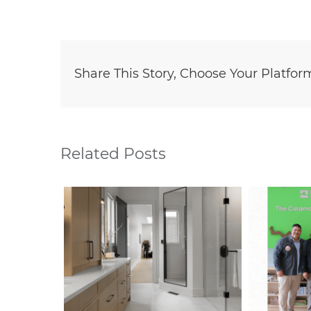
Share This Story, Choose Your Platfor
Related Posts