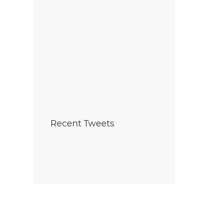
Recent Tweets