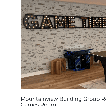
Mountainview Building Group 
Games Room