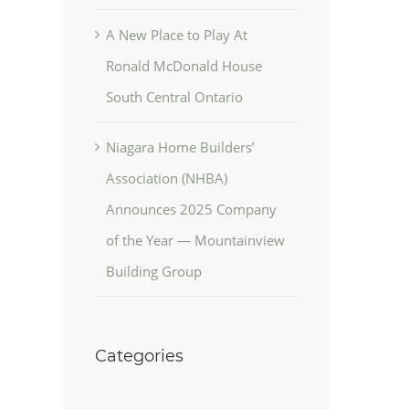
A New Place to Play At
Ronald McDonald House
South Central Ontario
Niagara Home Builders’
Association (NHBA)
Announces 2025 Company
of the Year — Mountainview
Building Group
Categories