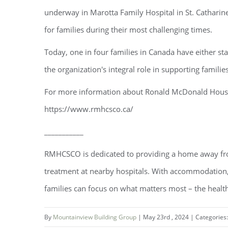
underway in Marotta Family Hospital in St. Catharin
for families during their most challenging times.
Today, one in four families in Canada have either
the organization's integral role in supporting familie
For more information about Ronald McDonald House C
https://www.rmhcsco.ca/
___________
RMHCSCO is dedicated to providing a home away from 
treatment at nearby hospitals. With accommodatio
families can focus on what matters most – the health
By
Mountainview Building Group
|
May 23rd , 2024
|
Categories