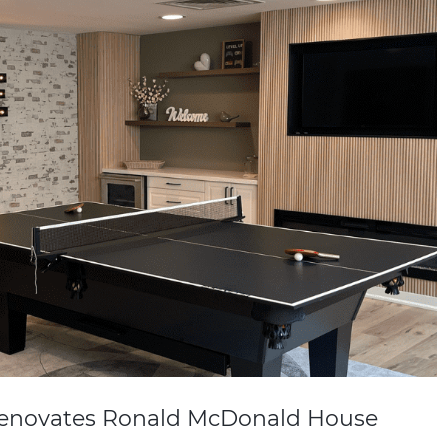
Renovates Ronald McDonald House