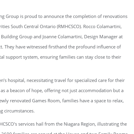
ng Group is proud to announce the completion of renovations
ties South Central Ontario (RMHCSCO). Rocco Colamartini,
Building Group and Joanne Colamartini, Design Manager at
ct. They have witnessed firsthand the profound influence of
l support system, ensuring families can stay close to their
’s hospital, necessitating travel for specialized care for their
as a beacon of hope, offering not just accommodation but a
ewly renovated Games Room, families have a space to relax,
ng circumstances.
SCO's services hail from the Niagara Region, illustrating the