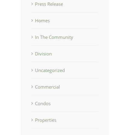
Press Release
Homes
In The Community
Division
Uncategorized
Commercial
Condos
Properties