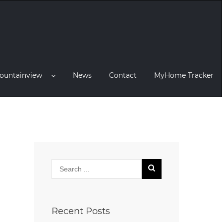
ountainview
News
Contact
MyHome Tracker
Recent Posts