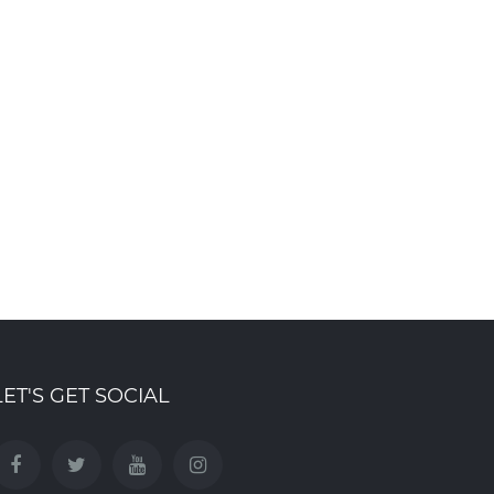
Ribbon cutting ceremony
Mountainview Build
marks launch of
Group Named Natio
Summersides Retirement
Finalist for Best Ba
Residence
at CHBA 2026 Awar
ct 8th , 2025
Mar 19th , 2026
LET'S GET SOCIAL