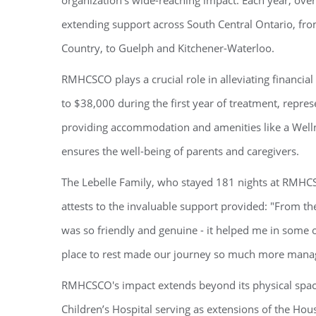
organization's wide-reaching impact. Each year, ove
extending support across South Central Ontario, fro
Country, to Guelph and Kitchener-Waterloo.
RMHCSCO plays a crucial role in alleviating financial 
to $38,000 during the first year of treatment, repr
providing accommodation and amenities like a Well
ensures the well-being of parents and caregivers.
The Lebelle Family, who stayed 181 nights at RMHCS
attests to the invaluable support provided: "From t
was so friendly and genuine - it helped me in some o
place to rest made our journey so much more mana
RMHCSCO's impact extends beyond its physical spa
Children’s Hospital serving as extensions of the Hous