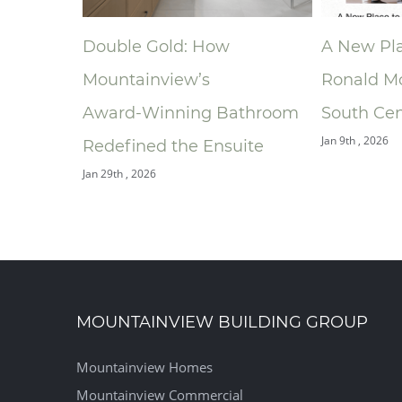
A New Place to Play At
Niagara H
Ronald McDonald House
Associati
athroom
South Central Ontario
Announce
Jan 9th , 2026
ite
of the Ye
Building 
Dec 9th , 2025
MOUNTAINVIEW BUILDING GROUP
Mountainview Homes
Mountainview Commercial