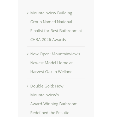
Mountainview Building
Group Named National
Finalist for Best Bathroom at
CHBA 2026 Awards
Now Open: Mountainview’s
Newest Model Home at
Harvest Oak in Welland
Double Gold: How
Mountainview’s
Award‑Winning Bathroom
Redefined the Ensuite