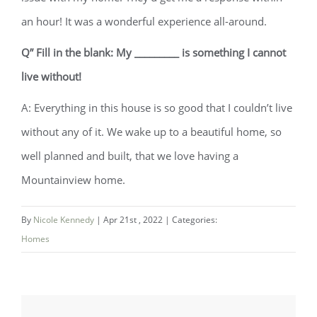
an hour! It was a wonderful experience all-around.
Q” Fill in the blank: My _________ is something I cannot
live without!
A: Everything in this house is so good that I couldn’t live
without any of it. We wake up to a beautiful home, so
well planned and built, that we love having a
Mountainview home.
By
Nicole Kennedy
|
Apr 21st , 2022
|
Categories:
Homes