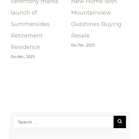
ceremony marks
New Home with
Mo
A)
launch of
Mountainview
Le
Summersides
Outshines Buying
Ra
Retirement
Resale
$9
Oct 7th , 2025
Jul 
Residence
Oct 8th , 2025