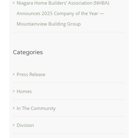
Niagara Home Builders’ Association (NHBA)
Announces 2025 Company of the Year —
Mountainview Building Group
Categories
Press Release
Homes
In The Community
Division