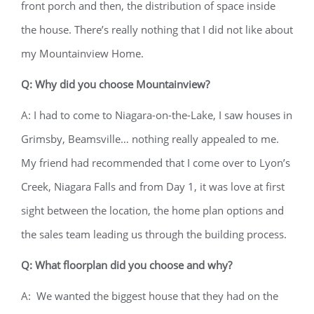
front porch and then, the distribution of space inside
the house. There’s really nothing that I did not like about
my Mountainview Home.
Q: Why did you choose Mountainview?
A: I had to come to Niagara-on-the-Lake, I saw houses in
Grimsby, Beamsville… nothing really appealed to me.
My friend had recommended that I come over to Lyon’s
Creek, Niagara Falls and from Day 1, it was love at first
sight between the location, the home plan options and
the sales team leading us through the building process.
Q: What floorplan did you choose and why?
A: We wanted the biggest house that they had on the