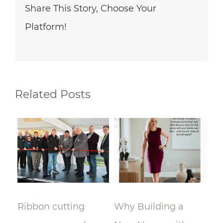
Share This Story, Choose Your
Platform!
Related Posts
Ribbon cutting
Why Building a
A 