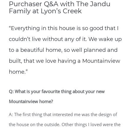
Purchaser Q&A with The Jandu
Family at Lyon’s Creek
“Everything in this house is so good that I
couldn’t live without any of it. We wake up
to a beautiful home, so well planned and
built, that we love having a Mountainview
home.”
Q: What is your favourite thing about your new
Mountainview home?
A: The first thing that interested me was the design of
the house on the outside. Other things I loved were the