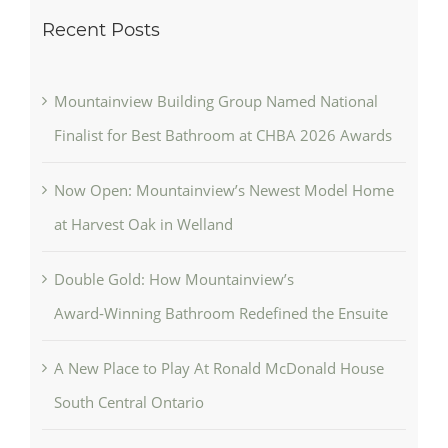
Recent Posts
Mountainview Building Group Named National
Finalist for Best Bathroom at CHBA 2026 Awards
Now Open: Mountainview’s Newest Model Home
at Harvest Oak in Welland
Double Gold: How Mountainview’s
Award‑Winning Bathroom Redefined the Ensuite
A New Place to Play At Ronald McDonald House
South Central Ontario