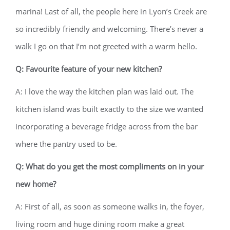
marina! Last of all, the people here in Lyon’s Creek are
so incredibly friendly and welcoming. There’s never a
walk I go on that I’m not greeted with a warm hello.
Q: Favourite feature of your new kitchen?
A: I love the way the kitchen plan was laid out. The
kitchen island was built exactly to the size we wanted
incorporating a beverage fridge across from the bar
where the pantry used to be.
Q: What do you get the most compliments on in your
new home?
A: First of all, as soon as someone walks in, the foyer,
living room and huge dining room make a great