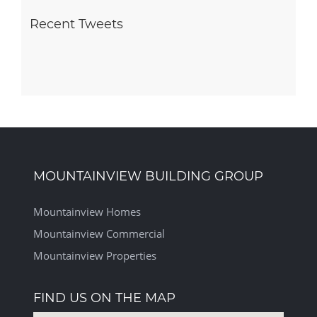
Recent Tweets
MOUNTAINVIEW BUILDING GROUP
Mountainview Homes
Mountainview Commercial
Mountainview Properties
FIND US ON THE MAP