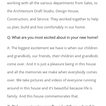
working with all the various departments from Sales, to
the Architecture Draft Studio, Design House,
Construction, and Service. They worked together to help
us plan, build and live comfortably in our home.
Q: What are you most excited about in your new home?
A: The biggest excitement we have is when our children
and grandkids, our friends,
their
children and grandkids
come over. And it is just a pleasure being in this house
and all the memories we make when everybody comes
over. We take pictures and videos of everyone running
around in this house and it’s beautiful because life is
family. And this house commemorates that.