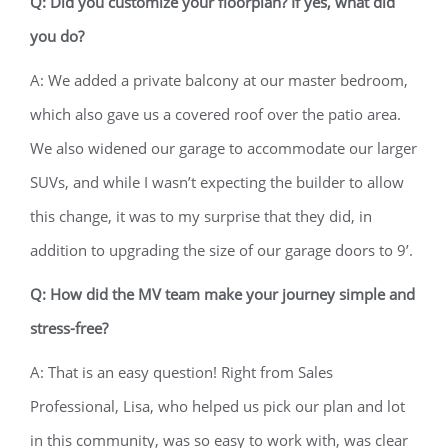
Q: Did you customize your floorplan? If yes, what did
you do?
A: We added a private balcony at our master bedroom,
which also gave us a covered roof over the patio area.
We also widened our garage to accommodate our larger
SUVs, and while I wasn’t expecting the builder to allow
this change, it was to my surprise that they did, in
addition to upgrading the size of our garage doors to 9’.
Q: How did the MV team make your journey simple and
stress-free?
A: That is an easy question! Right from Sales
Professional, Lisa, who helped us pick our plan and lot
in this community, was so easy to work with, was clear