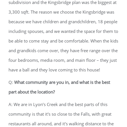
subdivision and the Kingsbridge plan was the biggest at
3,300 sqft. The reason we choose the Kingsbridge was
because we have children and grandchildren, 18 people
including spouses, and we wanted the space for them to
be able to come stay and be comfortable. When the kids
and grandkids come over, they have free range over the
four bedrooms, media room, and main floor – they just
have a ball and they love coming to this house!
Q:
What community are you in, and what is the best
part about the location?
A: We are in Lyon’s Creek and the best parts of this
community is that it's so close to the Falls, with great
restaurants all around, and it's walking distance to the