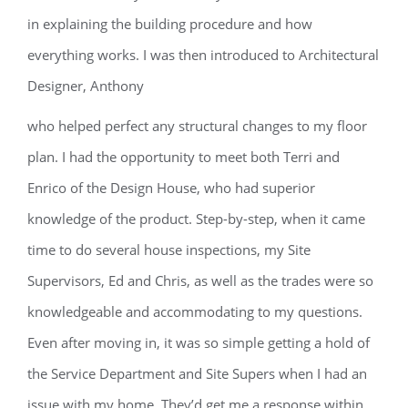
in explaining the building procedure and how
everything works. I was then introduced to Architectural
Designer, Anthony
who helped perfect any structural changes to my floor
plan. I had the opportunity to meet both Terri and
Enrico of the Design House, who had superior
knowledge of the product. Step-by-step, when it came
time to do several house inspections, my Site
Supervisors, Ed and Chris, as well as the trades were so
knowledgeable and accommodating to my questions.
Even after moving in, it was so simple getting a hold of
the Service Department and Site Supers when I had an
issue with my home. They’d get me a response within