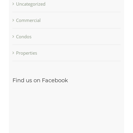
Uncategorized
Commercial
Condos
Properties
Find us on Facebook