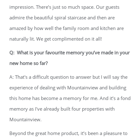
impression. There’s just so much space. Our guests
admire the beautiful spiral staircase and then are
amazed by how well the family room and kitchen are
naturally lit. We get complimented on it all!
Q: What is your favourite memory you’ve made in your
new home so far?
A: That's a difficult question to answer but I will say the
experience of dealing with Mountainview and building
this home has become a memory for me. And it’s a fond
memory as I've already built four properties with
Mountainview.
Beyond the great home product, it’s been a pleasure to