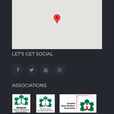
LET'S GET SOCIAL
ASSOCIATIONS