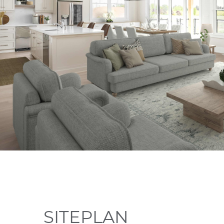
SITEPLAN