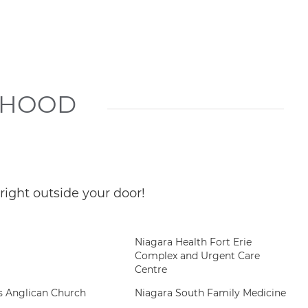
RHOOD
ight outside your door!
Niagara Health Fort Erie
Complex and Urgent Care
Centre
ts Anglican Church
Niagara South Family Medicine