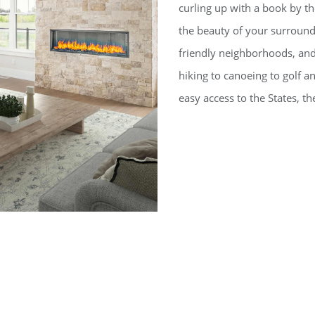
curling up with a book by t
the beauty of your surroun
friendly neighborhoods, an
hiking to canoeing to golf 
easy access to the States, th