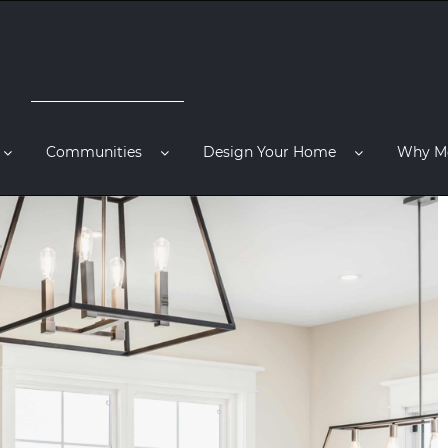
Communities
Design Your Home
Why M