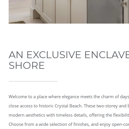
AN EXCLUSIVE ENCLAVE
SHORE
Welcome to a place where elegance meets the charm of days
close access to historic Crystal Beach. These two-storey a
modern aesthetics with timeless details, offering the flexibil
Choose from a wide selection of finishes, and enjoy open-con