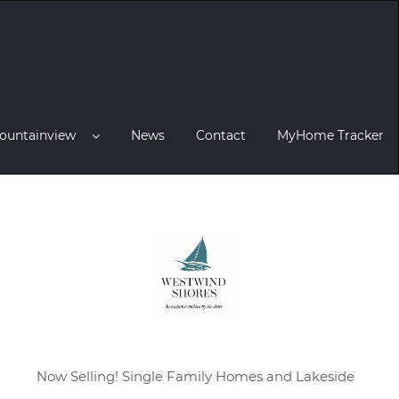
ountainview
News
Contact
MyHome Tracker
Now Selling! Single Family Homes and Lakeside