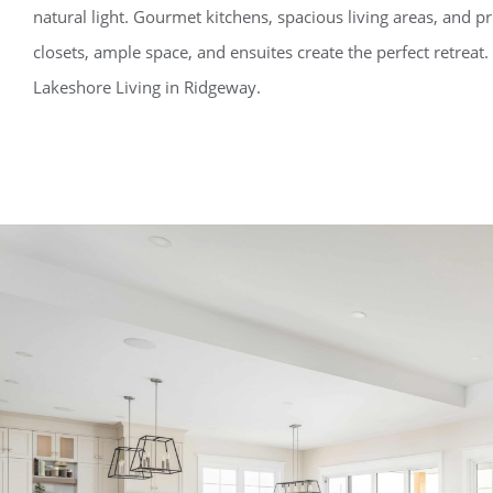
natural light. Gourmet kitchens, spacious living areas, and pr
closets, ample space, and ensuites create the perfect retreat
Lakeshore Living in Ridgeway.