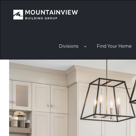
Divisions
Find Your Home