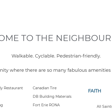
OME TO THE NEIGHBOU
Walkable. Cyclable. Pedestrian-friendly.
nity where there are so many fabulous amenities r
ly Restaurant
Canadian Tire
FAITH
DB Building Materials
ng
Fort Erie RONA
All Sain