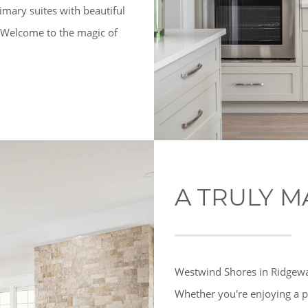
imary suites with beautiful
. Welcome to the magic of
A TRULY M
Westwind Shores in Ridgeway 
Whether you're enjoying a p