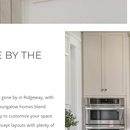
 BY THE
 gone by in Ridgeway, with
nd bungalow homes blend
ity to customize your space.
cept layouts with plenty of