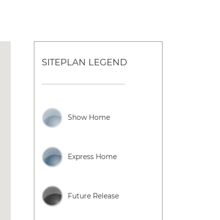
SITEPLAN LEGEND
Show Home
Express Home
Future Release