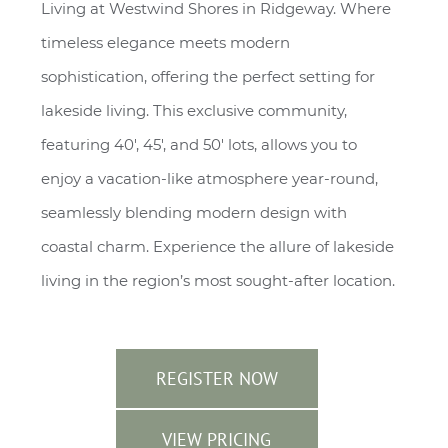
Living at Westwind Shores in Ridgeway. Where
timeless elegance meets modern
sophistication, offering the perfect setting for
lakeside living. This exclusive community,
featuring 40', 45', and 50' lots, allows you to
enjoy a vacation-like atmosphere year-round,
seamlessly blending modern design with
coastal charm. Experience the allure of lakeside
living in the region’s most sought-after location.
REGISTER NOW
VIEW PRICING