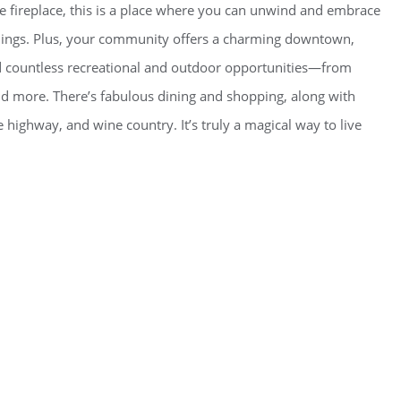
he fireplace, this is a place where you can unwind and embrace
dings. Plus, your community offers a charming downtown,
d countless recreational and outdoor opportunities—from
and more. There’s fabulous dining and shopping, along with
e highway, and wine country. It’s truly a magical way to live