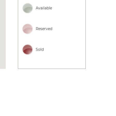
Available
Reserved
Sold