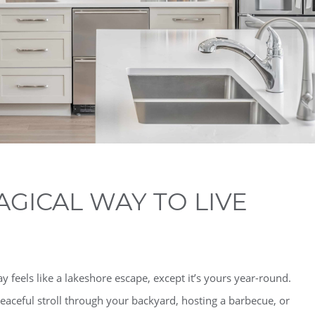
AGICAL WAY TO LIVE
feels like a lakeshore escape, except it’s yours year-round.
eaceful stroll through your backyard, hosting a barbecue, or