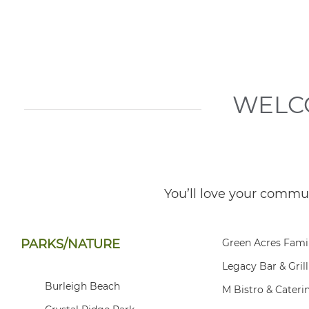
WELC
You’ll love your commu
PARKS/NATURE
Green Acres Fami
Legacy Bar & Grill
Burleigh Beach
M Bistro & Cateri