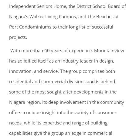
Independent Seniors Home, the District School Board of
Niagara’s Walker Living Campus, and The Beaches at
Port Condominiums to their long list of successful
projects.
With more than 40 years of experience, Mountainview
has solidified itself as an industry leader in design,
innovation, and service. The group comprises both
residential and commercial divisions and is behind
some of the most sought-after developments in the
Niagara region. Its deep involvement in the community
offers a unique insight into the variety of consumer
needs, while its expertise and range of building
capabilities give the group an edge in commercial