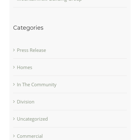
Categories
Press Release
Homes
In The Community
Division
Uncategorized
Commercial