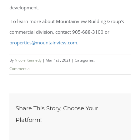
development.
To learn more about Mountainview Building Group’s
commercial division, contact 905-688-3100 or
properties@mountainview.com
.
By
Nicole Kennedy
|
Mar 1st , 2021
|
Categories:
Commercial
Share This Story, Choose Your
Platform!