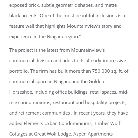
exposed brick, subtle geometric shapes, and matte
black accents. One of the most beautiful inclusions is a
feature wall that highlights Mountainview’s story and
experience in the Niagara region.”
The project is the latest from Mountainview’s
commercial division and adds to its already-impressive
portfolio. The firm has built more than 750,000 sq. ft. of
commercial space in Niagara and the Golden
Horseshoe, including office buildings, retail spaces, mid-
rise condominiums, restaurant and hospitality projects,
and retirement communities
. In recent years, they have
added Elements Urban Condominiums, Timber Wolf
Cottages at Great Wolf Lodge, Aspen Apartments