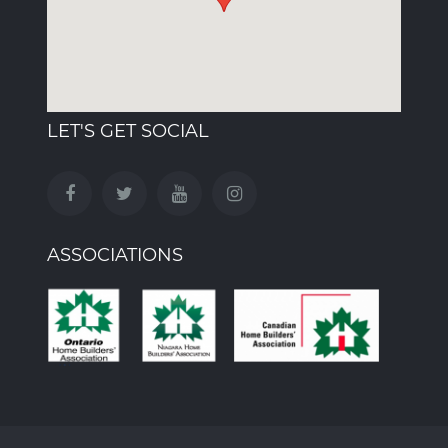
LET'S GET SOCIAL
ASSOCIATIONS