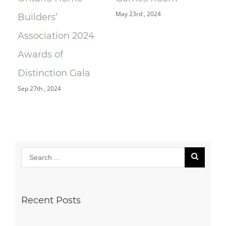
May 23rd , 2024
Sep 
ng
Builders’
Association 2024
Awards of
Distinction Gala
Sep 27th , 2024
Recent Posts